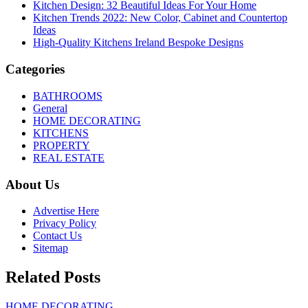
Kitchen Design: 32 Beautiful Ideas For Your Home
Kitchen Trends 2022: New Color, Cabinet and Countertop
Ideas
High-Quality Kitchens Ireland Bespoke Designs
Categories
BATHROOMS
General
HOME DECORATING
KITCHENS
PROPERTY
REAL ESTATE
About Us
Advertise Here
Privacy Policy
Contact Us
Sitemap
Related Posts
HOME DECORATING