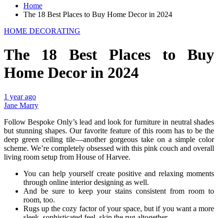
Home
The 18 Best Places to Buy Home Decor in 2024
HOME DECORATING
The 18 Best Places to Buy
Home Decor in 2024
1 year ago
Jane Marry
Follow Bespoke Only’s lead and look for furniture in neutral shades
but stunning shapes. Our favorite feature of this room has to be the
deep green ceiling tile—another gorgeous take on a simple color
scheme. We’re completely obsessed with this pink couch and overall
living room setup from House of Harvee.
You can help yourself create positive and relaxing moments
through online interior designing as well.
And be sure to keep your stains consistent from room to
room, too.
Rugs up the cozy factor of your space, but if you want a more
sleek, sophisticated feel, skip the rug altogether.