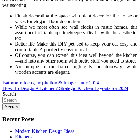
wainscoting.
Finish decorating the space with plant decor for the house or
vases for elegant floor decoration.
While we most often see wall clocks in rustic homes, this
assortment of tabletop timekeepers fits in with the aesthetic,
too.
Better life Make this DIY pet bed to keep your cat cosy and
comfortable A purrfectly cosy retreat.
Of course, you can extend this idea well beyond the kitchen
—and into any other room with pretty stuff you need to store.
An antique mirror frame highlights the doorway, while
wooden accents are elegant.
Post
Bathroom Ideas, Inspiration & Images June 2024
How To Design A Kitchen? Strategic Kitchen Layouts for 2024
navigation
Search
Search
Recent Posts
Modern Kitchen Design Ideas
Kitchens