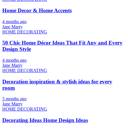
Home Decor & Home Accents
4 months ago
Jane Marry
HOME DECORATING
50 Chic Home Décor Ideas That Fit Any and Every
Design Style
4 months ago
Jane Marry
HOME DECORATING
Decoration inspiration & stylish ideas for every
room
5 months ago
Jane Marry
HOME DECORATING
Decorating Ideas Home Design Ideas