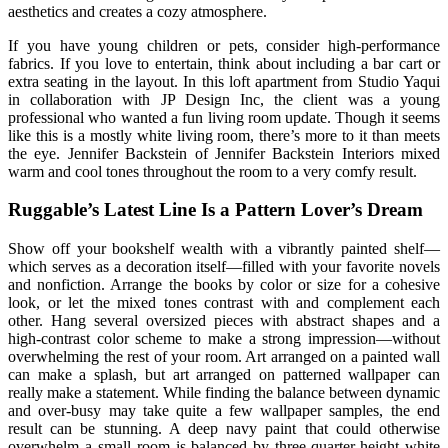
aesthetics and creates a cozy atmosphere.
If you have young children or pets, consider high-performance
fabrics. If you love to entertain, think about including a bar cart or
extra seating in the layout. In this loft apartment from Studio Yaqui
in collaboration with JP Design Inc, the client was a young
professional who wanted a fun living room update. Though it seems
like this is a mostly white living room, there’s more to it than meets
the eye. Jennifer Backstein of Jennifer Backstein Interiors mixed
warm and cool tones throughout the room to a very comfy result.
Ruggable’s Latest Line Is a Pattern Lover’s Dream
Show off your bookshelf wealth with a vibrantly painted shelf—
which serves as a decoration itself—filled with your favorite novels
and nonfiction. Arrange the books by color or size for a cohesive
look, or let the mixed tones contrast with and complement each
other. Hang several oversized pieces with abstract shapes and a
high-contrast color scheme to make a strong impression—without
overwhelming the rest of your room. Art arranged on a painted wall
can make a splash, but art arranged on patterned wallpaper can
really make a statement. While finding the balance between dynamic
and over-busy may take quite a few wallpaper samples, the end
result can be stunning. A deep navy paint that could otherwise
overwhelm a small room is balanced by three-quarter-height white