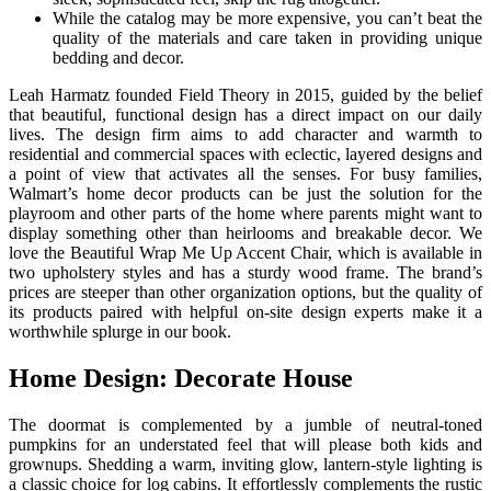
While the catalog may be more expensive, you can’t beat the
quality of the materials and care taken in providing unique
bedding and decor.
Leah Harmatz founded Field Theory in 2015, guided by the belief
that beautiful, functional design has a direct impact on our daily
lives. The design firm aims to add character and warmth to
residential and commercial spaces with eclectic, layered designs and
a point of view that activates all the senses. For busy families,
Walmart’s home decor products can be just the solution for the
playroom and other parts of the home where parents might want to
display something other than heirlooms and breakable decor. We
love the Beautiful Wrap Me Up Accent Chair, which is available in
two upholstery styles and has a sturdy wood frame. The brand’s
prices are steeper than other organization options, but the quality of
its products paired with helpful on-site design experts make it a
worthwhile splurge in our book.
Home Design: Decorate House
The doormat is complemented by a jumble of neutral-toned
pumpkins for an understated feel that will please both kids and
grownups. Shedding a warm, inviting glow, lantern-style lighting is
a classic choice for log cabins. It effortlessly complements the rustic