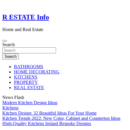
Skip
to
content
R ESTATE Info
Home and Real Estate
Search
Search
BATHROOMS
HOME DECORATING
KITCHENS
PROPERTY
REAL ESTATE
News Flash
Modern Kitchen Design Ideas
Kitchens
Kitchen Design: 32 Beautiful Ideas For Your Home
Kitchen Trends 2022: New Color, Cabinet and Countertop Ideas
High-Quality Kitchens Ireland Bespoke Designs