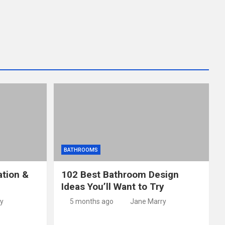
BATHROOMS
ation &
102 Best Bathroom Design
Ideas You’ll Want to Try
y
5 months ago
Jane Marry