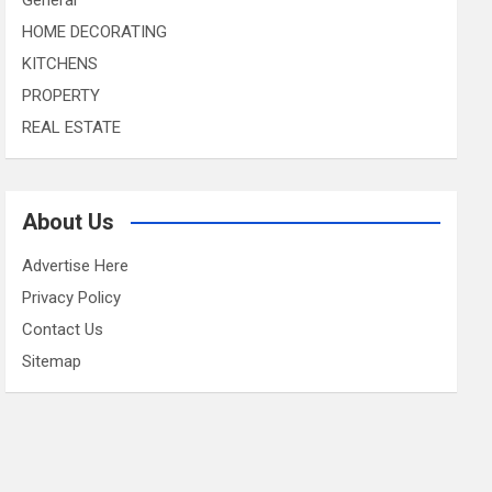
HOME DECORATING
KITCHENS
PROPERTY
REAL ESTATE
About Us
Advertise Here
Privacy Policy
Contact Us
Sitemap