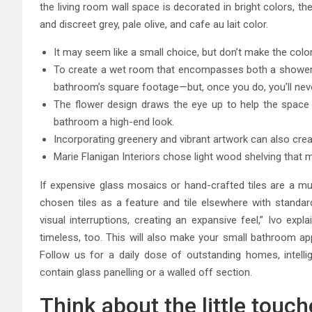
the living room wall space is decorated in bright colors, th
and discreet grey, pale olive, and cafe au lait color.
It may seem like a small choice, but don’t make the colo
To create a wet room that encompasses both a shower and
bathroom’s square footage—but, once you do, you’ll nev
The flower design draws the eye up to help the space
bathroom a high-end look.
Incorporating greenery and vibrant artwork can also cre
Marie Flanigan Interiors chose light wood shelving that 
If expensive glass mosaics or hand-crafted tiles are a mus
chosen tiles as a feature and tile elsewhere with standa
visual interruptions, creating an expansive feel,” Ivo expla
timeless, too. This will also make your small bathroom app
Follow us for a daily dose of outstanding homes, intell
contain glass panelling or a walled off section.
Think about the little touc