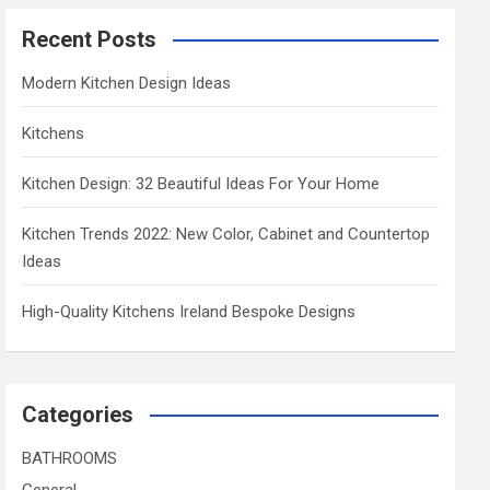
Recent Posts
Modern Kitchen Design Ideas
Kitchens
Kitchen Design: 32 Beautiful Ideas For Your Home
Kitchen Trends 2022: New Color, Cabinet and Countertop
Ideas
High-Quality Kitchens Ireland Bespoke Designs
Categories
BATHROOMS
General