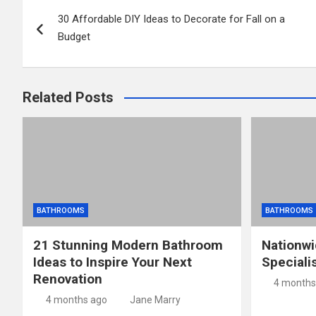
Post
30 Affordable DIY Ideas to Decorate for Fall on a
navigation
Budget
Related Posts
BATHROOMS
BATHROOMS
21 Stunning Modern Bathroom
Nationw
Ideas to Inspire Your Next
Speciali
Renovation
4 months
4 months ago
Jane Marry