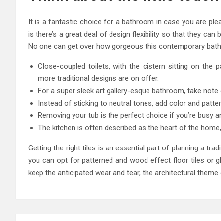
It is a fantastic choice for a bathroom in case you are ple
is there’s a great deal of design flexibility so that they can 
No one can get over how gorgeous this contemporary bathroo
Close-coupled toilets, with the cistern sitting on the
more traditional designs are on offer.
For a super sleek art gallery-esque bathroom, take note
Instead of sticking to neutral tones, add color and patte
Removing your tub is the perfect choice if you’re busy a
The kitchen is often described as the heart of the home,
Getting the right tiles is an essential part of planning a t
you can opt for patterned and wood effect floor tiles or g
keep the anticipated wear and tear, the architectural theme 