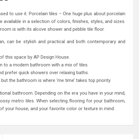
ased to use it. Porcelain tiles – One huge plus about porcelain
be available in a selection of colors, finishes, styles, and sizes.
m is with its alcove shower and pebble tile floor.
 pan, can be stylish and practical and both contemporary and
 of this space by AP Design House.
rn to a modern bathroom with a mix of tiles.
nd prefer quick showers over relaxing baths.
 but the bathroom is where ‘me time’ takes top priority.
raditional bathroom. Depending on the era you have in your mind,
lossy metro tiles. When selecting flooring for your bathroom,
of your house, and your favorite color or texture in mind.