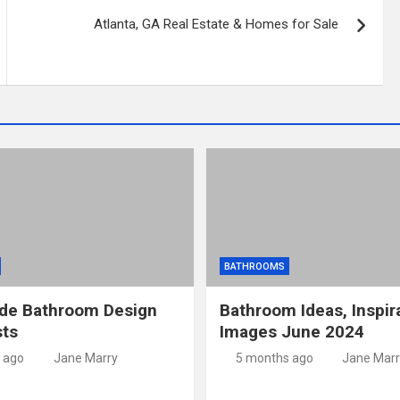
Atlanta, GA Real Estate & Homes for Sale
BATHROOMS
ide Bathroom Design
Bathroom Ideas, Inspir
sts
Images June 2024
 ago
Jane Marry
5 months ago
Jane Marr