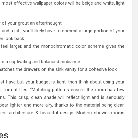
e most effective wallpaper colors will be beige and white, light
r of your grout an afterthought.
 a tub, you’ll likely have to commit a large portion of your
er look back.
 feel larger, and the monochromatic color scheme gives the
ate a captivating and balanced ambiance.
matches the drawers on the sink vanity for a cohesive look.
t-have but your budget is tight, then think about using your
rd format tiles. “Matching patterns ensure the room has few
ins. This crisp, clean shade will reflect light and is seriously
ear lighter and more airy, thanks to the material being clear.
igent architecture & beautiful design. Modern shower rooms
hes