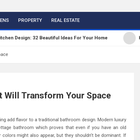
HENS
PROPERTY
REAL ESTATE
 Design: 32 Beautiful Ideas For Your Home
Kitche
pace
t Will Transform Your Space
ing add flavor to a traditional bathroom design. Modern luxury
cottage bathroom which proves that even if you have an old
 colors might also appear, but they shouldn’t be dominant. If