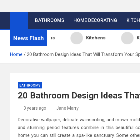
BATHROOMS
HOME DECORATING
KITC
News Flash
tchen Design Ideas
Kitchens
Kitchen
Home
20 Bathroom Design Ideas That Will Transform Your S
BATHROOMS
20 Bathroom Design Ideas Tha
3 years ago
Jane Marry
Decorative wallpaper, delicate wainscoting, and crown mold
and stunning period features combine in this beautiful 
home you can still create a spa-like sanctuary. Some other