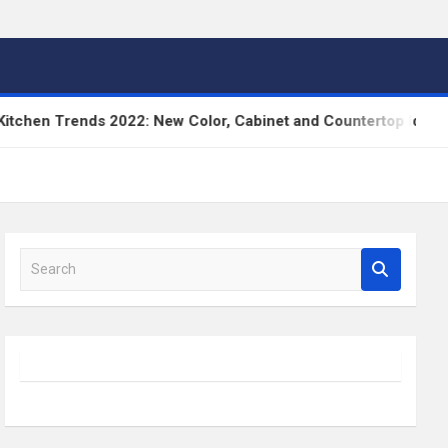
n Trends 2022: New Color, Cabinet and Countertop Ideas
S
e
a
r
c
h