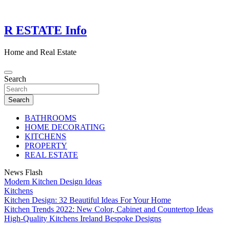
Skip
to
content
R ESTATE Info
Home and Real Estate
Search
Search
BATHROOMS
HOME DECORATING
KITCHENS
PROPERTY
REAL ESTATE
News Flash
Modern Kitchen Design Ideas
Kitchens
Kitchen Design: 32 Beautiful Ideas For Your Home
Kitchen Trends 2022: New Color, Cabinet and Countertop Ideas
High-Quality Kitchens Ireland Bespoke Designs