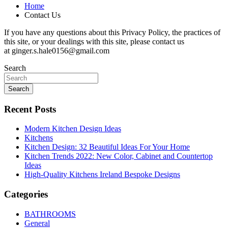
Home
Contact Us
If you have any questions about this Privacy Policy, the practices of
this site, or your dealings with this site, please contact us
at ginger.s.hale0156@gmail.com
Search
Search
Recent Posts
Modern Kitchen Design Ideas
Kitchens
Kitchen Design: 32 Beautiful Ideas For Your Home
Kitchen Trends 2022: New Color, Cabinet and Countertop
Ideas
High-Quality Kitchens Ireland Bespoke Designs
Categories
BATHROOMS
General