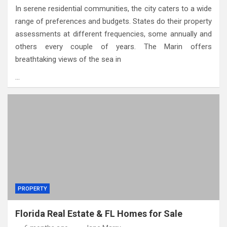
In serene residential communities, the city caters to a wide
range of preferences and budgets. States do their property
assessments at different frequencies, some annually and
others every couple of years. The Marin offers
breathtaking views of the sea in
…
PROPERTY
Florida Real Estate & FL Homes for Sale