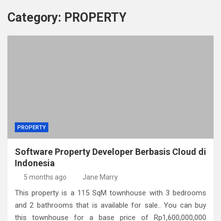
Category:
PROPERTY
PROPERTY
Software Property Developer Berbasis Cloud di
Indonesia
5 months ago
Jane Marry
This property is a 115 SqM townhouse with 3 bedrooms
and 2 bathrooms that is available for sale.. You can buy
this townhouse for a base price of Rp1,600,000,000