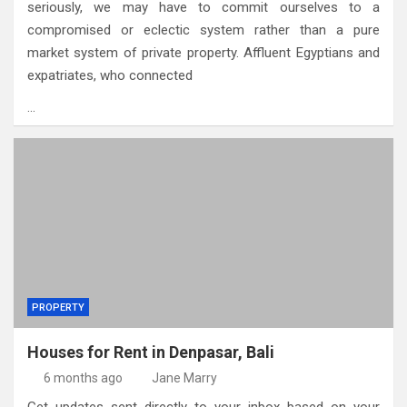
seriously, we may have to commit ourselves to a
compromised or eclectic system rather than a pure
market system of private property. Affluent Egyptians and
expatriates, who connected
…
PROPERTY
Houses for Rent in Denpasar, Bali
6 months ago
Jane Marry