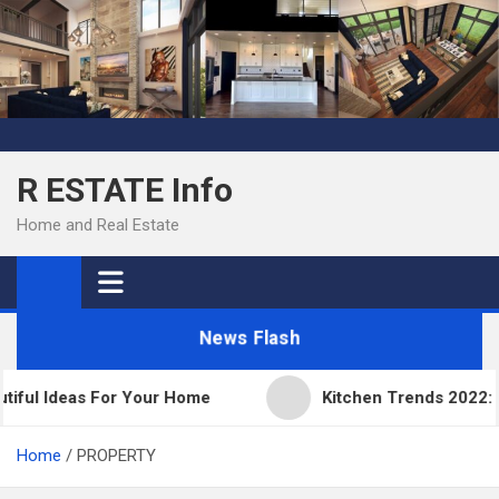
Skip
to
content
R ESTATE Info
Home and Real Estate
News Flash
ful Ideas For Your Home
Kitchen Trends 2022: New
Home
PROPERTY