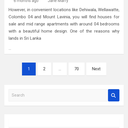
6 months ago
Jane Marry
However, in convenient locations like Dehiwala, Wellawatte,
Colombo 04 and Mount Lavinia, you will find houses for
sale and mid range apartments with around 04 bedrooms
with a beautiful home design. One of the reasons why
lands in Sri Lanka
…
Posts
1
2
…
70
Next
pagination
S
e
a
r
c