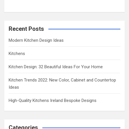
h
Recent Posts
Modern Kitchen Design Ideas
Kitchens
Kitchen Design: 32 Beautiful Ideas For Your Home
Kitchen Trends 2022: New Color, Cabinet and Countertop
Ideas
High-Quality Kitchens Ireland Bespoke Designs
Categories