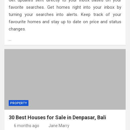
Get updates sent directly to your inbox based on your
favorite searches. Get homes right into your inbox by
turning your searches into alerts. Keep track of your
favourite homes and stay up to date on price and status
changes.
…
PROPERTY
30 Best Houses for Sale in Denpasar, Bali
6 months ago
Jane Marry