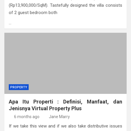
(Rp13,900,000/SqM). Tastefully designed the villa consists
of 2 guest bedroom both
…
PROPERTY
Apa Itu Properti : Definisi, Manfaat, dan
Jenisnya Virtual Property Plus
6 months ago
Jane Marry
If we take this view and if we also take distributive issues