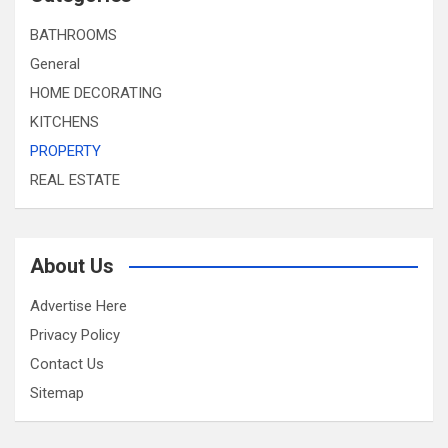
BATHROOMS
General
HOME DECORATING
KITCHENS
PROPERTY
REAL ESTATE
About Us
Advertise Here
Privacy Policy
Contact Us
Sitemap