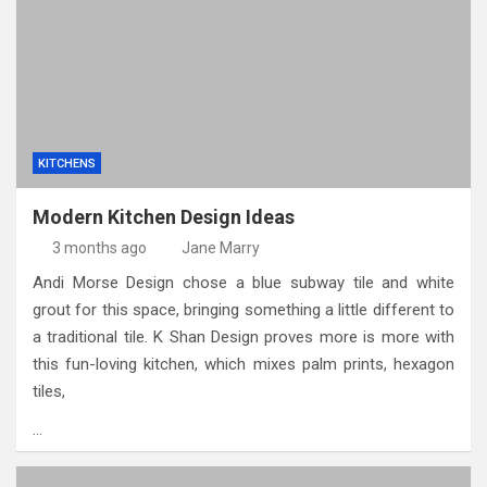
KITCHENS
Modern Kitchen Design Ideas
3 months ago
Jane Marry
Andi Morse Design chose a blue subway tile and white
grout for this space, bringing something a little different to
a traditional tile. K Shan Design proves more is more with
this fun-loving kitchen, which mixes palm prints, hexagon
tiles,
…