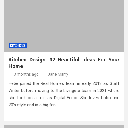
KITCHENS
Kitchen Design: 32 Beautiful Ideas For Your
Home
3 months ago
Jane Marry
Hebe joined the Real Homes team in early 2018 as Staff
Writer before moving to the Livingetc team in 2021 where
she took on a role as Digital Editor. She loves boho and
70’s style and is a big fan
…