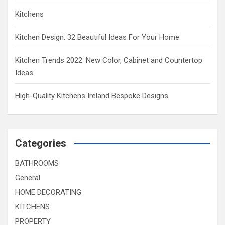
Kitchens
Kitchen Design: 32 Beautiful Ideas For Your Home
Kitchen Trends 2022: New Color, Cabinet and Countertop
Ideas
High-Quality Kitchens Ireland Bespoke Designs
Categories
BATHROOMS
General
HOME DECORATING
KITCHENS
PROPERTY