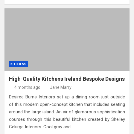
KITCHENS
High-Quality Kitchens Ireland Bespoke Designs
4 months ago
Jane Marry
Desiree Burns Interiors set up a dining room just outside
of this modern open-concept kitchen that includes seating
around the large island. An air of glamorous sophistication
courses through this beautiful kitchen created by Shelley
Cekirge Interiors. Cool gray and