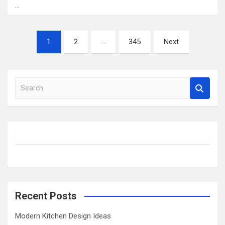
…
Posts
1
2
…
345
Next
pagination
S
e
a
r
c
h
Recent Posts
Modern Kitchen Design Ideas