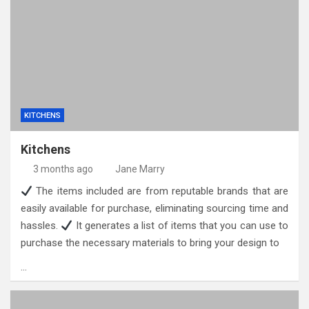
KITCHENS
Kitchens
3 months ago
Jane Marry
The items included are from reputable brands that are
easily available for purchase, eliminating sourcing time and
hassles.
It generates a list of items that you can use to
purchase the necessary materials to bring your design to
…