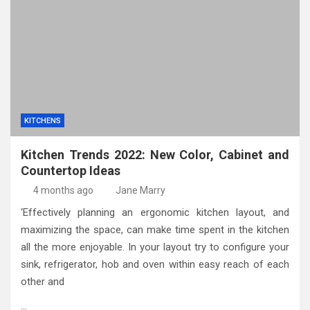
KITCHENS
Kitchen Trends 2022: New Color, Cabinet and
Countertop Ideas
4 months ago
Jane Marry
‘Effectively planning an ergonomic kitchen layout, and
maximizing the space, can make time spent in the kitchen
all the more enjoyable. In your layout try to configure your
sink, refrigerator, hob and oven within easy reach of each
other and
…