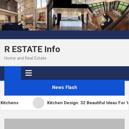
Skip
to
content
R ESTATE Info
Home and Real Estate
News Flash
tchens
Kitchen Design: 32 Beautiful Ideas For Yo