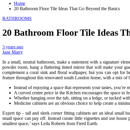
Home
20 Bathroom Floor Tile Ideas That Go Beyond the Basics
BATHROOMS
20 Bathroom Floor Tile Ideas T
3 years ago
Jane Marry
In a small, neutral bathroom, make a statement with a signature eleme
powder room, hang a flattering tinted mirror that will make your g
complement a coral sink and floral wallpaper, but you can opt for bra
feature throughout this renovated south London home, with a mix of 
Instead of enjoying a space that represents your tastes, you’re 
A curved centre peice in the Kitchen encourages the space to fe
Whether hanging over the tub, sitting on a ledge, or tucked with
Medicine cabinets are an obvious choice to help create a minim
Expert tip – tall and sleek corner fitting cabinets are an ideal sma
small space can pay off. Instead curate little vignettes and use hous
smallest space,’ says Leila Roberts from Fired Earth.