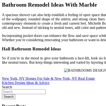
Bathroom Remodel Ideas With Marble
A spacious shower can also help establish a feeling of open space that
of the wallpaper, rounded shape of the mirror, and strong clean line
contemporary elements to create a fresh and current feel. Michelle Bou
old and new. Instead of sticking to neutral tones, add color and patter
Incorporating pocket doors can enhance the flow and save space while 
Whether you’re considering renovating your bathroom or want to desig
Hall Bathroom Remodel Ideas
So if you’re in the mood to give your bathroom a face-lift, look no 
like neutral tones. But keep things interesting and varied by layering ti
Post
New York, NY Homes For Sale & New York, NY Real Estate
Kitchen Design Ideas & Advice
navigation
Search
Search