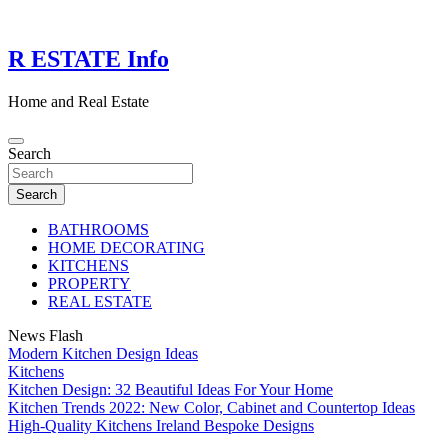
Skip
to
content
R ESTATE Info
Home and Real Estate
Search
Search
BATHROOMS
HOME DECORATING
KITCHENS
PROPERTY
REAL ESTATE
News Flash
Modern Kitchen Design Ideas
Kitchens
Kitchen Design: 32 Beautiful Ideas For Your Home
Kitchen Trends 2022: New Color, Cabinet and Countertop Ideas
High-Quality Kitchens Ireland Bespoke Designs