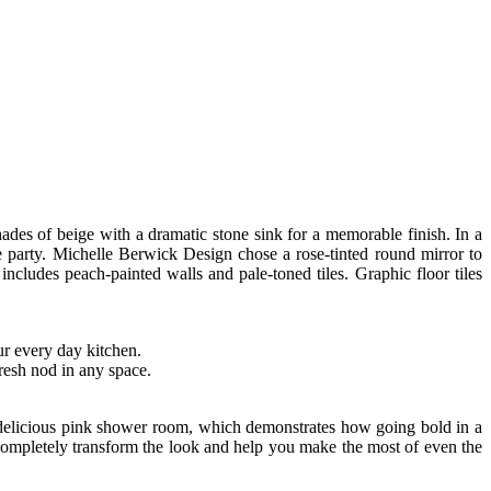
hades of beige with a dramatic stone sink for a memorable finish. In a
 party. Michelle Berwick Design chose a rose-tinted round mirror to
includes peach-painted walls and pale-toned tiles. Graphic floor tiles
ur every day kitchen.
fresh nod in any space.
is delicious pink shower room, which demonstrates how going bold in a
n completely transform the look and help you make the most of even the