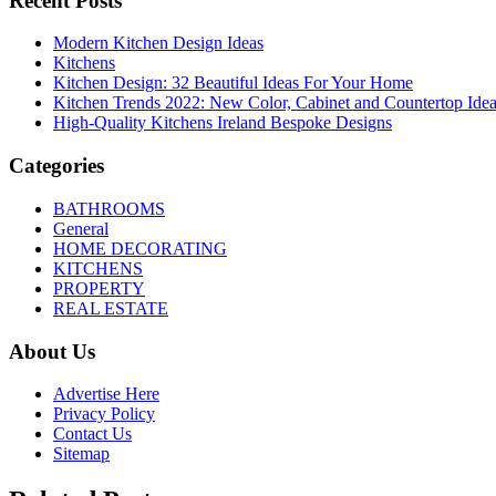
Recent Posts
Modern Kitchen Design Ideas
Kitchens
Kitchen Design: 32 Beautiful Ideas For Your Home
Kitchen Trends 2022: New Color, Cabinet and Countertop Ide
High-Quality Kitchens Ireland Bespoke Designs
Categories
BATHROOMS
General
HOME DECORATING
KITCHENS
PROPERTY
REAL ESTATE
About Us
Advertise Here
Privacy Policy
Contact Us
Sitemap