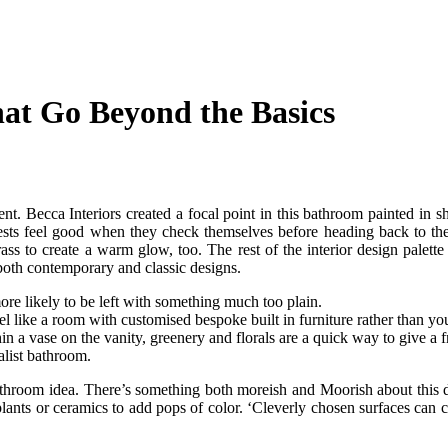
hat Go Beyond the Basics
nt. Becca Interiors created a focal point in this bathroom painted in s
uests feel good when they check themselves before heading back to the
ss to create a warm glow, too. The rest of the interior design palette 
both contemporary and classic designs.
more likely to be left with something much too plain.
el like a room with customised bespoke built in furniture rather than yo
in a vase on the vanity, greenery and florals are a quick way to give a 
alist bathroom.
ll bathroom idea. There’s something both moreish and Moorish about th
e plants or ceramics to add pops of color. ‘Cleverly chosen surfaces ca