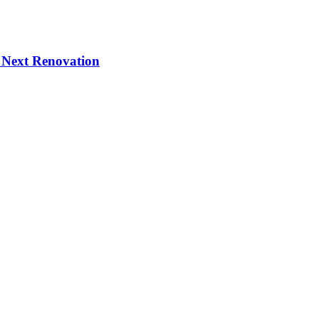
 Next Renovation