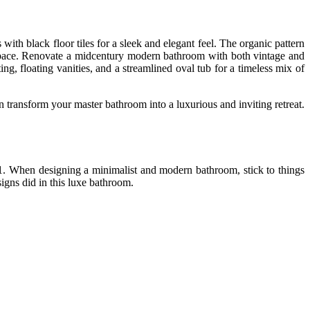
ith black floor tiles for a sleek and elegant feel. The organic pattern
ic space. Renovate a midcentury modern bathroom with both vintage and
ng, floating vanities, and a streamlined oval tub for a timeless mix of
 transform your master bathroom into a luxurious and inviting retreat.
021. When designing a minimalist and modern bathroom, stick to things
esigns did in this luxe bathroom.