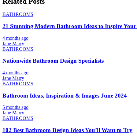
Related Posts
BATHROOMS
21 Stunning Modern Bathroom Ideas to Inspire Your
4 months ago
Jane Marry
BATHROOMS
Nationwide Bathroom Design Specialists
4 months ago
Jane Marry
BATHROOMS
Bathroom Ideas, Inspiration & Images June 2024
5 months ago
Jane Marry
BATHROOMS
102 Best Bathroom Design Ideas You’ll Want to Try