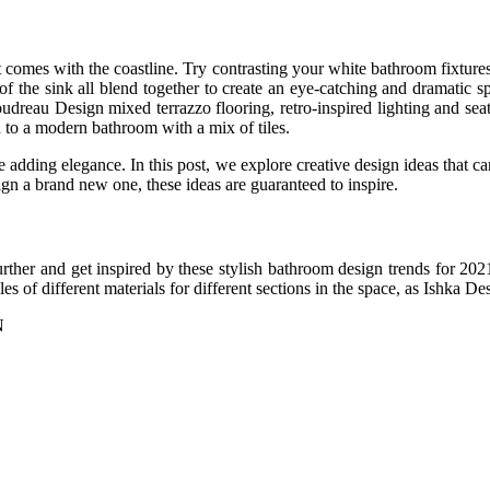
 comes with the coastline. Try contrasting your white bathroom fixtures w
s of the sink all blend together to create an eye-catching and dramat
dreau Design mixed terrazzo flooring, retro-inspired lighting and seati
n to a modern bathroom with a mix of tiles.
adding elegance. In this post, we explore creative design ideas that can
n a brand new one, these ideas are guaranteed to inspire.
further and get inspired by these stylish bathroom design trends for 2
les of different materials for different sections in the space, as Ishka D