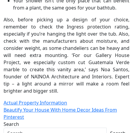
Your shower isn’t the only place that can benefit
from a plant, the same goes for your bathtub.
Also, before picking up a design of your choice,
remember to check the Ingress protection rating,
especially if you’re hanging the light over the tub. Also,
check with the manufacturers about moisture, and
consider weight, as some chandeliers can be heavy and
will need extra mounting. ‘For our Gallery House
Project, we especially custom cut Guatemala Verde
marble to create this vanity area,’ says Noa Santos,
founder of NAINOA Architecture and Interiors. Expert
tip – a light around a mirror will make a room feel
brighter and bigger still.
Post
Actual Property Information
Beautify Your House With Home Decor Ideas From
navigation
Pinterest
Search