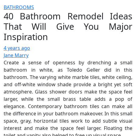
BATHROOMS
40 Bathroom Remodel Ideas
That Will Give You Major
Inspiration
4 years ago
Jane Marry
Create a sense of openness by drenching a small
bathroom in white, as Toledo Geller did in this
bathroom. The varying white marble tiles, white ceiling,
and off-white window shade provide a bright yet soft
atmosphere. Glass shower doors make the space feel
larger, while the small brass table adds a pop of
elegance. Contemporary bathroom tiles can make all
the difference in your bathroom makeover. In this small
space, gray, horizontal tiles work to add subtle visual
interest and make the space feel larger. Floating the
toilet and vanity also helped to free up visual space.