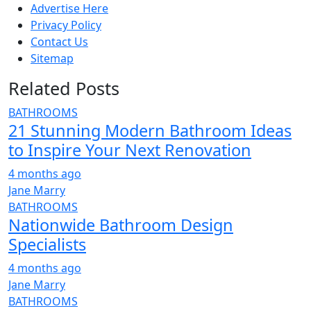
Advertise Here
Privacy Policy
Contact Us
Sitemap
Related Posts
BATHROOMS
21 Stunning Modern Bathroom Ideas
to Inspire Your Next Renovation
4 months ago
Jane Marry
BATHROOMS
Nationwide Bathroom Design
Specialists
4 months ago
Jane Marry
BATHROOMS