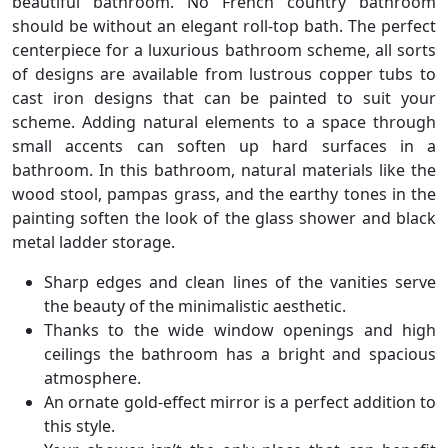
beautiful bathroom. No French country bathroom
should be without an elegant roll-top bath. The perfect
centerpiece for a luxurious bathroom scheme, all sorts
of designs are available from lustrous copper tubs to
cast iron designs that can be painted to suit your
scheme. Adding natural elements to a space through
small accents can soften up hard surfaces in a
bathroom. In this bathroom, natural materials like the
wood stool, pampas grass, and the earthy tones in the
painting soften the look of the glass shower and black
metal ladder storage.
Sharp edges and clean lines of the vanities serve
the beauty of the minimalistic aesthetic.
Thanks to the wide window openings and high
ceilings the bathroom has a bright and spacious
atmosphere.
An ornate gold-effect mirror is a perfect addition to
this style.