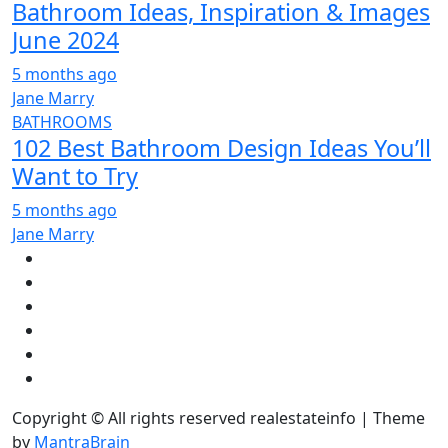
Bathroom Ideas, Inspiration & Images
June 2024
5 months ago
Jane Marry
BATHROOMS
102 Best Bathroom Design Ideas You’ll
Want to Try
5 months ago
Jane Marry
Copyright © All rights reserved realestateinfo | Theme
by
MantraBrain