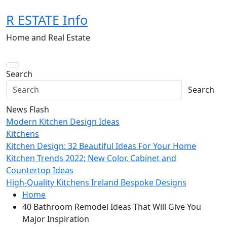
Skip
R ESTATE Info
to
content
Home and Real Estate
Search
Search
News Flash
Modern Kitchen Design Ideas
Kitchens
Kitchen Design: 32 Beautiful Ideas For Your Home
Kitchen Trends 2022: New Color, Cabinet and
Countertop Ideas
High-Quality Kitchens Ireland Bespoke Designs
Home
40 Bathroom Remodel Ideas That Will Give You
Major Inspiration