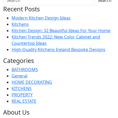
Search
Recent Posts
Modern Kitchen Design Ideas
Kitchens
Kitchen Design: 32 Beautiful Ideas For Your Home
Kitchen Trends 2022: New Color, Cabinet and
Countertop Ideas
High-Quality Kitchens Ireland Bespoke Designs
Categories
BATHROOMS
General
HOME DECORATING
KITCHENS
PROPERTY
REAL ESTATE
About Us