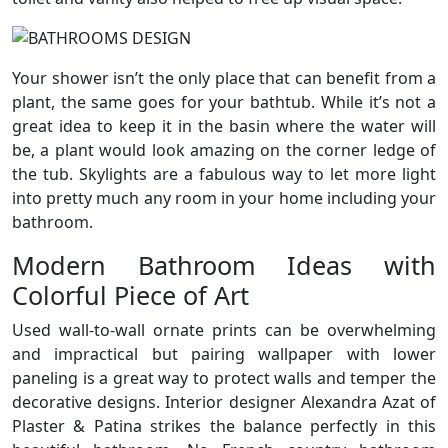
Your shower isn’t the only place that can benefit from a
plant, the same goes for your bathtub. While it’s not a
great idea to keep it in the basin where the water will
be, a plant would look amazing on the corner ledge of
the tub. Skylights are a fabulous way to let more light
into pretty much any room in your home including your
bathroom.
Modern Bathroom Ideas with
Colorful Piece of Art
Used wall-to-wall ornate prints can be overwhelming
and impractical but pairing wallpaper with lower
paneling is a great way to protect walls and temper the
decorative designs. Interior designer Alexandra Azat of
Plaster & Patina strikes the balance perfectly in this