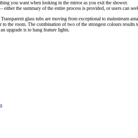
t thing you want when looking in the mirror as you exit the shower.
– either the summary of the entire process is provided, or users can se
. Transparent glass tubs are moving from exceptional to mainstream ama
r to the room. The combination of two of the strongest colours results t
n upgrade is to hang feature lights.
as