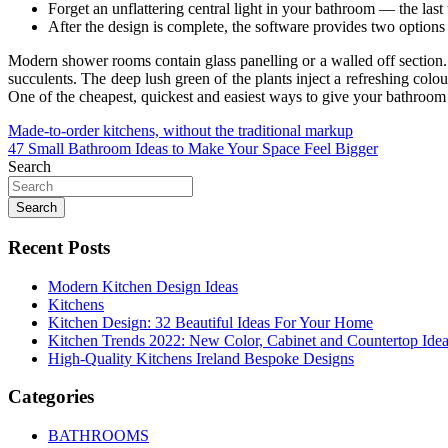
Forget an unflattering central light in your bathroom — the las
After the design is complete, the software provides two options 
Modern shower rooms contain glass panelling or a walled off section
succulents. The deep lush green of the plants inject a refreshing colou
One of the cheapest, quickest and easiest ways to give your bathroom a
Post
Made-to-order kitchens, without the traditional markup
47 Small Bathroom Ideas to Make Your Space Feel Bigger
navigation
Search
Search
Recent Posts
Modern Kitchen Design Ideas
Kitchens
Kitchen Design: 32 Beautiful Ideas For Your Home
Kitchen Trends 2022: New Color, Cabinet and Countertop Ide
High-Quality Kitchens Ireland Bespoke Designs
Categories
BATHROOMS