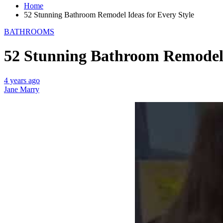
Home
52 Stunning Bathroom Remodel Ideas for Every Style
BATHROOMS
52 Stunning Bathroom Remodel 
4 years ago
Jane Marry