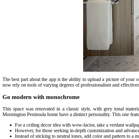
The best part about the app is the ability to upload a picture of you
now rely on tools of varying degrees of professionalism and effective
Go modern with monochrome
This space was renovated in a classic style, with grey tonal mater
Mornington Peninsula home have a distinct personality. This one featu
For a ceiling decor idea with wow-factor, take a verdant wallpape
However, for those seeking in-depth customization and advanced 
Instead of sticking to neutral tones, add color and pattern to a 