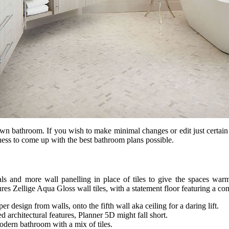
r own bathroom. If you wish to make minimal changes or edit just certa
ness to come up with the best bathroom plans possible.
ials and more wall panelling in place of tiles to give the spaces wa
res Zellige Aqua Gloss wall tiles, with a statement floor featuring a c
r design from walls, onto the fifth wall aka ceiling for a daring lift.
architectural features, Planner 5D might fall short.
modern bathroom with a mix of tiles.