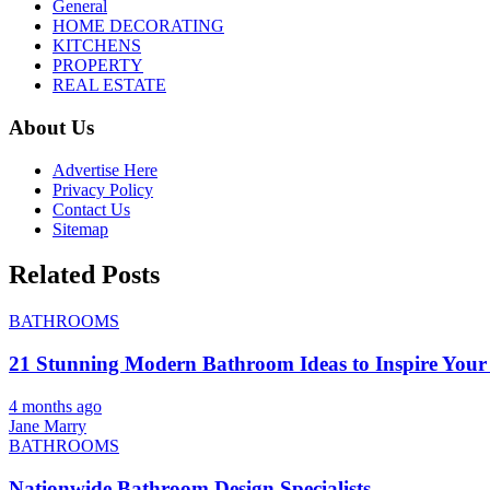
General
HOME DECORATING
KITCHENS
PROPERTY
REAL ESTATE
About Us
Advertise Here
Privacy Policy
Contact Us
Sitemap
Related Posts
BATHROOMS
21 Stunning Modern Bathroom Ideas to Inspire Your
4 months ago
Jane Marry
BATHROOMS
Nationwide Bathroom Design Specialists