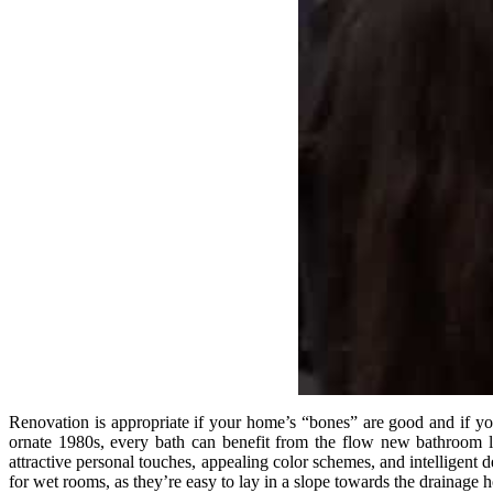
Renovation is appropriate if your home’s “bones” are good and if you
ornate 1980s, every bath can benefit from the flow new bathroom la
attractive personal touches, appealing color schemes, and intelligent
for wet rooms, as they’re easy to lay in a slope towards the drainage h