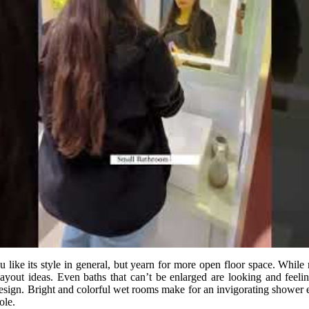
 like its style in general, but yearn for more open floor space. Whil
yout ideas. Even baths that can’t be enlarged are looking and feelin
 design. Bright and colorful wet rooms make for an invigorating shower e
ole.