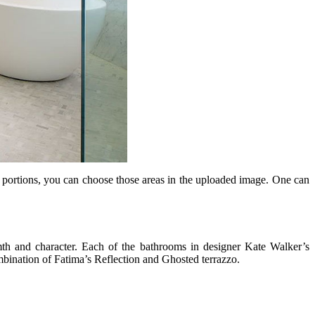
in portions, you can choose those areas in the uploaded image. One can
rmth and character. Each of the bathrooms in designer Kate Walker’s
ombination of Fatima’s Reflection and Ghosted terrazzo.