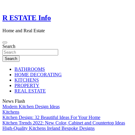
Skip
to
content
R ESTATE Info
Home and Real Estate
Search
Search
BATHROOMS
HOME DECORATING
KITCHENS
PROPERTY
REAL ESTATE
News Flash
Modern Kitchen Design Ideas
Kitchens
Kitchen Design: 32 Beautiful Ideas For Your Home
Kitchen Trends 2022: New Color, Cabinet and Countertop Ideas
High-Quality Kitchens Ireland Bespoke Designs