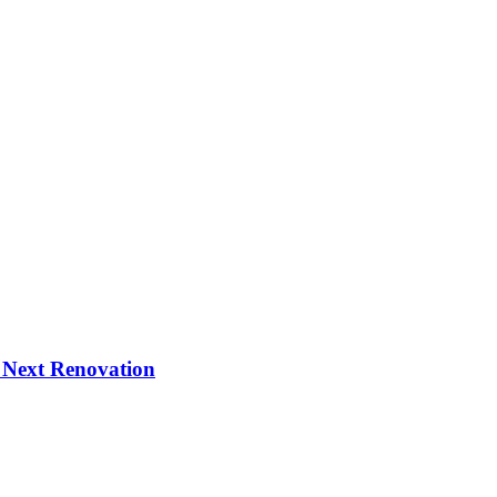
 Next Renovation