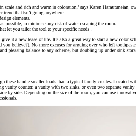
d in scale and rich and warm in coloration,’ says Karen Harautuneian, o
er trend that isn’t going anywhere.
design elements.
as possible, to minimise any risk of water escaping the room.
at let you tailor the tool to your specific needs .
an give it a new lease of life. It’s also a great way to start a new color
d you believe?). No more excuses for arguing over who left toothpaste 
and pleasing balance to any scheme, but doubling up under sink stora
gh these handle smaller loads than a typical family creates. Located wit
ong vanity counter, a vanity with two sinks, or even two separate vanity 
 side by side. Depending on the size of the room, you can use innovative
ssionals.