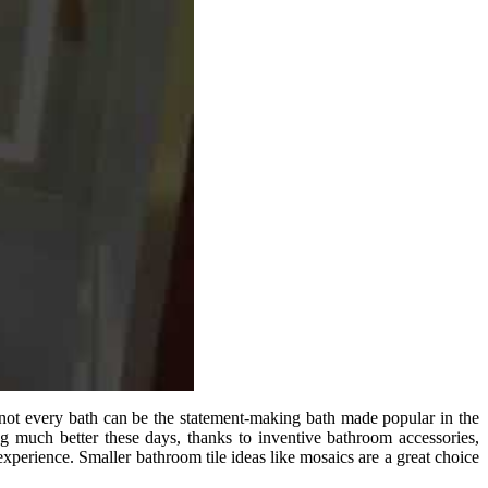
e not every bath can be the statement-making bath made popular in the
g much better these days, thanks to inventive bathroom accessories,
xperience. Smaller bathroom tile ideas like mosaics are a great choice