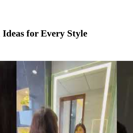
Ideas for Every Style