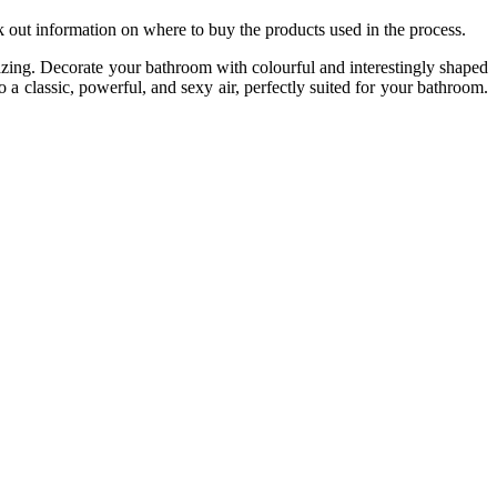
ek out information on where to buy the products used in the process.
zing. Decorate your bathroom with colourful and interestingly shaped
o a classic, powerful, and sexy air, perfectly suited for your bathroom.