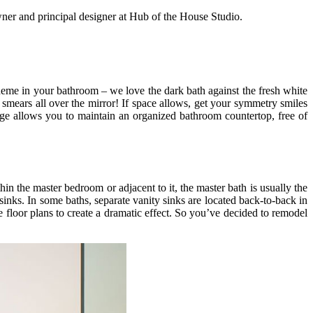
wner and principal designer at Hub of the House Studio.
 scheme in your bathroom – we love the dark bath against the fresh white
smears all over the mirror! If space allows, get your symmetry smiles
ge allows you to maintain an organized bathroom countertop, free of
hin the master bedroom or adjacent to it, the master bath is usually the
sinks. In some baths, separate vanity sinks are located back-to-back in
 floor plans to create a dramatic effect. So you’ve decided to remodel