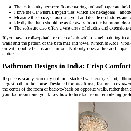
The teak vanity, terrazzo floor covering and wallpaper are bol
I love the Ca’ Pietra Lilypad tiles, which are hexagonal – anoth
Measure the space, choose a layout and decide on fixtures and 
Ideally the drain should be as far away from the bathroom door 
The software also offers a vast array of plugins and extensions th
If you have a roll-top bath, or even a bath with a panel, painting it c
walls and the pattern of the bath mat and towel (which is Asda, woul
on with double basins and mirrors. Not only does a duo add impact 
clutter.
Bathroom Designs in India: Crisp Comfort
If space is scanty, you may opt for a stacked washer/dryer unit, althou
largest bath in the house. Designed for two, it may feature an extra-l
the center of the room or back-to-back on opposite walls, rather than
your bathroom, and you know how to hire bathroom remodeling profe