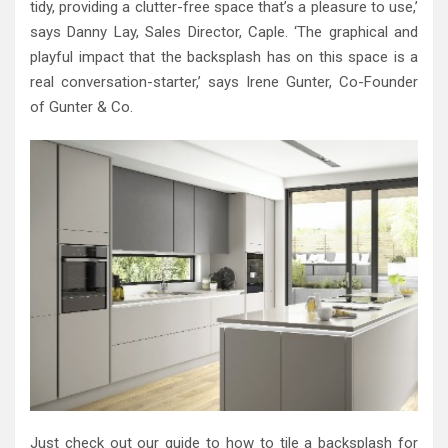
tidy, providing a clutter-free space that’s a pleasure to use,’
says Danny Lay, Sales Director, Caple. ‘The graphical and
playful impact that the backsplash has on this space is a
real conversation-starter,’ says Irene Gunter, Co-Founder
of Gunter & Co.
Just check out our guide to how to tile a backsplash for