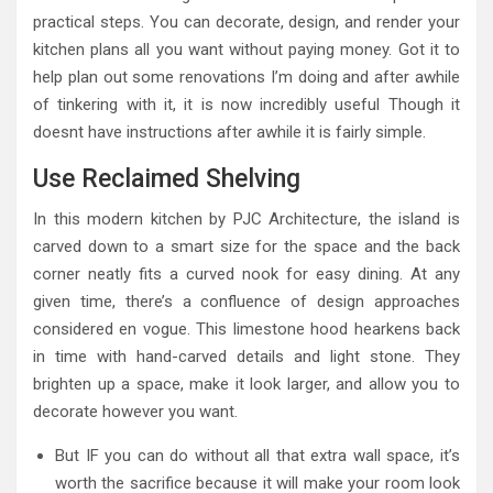
practical steps. You can decorate, design, and render your
kitchen plans all you want without paying money. Got it to
help plan out some renovations I’m doing and after awhile
of tinkering with it, it is now incredibly useful Though it
doesnt have instructions after awhile it is fairly simple.
Use Reclaimed Shelving
In this modern kitchen by PJC Architecture, the island is
carved down to a smart size for the space and the back
corner neatly fits a curved nook for easy dining. At any
given time, there’s a confluence of design approaches
considered en vogue. This limestone hood hearkens back
in time with hand-carved details and light stone. They
brighten up a space, make it look larger, and allow you to
decorate however you want.
But IF you can do without all that extra wall space, it’s
worth the sacrifice because it will make your room look