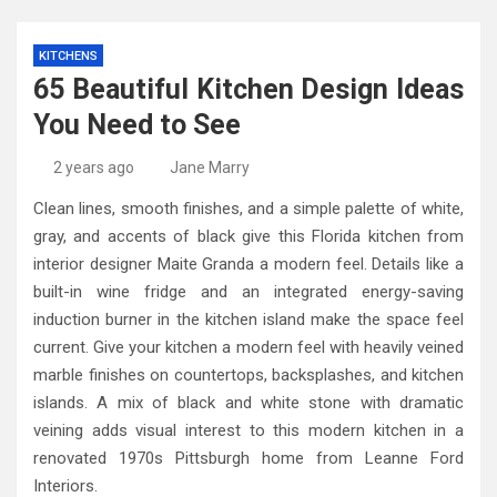
KITCHENS
65 Beautiful Kitchen Design Ideas
You Need to See
2 years ago
Jane Marry
Clean lines, smooth finishes, and a simple palette of white,
gray, and accents of black give this Florida kitchen from
interior designer Maite Granda a modern feel. Details like a
built-in wine fridge and an integrated energy-saving
induction burner in the kitchen island make the space feel
current. Give your kitchen a modern feel with heavily veined
marble finishes on countertops, backsplashes, and kitchen
islands. A mix of black and white stone with dramatic
veining adds visual interest to this modern kitchen in a
renovated 1970s Pittsburgh home from Leanne Ford
Interiors.