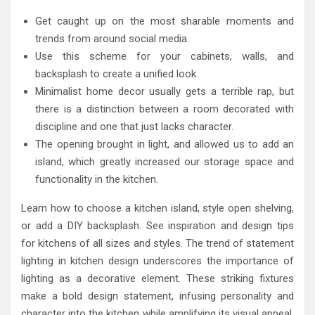
Get caught up on the most sharable moments and
trends from around social media.
Use this scheme for your cabinets, walls, and
backsplash to create a unified look.
Minimalist home decor usually gets a terrible rap, but
there is a distinction between a room decorated with
discipline and one that just lacks character.
The opening brought in light, and allowed us to add an
island, which greatly increased our storage space and
functionality in the kitchen.
Learn how to choose a kitchen island, style open shelving,
or add a DIY backsplash. See inspiration and design tips
for kitchens of all sizes and styles. The trend of statement
lighting in kitchen design underscores the importance of
lighting as a decorative element. These striking fixtures
make a bold design statement, infusing personality and
character into the kitchen while amplifying its visual appeal.