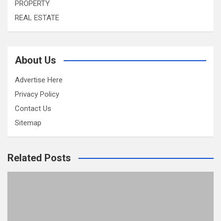
PROPERTY
REAL ESTATE
About Us
Advertise Here
Privacy Policy
Contact Us
Sitemap
Related Posts