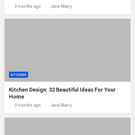
3 months ago
Jane Marry
KITCHENS
Kitchen Design: 32 Beautiful Ideas For Your
Home
3 months ago
Jane Marry