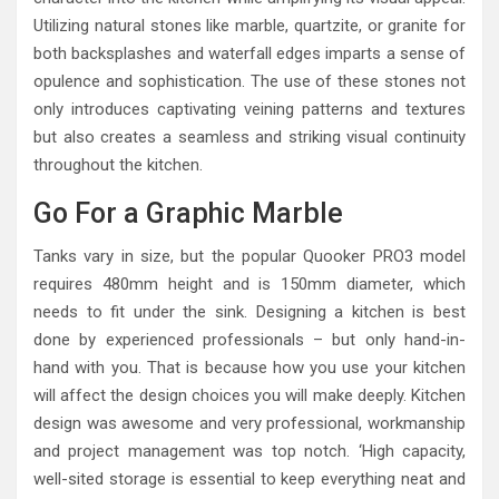
Utilizing natural stones like marble, quartzite, or granite for
both backsplashes and waterfall edges imparts a sense of
opulence and sophistication. The use of these stones not
only introduces captivating veining patterns and textures
but also creates a seamless and striking visual continuity
throughout the kitchen.
Go For a Graphic Marble
Tanks vary in size, but the popular Quooker PRO3 model
requires 480mm height and is 150mm diameter, which
needs to fit under the sink. Designing a kitchen is best
done by experienced professionals – but only hand-in-
hand with you. That is because how you use your kitchen
will affect the design choices you will make deeply. Kitchen
design was awesome and very professional, workmanship
and project management was top notch. ‘High capacity,
well-sited storage is essential to keep everything neat and