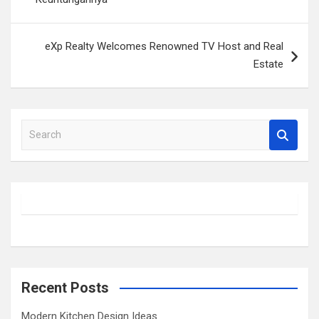
eXp Realty Welcomes Renowned TV Host and Real
Estate
S
e
a
r
c
h
Recent Posts
Modern Kitchen Design Ideas