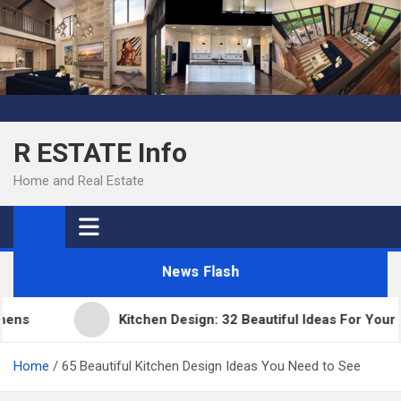
Skip
to
content
R ESTATE Info
Home and Real Estate
News Flash
Kitchen Design: 32 Beautiful Ideas For Your Hom
Home
65 Beautiful Kitchen Design Ideas You Need to See