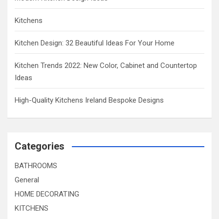
Kitchens
Kitchen Design: 32 Beautiful Ideas For Your Home
Kitchen Trends 2022: New Color, Cabinet and Countertop
Ideas
High-Quality Kitchens Ireland Bespoke Designs
Categories
BATHROOMS
General
HOME DECORATING
KITCHENS