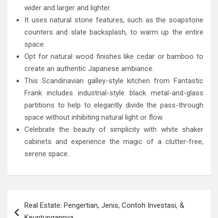
wider and larger and lighter.
It uses natural stone features, such as the soapstone
counters and slate backsplash, to warm up the entire
space.
Opt for natural wood finishes like cedar or bamboo to
create an authentic Japanese ambiance.
This Scandinavian galley-style kitchen from Fantastic
Frank includes industrial-style black metal-and-glass
partitions to help to elegantly divide the pass-through
space without inhibiting natural light or flow.
Celebrate the beauty of simplicity with white shaker
cabinets and experience the magic of a clutter-free,
serene space.
Post
Real Estate: Pengertian, Jenis, Contoh Investasi, &
navigation
Keuntungannya