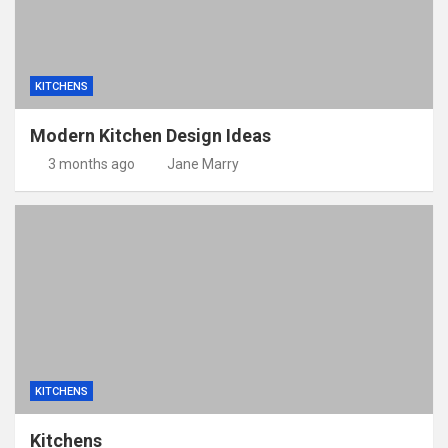
KITCHENS
Modern Kitchen Design Ideas
3 months ago
Jane Marry
KITCHENS
Kitchens