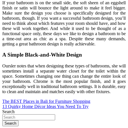
If your bathroom is on the small side, the soft sheen of an eggshell
finish or satin will bounce the light around to make it feel bigger.
Make sure the design you choose is specifically designed for the
bathroom, though. If you want a successful bathroom design, you’ll
need to think about which features your room should have, and how
these will work together. And while it used to be thought of as a
functional space only, these days we like to design a bathroom to be
a time-out area as chic as a spa. Despite these many demands,
getting a great bathroom design is really achievable.
A Simple Black-and-White Design
Oursler notes that when designing these types of bathrooms, she will
sometimes install a separate water closet for the toilet within the
space. Sometimes changing one thing can change the entire look of
your bathroom. Chrome is the most popular finish, and it goes
exceptionally well in traditional bathroom settings. It is durable, easy
to clean and maintain and matches easily with other fixtures.
Post
The BEST Places in Bali for Furniture Shopping
13 Quirky Home Décor Ideas You Need To Try
navigation
Search
Search