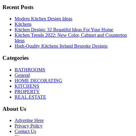
Recent Posts
Modern Kitchen Design Ideas
Kitchens
Kitchen Design: 32 Beautiful Ideas For Your Home
Kitchen Trends 2022: New Color, Cabinet and Countertop
Ideas
High-Quality Kitchens Ireland Bespoke Designs
Categories
BATHROOMS
General
HOME DECORATING
KITCHENS
PROPERTY
REAL ESTATE
About Us
Advertise Here
Privacy Policy
Contact Us