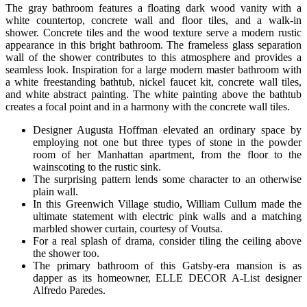
The gray bathroom features a floating dark wood vanity with a
white countertop, concrete wall and floor tiles, and a walk-in
shower. Concrete tiles and the wood texture serve a modern rustic
appearance in this bright bathroom. The frameless glass separation
wall of the shower contributes to this atmosphere and provides a
seamless look. Inspiration for a large modern master bathroom with
a white freestanding bathtub, nickel faucet kit, concrete wall tiles,
and white abstract painting. The white painting above the bathtub
creates a focal point and in a harmony with the concrete wall tiles.
Designer Augusta Hoffman elevated an ordinary space by
employing not one but three types of stone in the powder
room of her Manhattan apartment, from the floor to the
wainscoting to the rustic sink.
The surprising pattern lends some character to an otherwise
plain wall.
In this Greenwich Village studio, William Cullum made the
ultimate statement with electric pink walls and a matching
marbled shower curtain, courtesy of Voutsa.
For a real splash of drama, consider tiling the ceiling above
the shower too.
The primary bathroom of this Gatsby-era mansion is as
dapper as its homeowner, ELLE DECOR A-List designer
Alfredo Paredes.