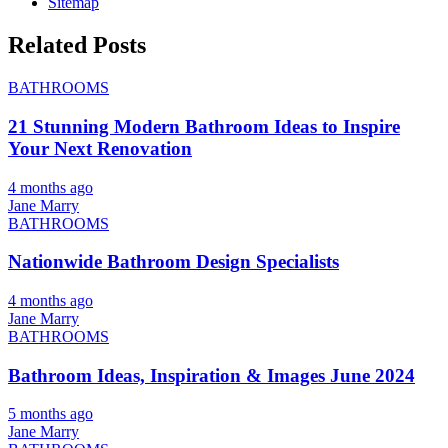
Sitemap
Related Posts
BATHROOMS
21 Stunning Modern Bathroom Ideas to Inspire
Your Next Renovation
4 months ago
Jane Marry
BATHROOMS
Nationwide Bathroom Design Specialists
4 months ago
Jane Marry
BATHROOMS
Bathroom Ideas, Inspiration & Images June 2024
5 months ago
Jane Marry