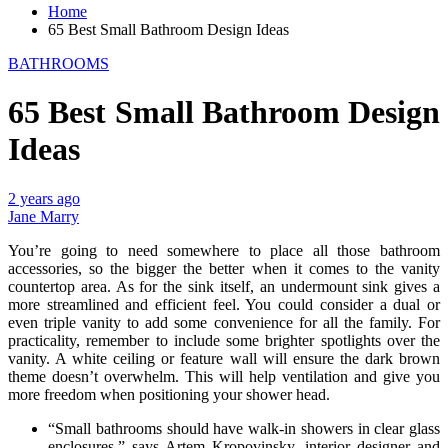
Home
65 Best Small Bathroom Design Ideas
BATHROOMS
65 Best Small Bathroom Design
Ideas
2 years ago
Jane Marry
You’re going to need somewhere to place all those bathroom
accessories, so the bigger the better when it comes to the vanity
countertop area. As for the sink itself, an undermount sink gives a
more streamlined and efficient feel. You could consider a dual or
even triple vanity to add some convenience for all the family. For
practicality, remember to include some brighter spotlights over the
vanity. A white ceiling or feature wall will ensure the dark brown
theme doesn’t overwhelm. This will help ventilation and give you
more freedom when positioning your shower head.
“Small bathrooms should have walk-in showers in clear glass
enclosures,” says Artem Kropovinsky, interior designer and