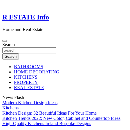
Skip
to
content
R ESTATE Info
Home and Real Estate
Search
Search
BATHROOMS
HOME DECORATING
KITCHENS
PROPERTY
REAL ESTATE
News Flash
Modern Kitchen Design Ideas
Kitchens
Kitchen Design: 32 Beautiful Ideas For Your Home
Kitchen Trends 2022: New Color, Cabinet and Countertop Ideas
High-Quality Kitchens Ireland Bespoke Designs