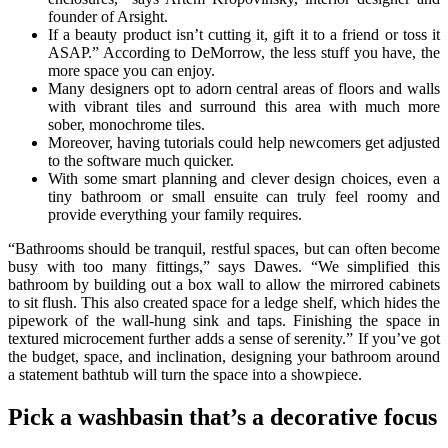
founder of Arsight.
If a beauty product isn’t cutting it, gift it to a friend or toss it
ASAP.” According to DeMorrow, the less stuff you have, the
more space you can enjoy.
Many designers opt to adorn central areas of floors and walls
with vibrant tiles and surround this area with much more
sober, monochrome tiles.
Moreover, having tutorials could help newcomers get adjusted
to the software much quicker.
With some smart planning and clever design choices, even a
tiny bathroom or small ensuite can truly feel roomy and
provide everything your family requires.
“Bathrooms should be tranquil, restful spaces, but can often become
busy with too many fittings,” says Dawes. “We simplified this
bathroom by building out a box wall to allow the mirrored cabinets
to sit flush. This also created space for a ledge shelf, which hides the
pipework of the wall-hung sink and taps. Finishing the space in
textured microcement further adds a sense of serenity.” If you’ve got
the budget, space, and inclination, designing your bathroom around
a statement bathtub will turn the space into a showpiece.
Pick a washbasin that’s a decorative focus