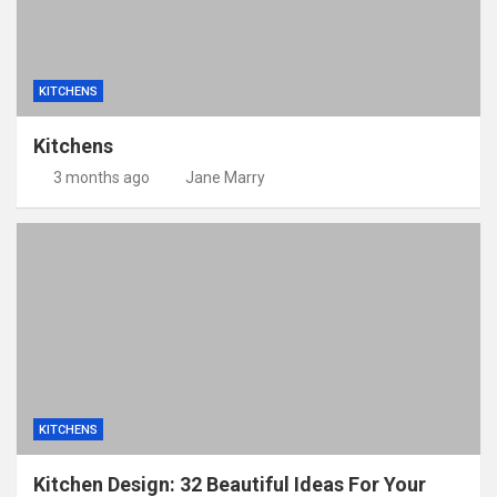
KITCHENS
Kitchens
3 months ago
Jane Marry
KITCHENS
Kitchen Design: 32 Beautiful Ideas For Your