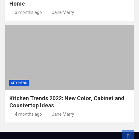
Home
3 months ago
Jane Marry
KITCHENS
Kitchen Trends 2022: New Color, Cabinet and
Countertop Ideas
4 months ago
Jane Marry