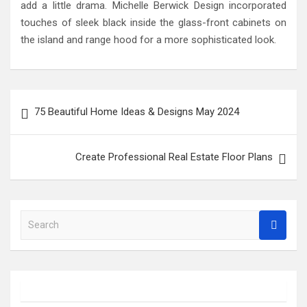
add a little drama. Michelle Berwick Design incorporated
touches of sleek black inside the glass-front cabinets on
the island and range hood for a more sophisticated look.
Post
75 Beautiful Home Ideas & Designs May 2024
navigation
Create Professional Real Estate Floor Plans
S
e
a
r
c
h