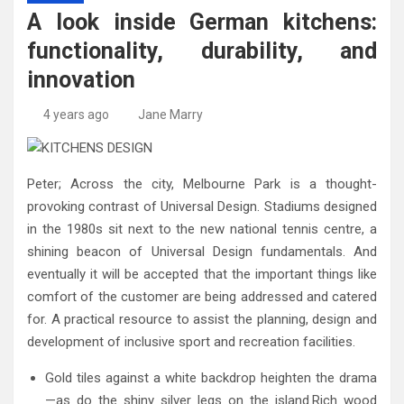
High-Quality Kitchens Ireland Bespoke Designs
Countertop Ideas
A look inside German kitchens:
functionality, durability, and
innovation
4 years ago
Jane Marry
Peter; Across the city, Melbourne Park is a thought-
provoking contrast of Universal Design. Stadiums designed
in the 1980s sit next to the new national tennis centre, a
shining beacon of Universal Design fundamentals. And
eventually it will be accepted that the important things like
comfort of the customer are being addressed and catered
for. A practical resource to assist the planning, design and
development of inclusive sport and recreation facilities.
Gold tiles against a white backdrop heighten the drama
—as do the shiny silver legs on the island.Rich wood