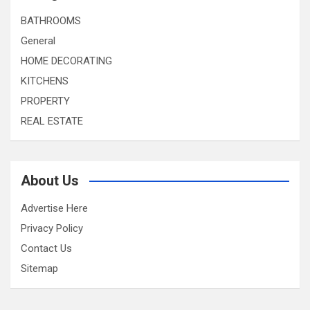
BATHROOMS
General
HOME DECORATING
KITCHENS
PROPERTY
REAL ESTATE
About Us
Advertise Here
Privacy Policy
Contact Us
Sitemap