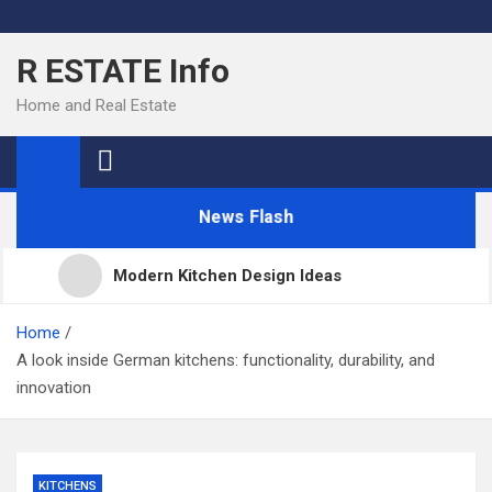
Skip
to
R ESTATE Info
content
Home and Real Estate
News Flash
Modern Kitchen Design Ideas
Kitchens
Home
A look inside German kitchens: functionality, durability, and
innovation
Kitchen Design: 32 Beautiful Ideas For Your Home
Kitchen Trends 2022: New Color, Cabinet and
KITCHENS