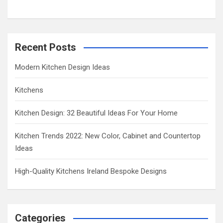
Recent Posts
Modern Kitchen Design Ideas
Kitchens
Kitchen Design: 32 Beautiful Ideas For Your Home
Kitchen Trends 2022: New Color, Cabinet and Countertop
Ideas
High-Quality Kitchens Ireland Bespoke Designs
Categories