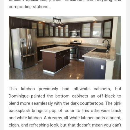
composting stations.
This kitchen previously had all-white cabinets, but
Dominique painted the bottom cabinets an off-black to
blend more seamlessly with the dark countertops. The pink
backsplash brings a pop of color to this otherwise black
and white kitchen. A dreamy, all-white kitchen adds a bright,
clean, and refreshing look, but that doesn’t mean you can’t