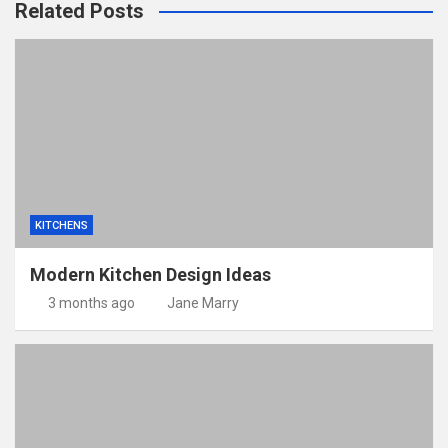
Related Posts
KITCHENS
Modern Kitchen Design Ideas
3 months ago
Jane Marry