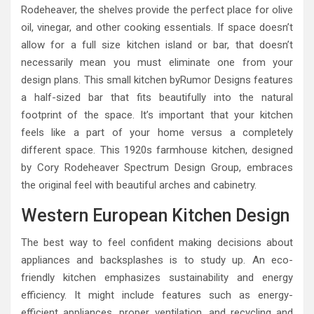
Rodeheaver, the shelves provide the perfect place for olive
oil, vinegar, and other cooking essentials. If space doesn’t
allow for a full size kitchen island or bar, that doesn’t
necessarily mean you must eliminate one from your
design plans. This small kitchen byRumor Designs features
a half-sized bar that fits beautifully into the natural
footprint of the space. It’s important that your kitchen
feels like a part of your home versus a completely
different space. This 1920s farmhouse kitchen, designed
by Cory Rodeheaver Spectrum Design Group, embraces
the original feel with beautiful arches and cabinetry.
Western European Kitchen Design
The best way to feel confident making decisions about
appliances and backsplashes is to study up. An eco-
friendly kitchen emphasizes sustainability and energy
efficiency. It might include features such as energy-
efficient appliances, proper ventilation, and recycling and