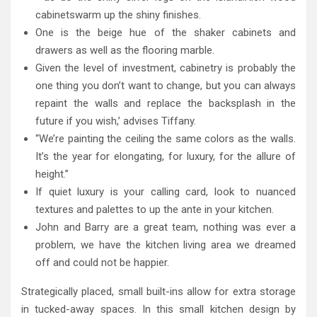
cabinetswarm up the shiny finishes.
One is the beige hue of the shaker cabinets and
drawers as well as the flooring marble.
Given the level of investment, cabinetry is probably the
one thing you don’t want to change, but you can always
repaint the walls and replace the backsplash in the
future if you wish,’ advises Tiffany.
“We’re painting the ceiling the same colors as the walls.
It’s the year for elongating, for luxury, for the allure of
height.”
If quiet luxury is your calling card, look to nuanced
textures and palettes to up the ante in your kitchen.
John and Barry are a great team, nothing was ever a
problem, we have the kitchen living area we dreamed
off and could not be happier.
Strategically placed, small built-ins allow for extra storage
in tucked-away spaces. In this small kitchen design by