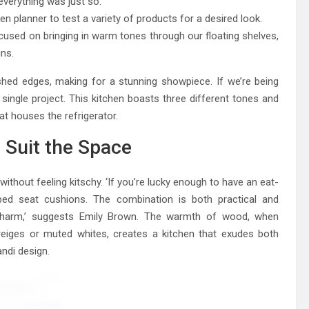
verything was just so.
en planner to test a variety of products for a desired look.
used on bringing in warm tones through our floating shelves,
ins.
shed edges, making for a stunning showpiece. If we’re being
single project. This kitchen boasts three different tones and
at houses the refrigerator.
 Suit the Space
without feeling kitschy. ‘If you’re lucky enough to have an eat-
riped seat cushions. The combination is both practical and
n charm,’ suggests Emily Brown. The warmth of wood, when
eiges or muted whites, creates a kitchen that exudes both
ndi design.