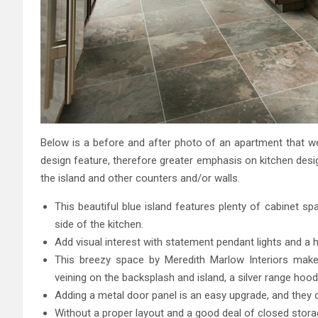
Below is a before and after photo of an apartment that w
design feature, therefore greater emphasis on kitchen desi
the island and other counters and/or walls.
This beautiful blue island features plenty of cabinet 
side of the kitchen.
Add visual interest with statement pendant lights and a
This breezy space by Meredith Marlow Interiors makes
veining on the backsplash and island, a silver range hood, 
Adding a metal door panel is an easy upgrade, and they c
Without a proper layout and a good deal of closed storag