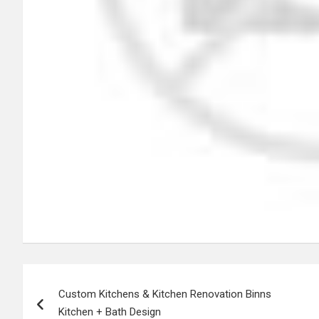
Post
Custom Kitchens & Kitchen Renovation Binns
navigation
Kitchen + Bath Design