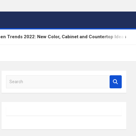
2022: New Color, Cabinet and Countertop Ideas
Hi
S
e
a
r
c
h