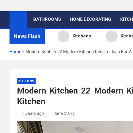
BATHROOMS
HOME DECORATING
KITC
News Flash
gn Ideas
Kitchens
Kitchen Design: 3
Home
Modern Kitchen 22 Modern Kitchen Design Ideas For A
KITCHENS
Modern Kitchen 22 Modern Ki
Kitchen
3 years ago
Jane Marry