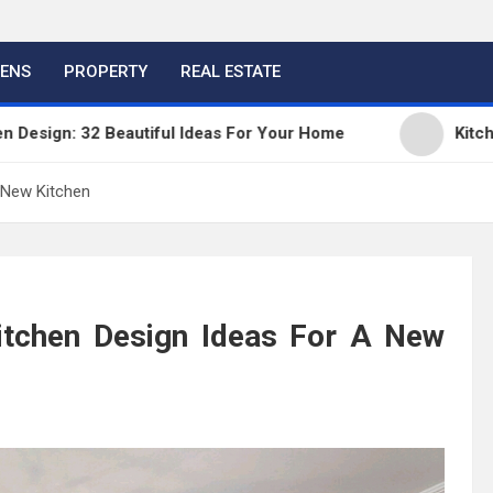
HENS
PROPERTY
REAL ESTATE
2 Beautiful Ideas For Your Home
Kitchen Trends 
 New Kitchen
tchen Design Ideas For A New