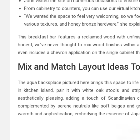
John visited the site on numerous occasions to ensure e
From cabinetry to counters, you can use our virtual kitch
“We wanted the space to feel very welcoming, so we foc
various textures, and honey bronze hardware,” she expla
This breakfast bar features a reclaimed wood with unfini
honest, we’ve never thought to mix wood finishes within a 
even includes a chevron application on the single cabinet th
Mix and Match Layout Ideas To
The aqua backsplace pictured here brings this space to life 
in kitchen island, pair it with white oak stools and st
aesthetically pleasing, adding a touch of Scandinavia
complemented by serene neutrals like soft beiges and gr
warmth and sophistication, embodying the essence of Japa