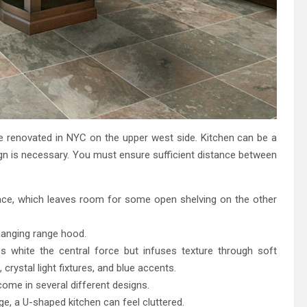
e renovated in NYC on the upper west side. Kitchen can be a
gn is necessary. You must ensure sufficient distance between
space, which leaves room for some open shelving on the other
 hanging range hood.
 white the central force but infuses texture through soft
crystal light fixtures, and blue accents.
ome in several different designs.
e, a U-shaped kitchen can feel cluttered.