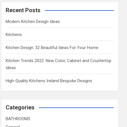
Recent Posts
Modern Kitchen Design Ideas
Kitchens
Kitchen Design: 32 Beautiful Ideas For Your Home
Kitchen Trends 2022: New Color, Cabinet and Countertop
Ideas
High-Quality Kitchens Ireland Bespoke Designs
Categories
BATHROOMS
General