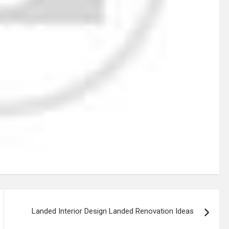
Landed Interior Design Landed Renovation Ideas