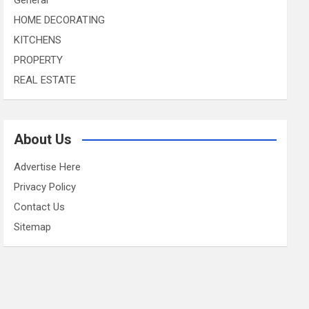
HOME DECORATING
KITCHENS
PROPERTY
REAL ESTATE
About Us
Advertise Here
Privacy Policy
Contact Us
Sitemap