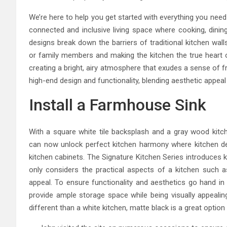
We’re here to help you get started with everything you nee
connected and inclusive living space where cooking, dining
designs break down the barriers of traditional kitchen wal
or family members and making the kitchen the true heart o
creating a bright, airy atmosphere that exudes a sense of 
high-end design and functionality, blending aesthetic appeal
Install a Farmhouse Sink
With a square white tile backsplash and a gray wood kitch
can now unlock perfect kitchen harmony where kitchen de
kitchen cabinets. The Signature Kitchen Series introduces 
only considers the practical aspects of a kitchen such as
appeal. To ensure functionality and aesthetics go hand in 
provide ample storage space while being visually appealing
different than a white kitchen, matte black is a great option 