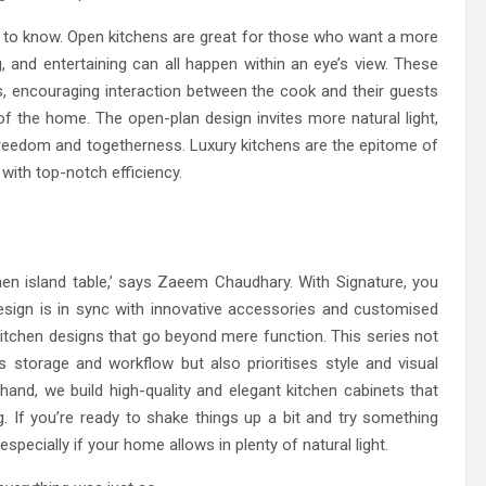
d to know. Open kitchens are great for those who want a more
, and entertaining can all happen within an eye’s view. These
ls, encouraging interaction between the cook and their guests
f the home. The open-plan design invites more natural light,
freedom and togetherness. Luxury kitchens are the epitome of
 with top-notch efficiency.
en island table,’ says Zaeem Chaudhary. With Signature, you
sign is in sync with innovative accessories and customised
kitchen designs that go beyond mere function. This series not
 storage and workflow but also prioritises style and visual
hand, we build high-quality and elegant kitchen cabinets that
. If you’re ready to shake things up a bit and try something
especially if your home allows in plenty of natural light.