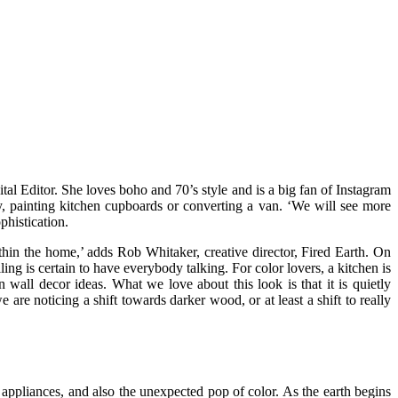
al Editor. She loves boho and 70’s style and is a big fan of Instagram
ay, painting kitchen cupboards or converting a van. ‘We will see more
phistication.
thin the home,’ adds Rob Whitaker, creative director, Fired Earth. On
ng is certain to have everybody talking. For color lovers, a kitchen is
n wall decor ideas. What we love about this look is that it is quietly
re noticing a shift towards darker wood, or at least a shift to really
 appliances, and also the unexpected pop of color. As the earth begins