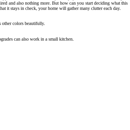
red and also nothing more. But how can you start deciding what this
hat it stays in check, your home will gather many clutter each day.
 other colors beautifully.
grades can also work in a small kitchen.