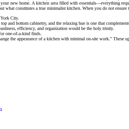
your new home. A kitchen area filled with essentials—everything requi
bout what constitutes a true minimalist kitchen. When you do not ensure t
 York City.
h top and bottom cabinetry, and the relaxing hue is one that complements
nliness, efficiency, and organization would be the holy trinity.
or one-of-a-kind finds.
hange the appearance of a kitchen with minimal on-site work.” These up
as