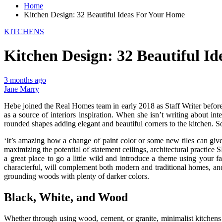
Home
Kitchen Design: 32 Beautiful Ideas For Your Home
KITCHENS
Kitchen Design: 32 Beautiful I
3 months ago
Jane Marry
Hebe joined the Real Homes team in early 2018 as Staff Writer before 
as a source of interiors inspiration. When she isn’t writing about i
rounded shapes adding elegant and beautiful corners to the kitchen. S
‘It’s amazing how a change of paint color or some new tiles can give
maximizing the potential of statement ceilings, architectural practice
a great place to go a little wild and introduce a theme using your fa
characterful, will complement both modern and traditional homes, and 
grounding woods with plenty of darker colors.
Black, White, and Wood
Whether through using wood, cement, or granite, minimalist kitchens a