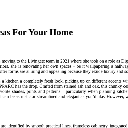
deas For Your Home
moving to the Livingetc team in 2021 where she took on a role as Digit
nteriors, she is renovating her own spaces – be it wallpapering a hallw
ofter forms are alluring and appealing because they exude luxury and so
 a kitchen a completely fresh look, picking up on different accents wi
 SPPARC has the drop. Crafted from stained ash and oak, this chunky ceili
vorite shades, prints and patterns – particularly when planning kitche
can be as rustic or streamlined and elegant as you’d like. However, we a
re identified by smooth practical lines, frameless cabinetry, integrated