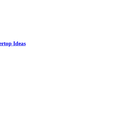
rtop Ideas