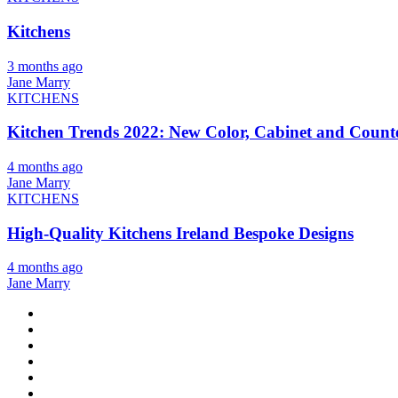
Kitchens
3 months ago
Jane Marry
KITCHENS
Kitchen Trends 2022: New Color, Cabinet and Counte
4 months ago
Jane Marry
KITCHENS
High-Quality Kitchens Ireland Bespoke Designs
4 months ago
Jane Marry