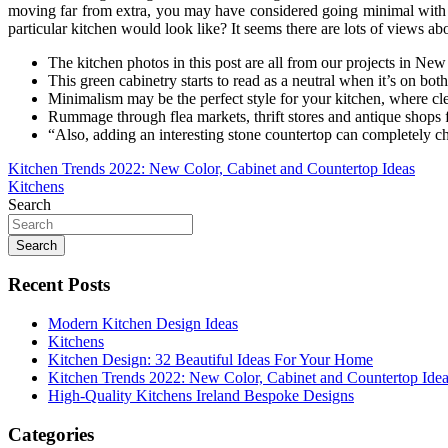
moving far from extra, you may have considered going minimal with 
particular kitchen would look like? It seems there are lots of views a
The kitchen photos in this post are all from our projects in New
This green cabinetry starts to read as a neutral when it’s on bot
Minimalism may be the perfect style for your kitchen, where clea
Rummage through flea markets, thrift stores and antique shops f
“Also, adding an interesting stone countertop can completely c
Post
Kitchen Trends 2022: New Color, Cabinet and Countertop Ideas
Kitchens
navigation
Search
Search
Recent Posts
Modern Kitchen Design Ideas
Kitchens
Kitchen Design: 32 Beautiful Ideas For Your Home
Kitchen Trends 2022: New Color, Cabinet and Countertop Ide
High-Quality Kitchens Ireland Bespoke Designs
Categories