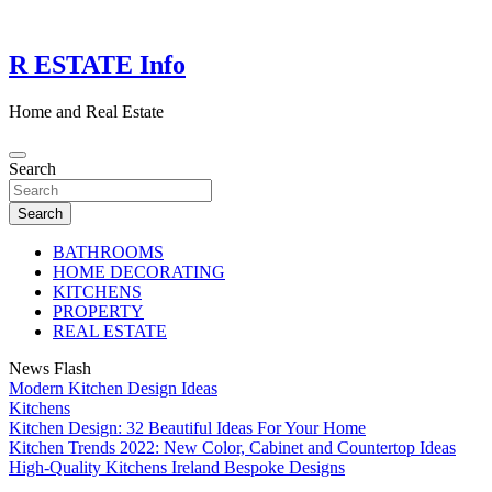
Skip
to
content
R ESTATE Info
Home and Real Estate
Search
Search
BATHROOMS
HOME DECORATING
KITCHENS
PROPERTY
REAL ESTATE
News Flash
Modern Kitchen Design Ideas
Kitchens
Kitchen Design: 32 Beautiful Ideas For Your Home
Kitchen Trends 2022: New Color, Cabinet and Countertop Ideas
High-Quality Kitchens Ireland Bespoke Designs