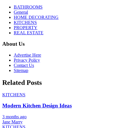
BATHROOMS
General
HOME DECORATING
KITCHENS
PROPERTY
REAL ESTATE
About Us
Advertise Here
Privacy Policy
Contact Us
Sitemap
Related Posts
KITCHENS
Modern Kitchen Design Ideas
3 months ago
Jane Marry
KITCHENS