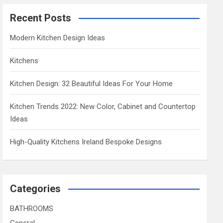
Recent Posts
Modern Kitchen Design Ideas
Kitchens
Kitchen Design: 32 Beautiful Ideas For Your Home
Kitchen Trends 2022: New Color, Cabinet and Countertop
Ideas
High-Quality Kitchens Ireland Bespoke Designs
Categories
BATHROOMS
General