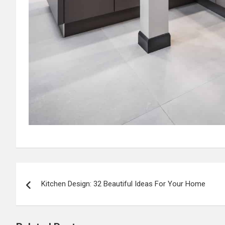
Post
Kitchen Design: 32 Beautiful Ideas For Your Home
navigation