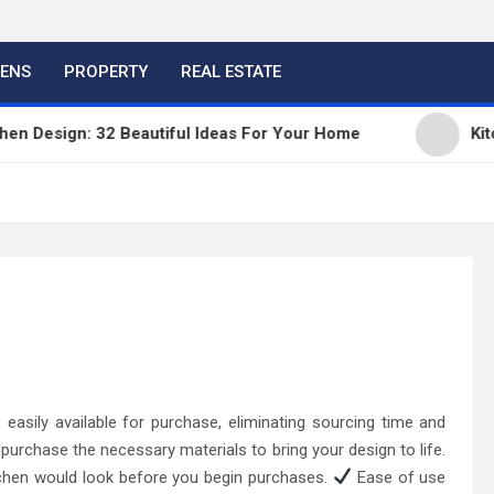
HENS
PROPERTY
REAL ESTATE
esign: 32 Beautiful Ideas For Your Home
Kitchen 
easily available for purchase, eliminating sourcing time and
 purchase the necessary materials to bring your design to life.
tchen would look before you begin purchases.
Ease of use