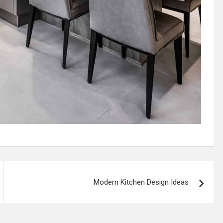
Modern Kitchen Design Ideas