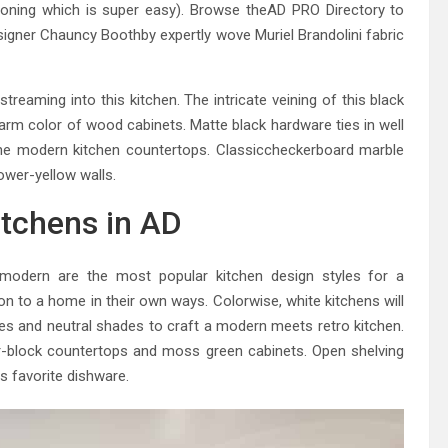
sioning which is super easy). Browse theAD PRO Directory to
signer Chauncy Boothby expertly wove Muriel Brandolini fabric
reaming into this kitchen. The intricate veining of this black
arm color of wood cabinets. Matte black hardware ties in well
he modern kitchen countertops. Classiccheckerboard marble
ower-yellow walls.
itchens in AD
modern are the most popular kitchen design styles for a
on to a home in their own ways. Colorwise, white kitchens will
es and neutral shades to craft a modern meets retro kitchen.
her-block countertops and moss green cabinets. Open shelving
 favorite dishware.