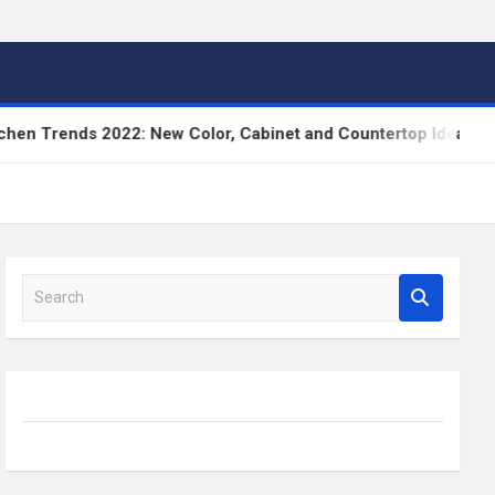
Trends 2022: New Color, Cabinet and Countertop Ideas
S
e
a
r
c
h