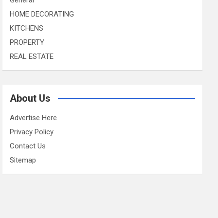
HOME DECORATING
KITCHENS
PROPERTY
REAL ESTATE
About Us
Advertise Here
Privacy Policy
Contact Us
Sitemap