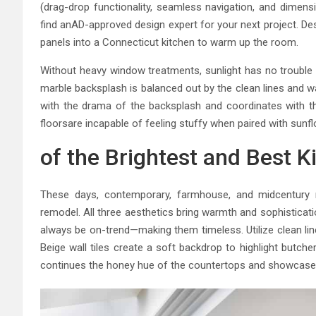
(drag-drop functionality, seamless navigation, and dimen
find anAD-approved design expert for your next project. De
panels into a Connecticut kitchen to warm up the room.
Without heavy window treatments, sunlight has no trouble st
marble backsplash is balanced out by the clean lines and w
with the drama of the backsplash and coordinates with t
floorsare incapable of feeling stuffy when paired with sunfl
of the Brightest and Best K
These days, contemporary, farmhouse, and midcentury 
remodel. All three aesthetics bring warmth and sophisticati
always be on-trend—making them timeless. Utilize clean lin
Beige wall tiles create a soft backdrop to highlight butc
continues the honey hue of the countertops and showcases