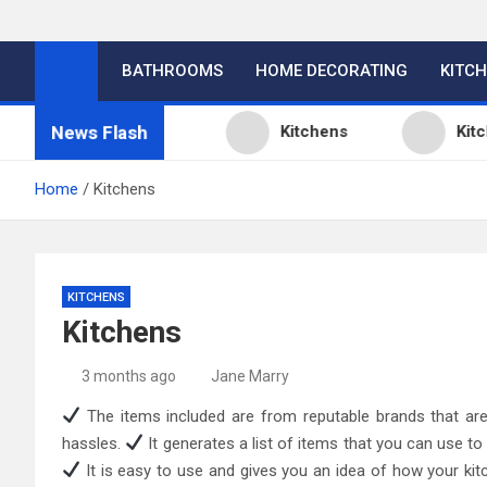
BATHROOMS
HOME DECORATING
KITC
News Flash
hen Design Ideas
Kitchens
Kitchen D
Home
Kitchens
KITCHENS
Kitchens
3 months ago
Jane Marry
The items included are from reputable brands that are 
hassles.
It generates a list of items that you can use to
It is easy to use and gives you an idea of how your ki