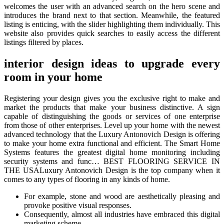
welcomes the user with an advanced search on the hero scene and
introduces the brand next to that section. Meanwhile, the featured
listing is enticing, with the slider highlighting them individually. This
website also provides quick searches to easily access the different
listings filtered by places.
interior design ideas to upgrade every
room in your home
Registering your design gives you the exclusive right to make and
market the products that make your business distinctive. A sign
capable of distinguishing the goods or services of one enterprise
from those of other enterprises. Level up your home with the newest
advanced technology that the Luxury Antonovich Design is offering
to make your home extra functional and efficient. The Smart Home
Systems features the greatest digital home monitoring including
security systems and func… BEST FLOORING SERVICE IN
THE USALuxury Antonovich Design is the top company when it
comes to any types of flooring in any kinds of home.
For example, stone and wood are aesthetically pleasing and
provoke positive visual responses.
Consequently, almost all industries have embraced this digital
marketing scheme.