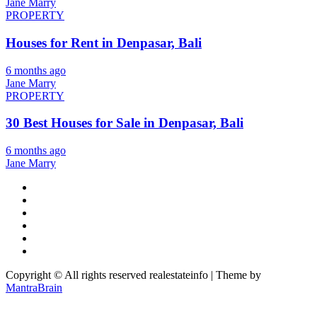
Jane Marry
PROPERTY
Houses for Rent in Denpasar, Bali
6 months ago
Jane Marry
PROPERTY
30 Best Houses for Sale in Denpasar, Bali
6 months ago
Jane Marry
Copyright © All rights reserved realestateinfo | Theme by
MantraBrain