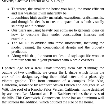
Stevens, Creative Director at SGS Design.
Therefore, the smaller the house you build, the more efficient
and less wasteful it will inherently be.
It combines high-quality materials, exceptional craftsmanship,
and thoughtful details to create a space that is both visually
stunning and functional.
Our users are using heavily our software to generate ideas on
how to decorate their under construction interiors and
exteriors .
The MLDS is divided into three subsystems, including the
model training, the compositional design and the property
prediction.
Along with that, the warm textiles and style-specific wooden
furniture will fill in your premises with Nordic coziness.
Updated logo for a Real Estate/Property fiem My ‘Linking’ the
outline of two dwellings, we create the L shape which forms the
crux of the design, segueing their initial letter and a pleasingly
vibrant graphic. The front entrance of a complex Palo Alto,
California, residence by architect Steven Ehrlich and designer Mike
Witt. The roof of a Rancho Palos Verdes, California, home designed
by architects Leo Marmol and Ron Radziner echoes the curves of
the hills. This Greenwich, Connecticut, home has an aluminum wall
that screens the addition, which doubled the size of the house.