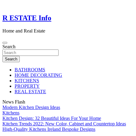
Skip
to
content
R ESTATE Info
Home and Real Estate
Search
Search
BATHROOMS
HOME DECORATING
KITCHENS
PROPERTY
REAL ESTATE
News Flash
Modern Kitchen Design Ideas
Kitchens
Kitchen Design: 32 Beautiful Ideas For Your Home
Kitchen Trends 2022: New Color, Cabinet and Countertop Ideas
High-Quality Kitchens Ireland Bespoke Designs