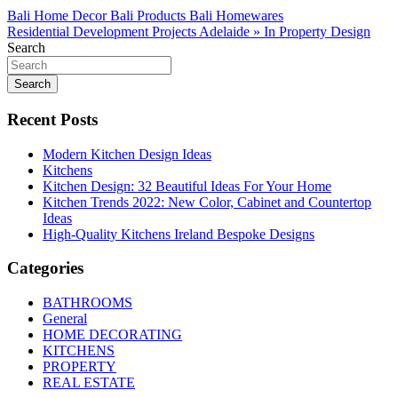
Post
Bali Home Decor Bali Products Bali Homewares
Residential Development Projects Adelaide » In Property Design
navigation
Search
Search
Recent Posts
Modern Kitchen Design Ideas
Kitchens
Kitchen Design: 32 Beautiful Ideas For Your Home
Kitchen Trends 2022: New Color, Cabinet and Countertop
Ideas
High-Quality Kitchens Ireland Bespoke Designs
Categories
BATHROOMS
General
HOME DECORATING
KITCHENS
PROPERTY
REAL ESTATE