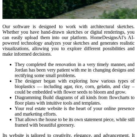
Our software is designed to work with architectural sketches.
Whether you have hand-drawn sketches or digital renderings, you
can easily upload them into our platform. HomeDesignsAI’s AI-
powered technology analyzes your sketches and generates realistic
visualizations, allowing you to explore different possibilities and
make informed decisions.
They completed the renovation in a very timely manner, and
Jordan has been very patient with me in changing designs and
rectifying some small problems.
The designer began with exploring how various types of
bioplastics — including agar, rice, corn, gelatin, and clay –
could be embedded with flower seeds to bloom and grow.
Diagramming Build diagrams of all kinds from flowcharts to
floor plans with intuitive tools and templates.
Your real estate website is the heart of your online presence
and marketing efforts.
That allows the house to be its own statement piece, while still
framed with beautiful greenery.
Its website is tailored to creativity, elegance, and advancement. It