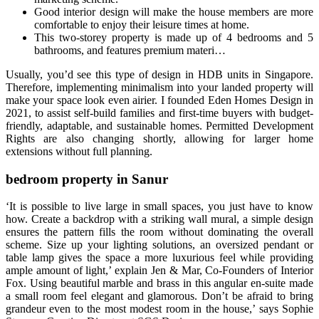
Good interior design will make the house members are more
comfortable to enjoy their leisure times at home.
This two-storey property is made up of 4 bedrooms and 5
bathrooms, and features premium materi…
Usually, you’d see this type of design in HDB units in Singapore.
Therefore, implementing minimalism into your landed property will
make your space look even airier. I founded Eden Homes Design in
2021, to assist self-build families and first-time buyers with budget-
friendly, adaptable, and sustainable homes. Permitted Development
Rights are also changing shortly, allowing for larger home
extensions without full planning.
bedroom property in Sanur
‘It is possible to live large in small spaces, you just have to know
how. Create a backdrop with a striking wall mural, a simple design
ensures the pattern fills the room without dominating the overall
scheme. Size up your lighting solutions, an oversized pendant or
table lamp gives the space a more luxurious feel while providing
ample amount of light,’ explain Jen & Mar, Co-Founders of Interior
Fox. Using beautiful marble and brass in this angular en-suite made
a small room feel elegant and glamorous. Don’t be afraid to bring
grandeur even to the most modest room in the house,’ says Sophie