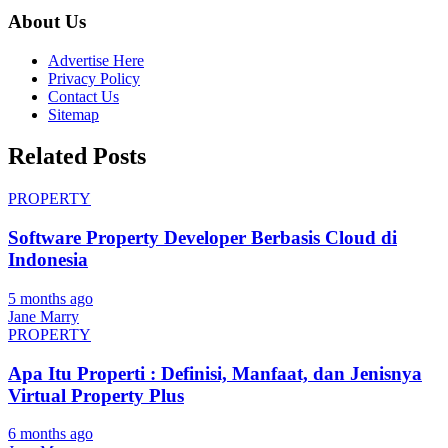
About Us
Advertise Here
Privacy Policy
Contact Us
Sitemap
Related Posts
PROPERTY
Software Property Developer Berbasis Cloud di
Indonesia
5 months ago
Jane Marry
PROPERTY
Apa Itu Properti : Definisi, Manfaat, dan Jenisnya
Virtual Property Plus
6 months ago