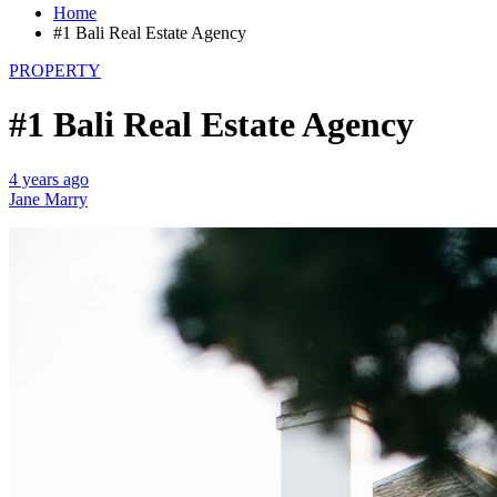
Home
#1 Bali Real Estate Agency
PROPERTY
#1 Bali Real Estate Agency
4 years ago
Jane Marry