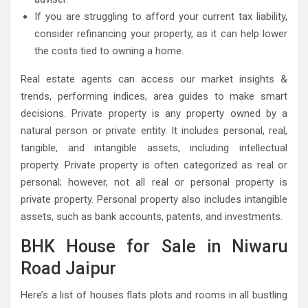
If you are struggling to afford your current tax liability,
consider refinancing your property, as it can help lower
the costs tied to owning a home.
Real estate agents can access our market insights &
trends, performing indices, area guides to make smart
decisions. Private property is any property owned by a
natural person or private entity. It includes personal, real,
tangible, and intangible assets, including intellectual
property. Private property is often categorized as real or
personal; however, not all real or personal property is
private property. Personal property also includes intangible
assets, such as bank accounts, patents, and investments.
BHK House for Sale in Niwaru
Road Jaipur
Here’s a list of houses flats plots and rooms in all bustling