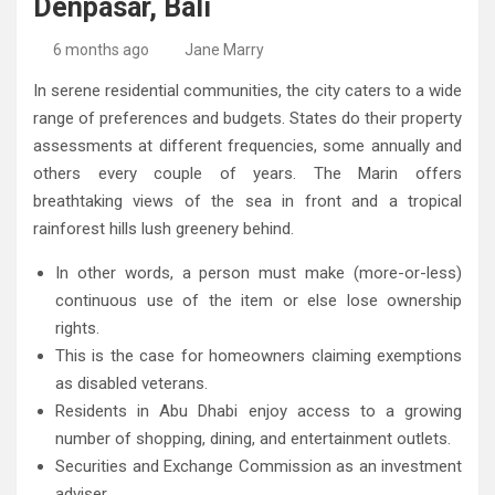
Denpasar, Bali
High-Quality Kitchens Ireland Bespoke Designs
Countertop Ideas
6 months ago
Jane Marry
In serene residential communities, the city caters to a wide
range of preferences and budgets. States do their property
assessments at different frequencies, some annually and
others every couple of years. The Marin offers
breathtaking views of the sea in front and a tropical
rainforest hills lush greenery behind.
In other words, a person must make (more-or-less)
continuous use of the item or else lose ownership
rights.
This is the case for homeowners claiming exemptions
as disabled veterans.
Residents in Abu Dhabi enjoy access to a growing
number of shopping, dining, and entertainment outlets.
Securities and Exchange Commission as an investment
adviser.