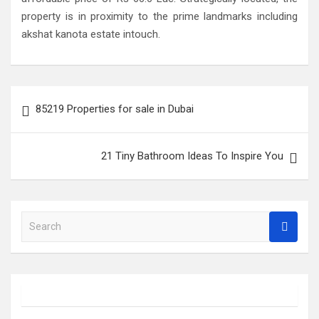
property is in proximity to the prime landmarks including
akshat kanota estate intouch.
Post
85219 Properties for sale in Dubai
navigation
21 Tiny Bathroom Ideas To Inspire You
S
e
a
r
c
h