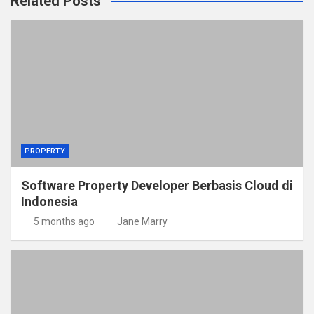
Related Posts
PROPERTY
Software Property Developer Berbasis Cloud di
Indonesia
5 months ago
Jane Marry