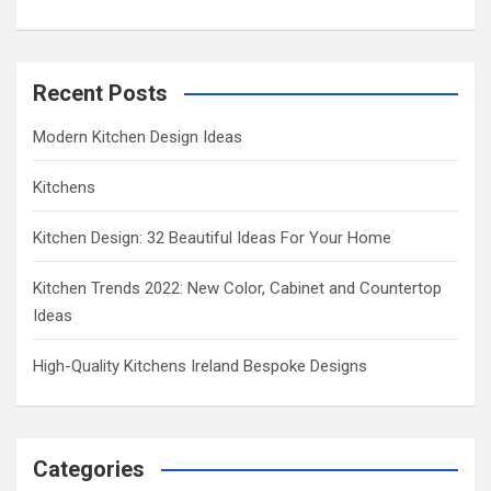
Recent Posts
Modern Kitchen Design Ideas
Kitchens
Kitchen Design: 32 Beautiful Ideas For Your Home
Kitchen Trends 2022: New Color, Cabinet and Countertop
Ideas
High-Quality Kitchens Ireland Bespoke Designs
Categories