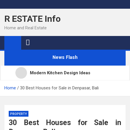
Skip
to
R ESTATE Info
content
Home and Real Estate
News Flash
Modern Kitchen Design Ideas
Kitchens
Home
30 Best Houses for Sale in Denpasar, Bali
Kitchen Design: 32 Beautiful Ideas For Your Home
PROPERTY
30 Best Houses for Sale in
Kitchen Trends 2022: New Color, Cabinet and