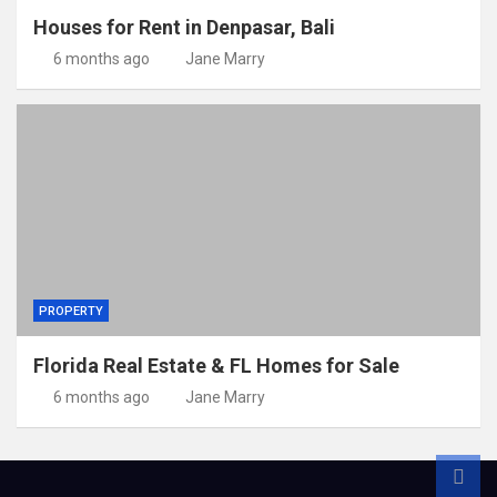
Houses for Rent in Denpasar, Bali
6 months ago
Jane Marry
PROPERTY
Florida Real Estate & FL Homes for Sale
6 months ago
Jane Marry