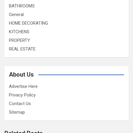
BATHROOMS
General
HOME DECORATING
KITCHENS
PROPERTY
REAL ESTATE
About Us
Advertise Here
Privacy Policy
Contact Us
Sitemap