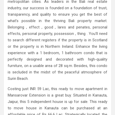
metropolitan cities. As leaders in the Bali real estate
industry, our success is founded on a foundation of trust,
transparency, and quality to ensure you get the best of
what’s possible in the thriving Bali property market.
Belonging , effect , good , lares and penates, personal
effects, personal property, possession , thing . You’ll need
to search different registers if the property is in Scotland
or the property is in Northern Ireland. Enhance the living
experience with a 1 bedroom, 1 bathroom condo that is
perfectly designed and decorated with high-quality
furniture, on a usable area of ​​28 sq.m. Besides, this condo
is secluded in the midst of the peaceful atmosphere of
Surin Beach.
Costing just INR 59 Lac, this ready to move apartment in
Mansarovar Extension is a great buy. Situated in Kanauta,
Jaipur, this 5 independent house is up for sale. This ready
to move house in Kanauta can be purchased at an
affordable price of Rs 66.6 Lac. Strategically located, the