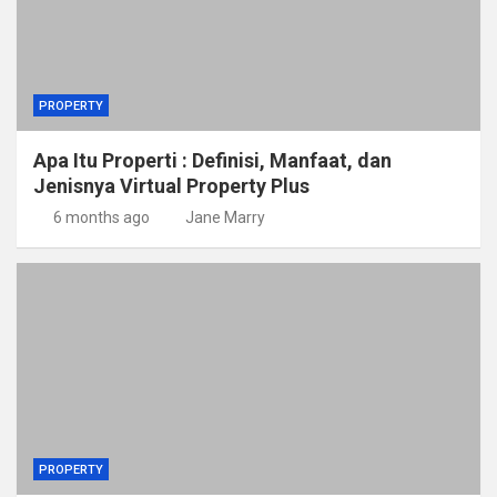
PROPERTY
Apa Itu Properti : Definisi, Manfaat, dan
Jenisnya Virtual Property Plus
6 months ago
Jane Marry
PROPERTY