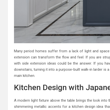
Many period homes suffer from a lack of light and space 
extension can transform the flow and feel. If you are stru
with side extension ideas could be the answer. If you h
downstairs, turning it into a purpose-built walk-in larder is 
main kitchen.
Kitchen Design with Japan
A modern light fixture above the table brings the look into 
shimmering metallic accents for a kitchen design idea that