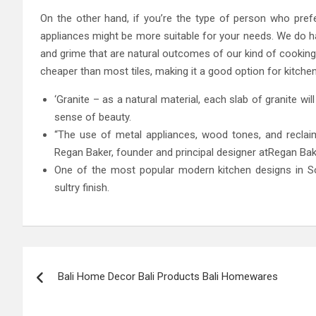
On the other hand, if you’re the type of person who pref
appliances might be more suitable for your needs. We do ha
and grime that are natural outcomes of our kind of cooking
cheaper than most tiles, making it a good option for kitchen
‘Granite – as a natural material, each slab of granite wil
sense of beauty.
“The use of metal appliances, wood tones, and reclaime
Regan Baker, founder and principal designer atRegan Bak
One of the most popular modern kitchen designs in Sou
sultry finish.
Post
Bali Home Decor Bali Products Bali Homewares
navigation