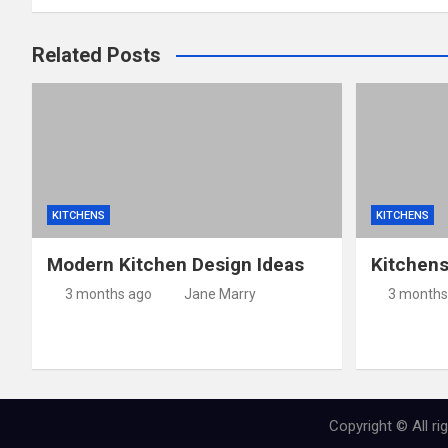
Related Posts
KITCHENS
KITCHENS
Modern Kitchen Design Ideas
Kitchen
3 months ago
Jane Marry
3 months
Copyright © All r