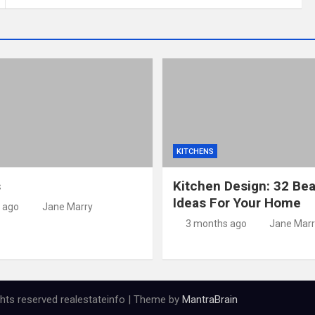
KITCHENS
s
Kitchen Design: 32 Bea
Ideas For Your Home
 ago
Jane Marry
3 months ago
Jane Marr
ights reserved realestateinfo | Theme by
MantraBrain