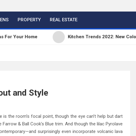
HENS
PROPERTY
REAL ESTATE
our Home
Kitchen Trends 2022: New Color, Cabine
out and Style
s the room’s focal point, though the eye can’t help but dart
e Farrow & Ball Cook’s Blue trim. And though the lilac Pyrolave
ontemporary—and surprisingly even incorporate volcanic lava