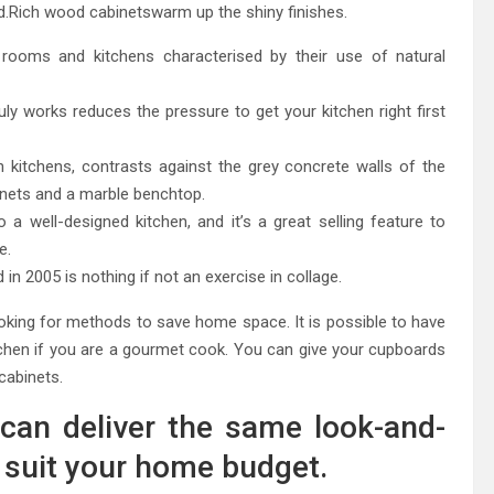
nd.Rich wood cabinetswarm up the shiny finishes.
g rooms and kitchens characterised by their use of natural
ruly works reduces the pressure to get your kitchen right first
itchens, contrasts against the grey concrete walls of the
inets and a marble benchtop.
a well-designed kitchen, and it’s a great selling feature to
e.
in 2005 is nothing if not an exercise in collage.
 looking for methods to save home space. It is possible to have
kitchen if you are a gourmet cook. You can give your cupboards
 cabinets.
can deliver the same look-and-
to suit your home budget.