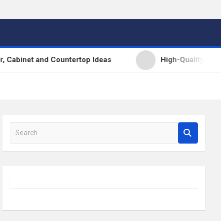
t and Countertop Ideas
High-Quality Kitchens Ire
S
e
a
r
c
h