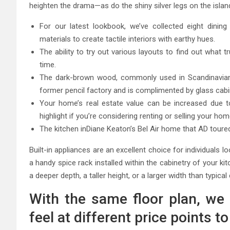
heighten the drama—as do the shiny silver legs on the isla
For our latest lookbook, we’ve collected eight dinin
materials to create tactile interiors with earthy hues.
The ability to try out various layouts to find out what t
time.
The dark-brown wood, commonly used in Scandinavian k
former pencil factory and is complimented by glass cab
Your home’s real estate value can be increased due to 
highlight if you’re considering renting or selling your hom
The kitchen inDiane Keaton’s Bel Air home that AD toured 
Built-in appliances are an excellent choice for individuals
a handy spice rack installed within the cabinetry of your 
a deeper depth, a taller height, or a larger width than typical
With the same floor plan, we 
feel at different price points 