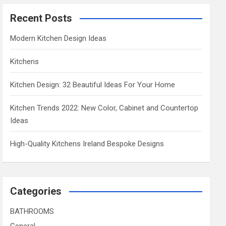
Recent Posts
Modern Kitchen Design Ideas
Kitchens
Kitchen Design: 32 Beautiful Ideas For Your Home
Kitchen Trends 2022: New Color, Cabinet and Countertop
Ideas
High-Quality Kitchens Ireland Bespoke Designs
Categories
BATHROOMS
General