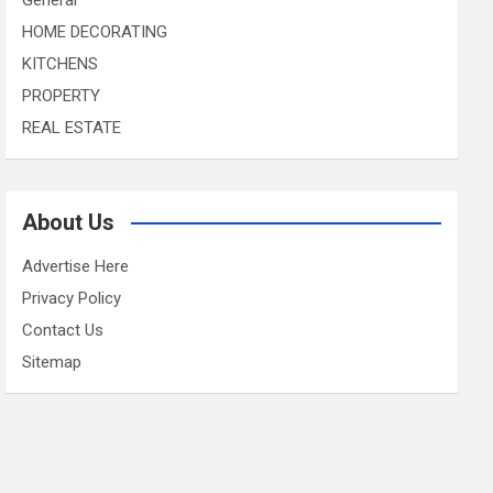
HOME DECORATING
KITCHENS
PROPERTY
REAL ESTATE
About Us
Advertise Here
Privacy Policy
Contact Us
Sitemap