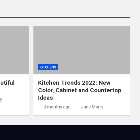
KITCHENS
utiful
Kitchen Trends 2022: New
Color, Cabinet and Countertop
Ideas
y
3 months ago
Jane Marry