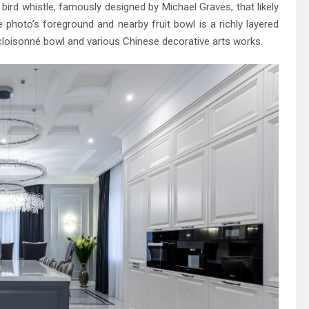
h bird whistle, famously designed by Michael Graves, that likely
photo’s foreground and nearby fruit bowl is a richly layered
cloisonné bowl and various Chinese decorative arts works.