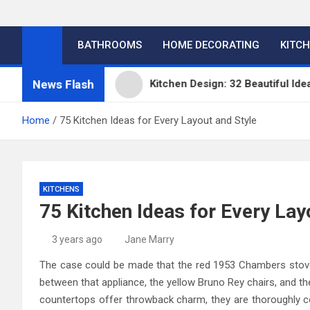
BATHROOMS
HOME DECORATING
KITC
News Flash
itchens
Kitchen Design: 32 Beautiful Ideas For Y
Home
75 Kitchen Ideas for Every Layout and Style
KITCHENS
75 Kitchen Ideas for Every Lay
3 years ago
Jane Marry
The case could be made that the red 1953 Chambers stove i
between that appliance, the yellow Bruno Rey chairs, and th
countertops offer throwback charm, they are thoroughly c