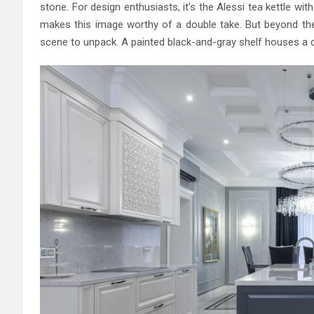
stone. For design enthusiasts, it’s the Alessi tea kettle wit
makes this image worthy of a double take. But beyond the 
scene to unpack. A painted black-and-gray shelf houses a 