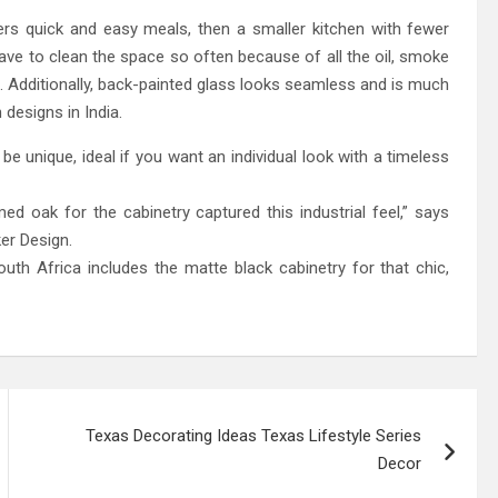
ers quick and easy meals, then a smaller kitchen with fewer
ve to clean the space so often because of all the oil, smoke
. Additionally, back-painted glass looks seamless and is much
 designs in India.
l be unique, ideal if you want an individual look with a timeless
d oak for the cabinetry captured this industrial feel,” says
er Design.
th Africa includes the matte black cabinetry for that chic,
Texas Decorating Ideas Texas Lifestyle Series
Decor