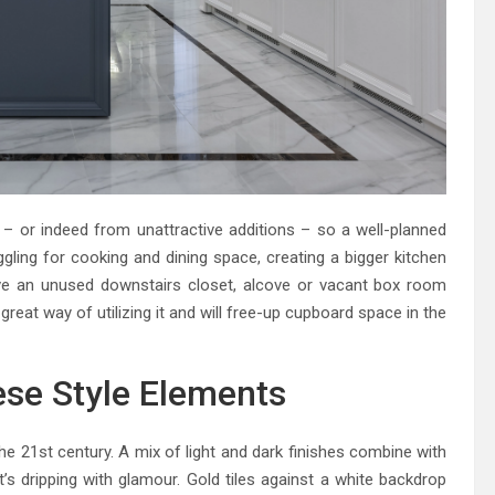
– or indeed from unattractive additions – so a well-planned
ggling for cooking and dining space, creating a bigger kitchen
ave an unused downstairs closet, alcove or vacant box room
a great way of utilizing it and will free-up cupboard space in the
ese Style Elements
the 21st century. A mix of light and dark finishes combine with
’s dripping with glamour. Gold tiles against a white backdrop