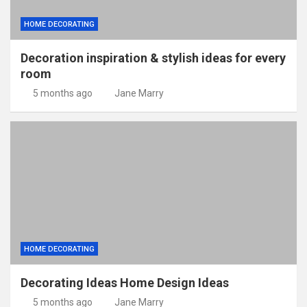
HOME DECORATING
Decoration inspiration & stylish ideas for every
room
5 months ago
Jane Marry
HOME DECORATING
Decorating Ideas Home Design Ideas
5 months ago
Jane Marry