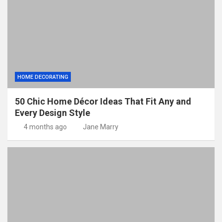
HOME DECORATING
50 Chic Home Décor Ideas That Fit Any and
Every Design Style
4 months ago
Jane Marry