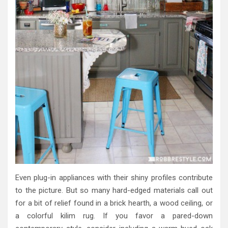
Even plug-in appliances with their shiny profiles contribute
to the picture. But so many hard-edged materials call out
for a bit of relief found in a brick hearth, a wood ceiling, or
a colorful kilim rug. If you favor a pared-down