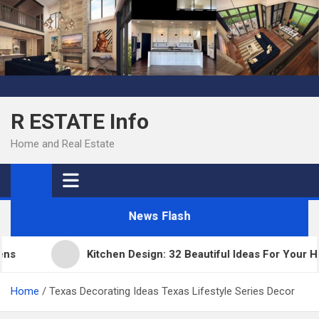
Skip
to
content
R ESTATE Info
Home and Real Estate
News Flash
Kitchen Design: 32 Beautiful Ideas For Your Home
Home
Texas Decorating Ideas Texas Lifestyle Series Decor