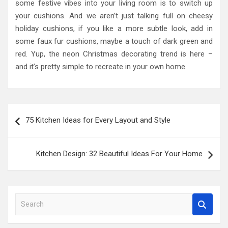
some festive vibes into your living room is to switch up
your cushions. And we aren’t just talking full on cheesy
holiday cushions, if you like a more subtle look, add in
some faux fur cushions, maybe a touch of dark green and
red. Yup, the neon Christmas decorating trend is here –
and it’s pretty simple to recreate in your own home.
Post
75 Kitchen Ideas for Every Layout and Style
navigation
Kitchen Design: 32 Beautiful Ideas For Your Home
S
e
a