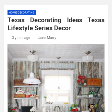
HOME DECORATING
Texas Decorating Ideas Texas
Lifestyle Series Decor
3 years ago
Jane Marry