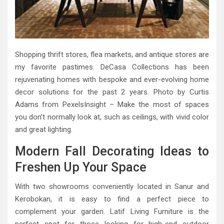
Shopping thrift stores, flea markets, and antique stores are
my favorite pastimes. DeCasa Collections has been
rejuvenating homes with bespoke and ever-evolving home
decor solutions for the past 2 years. Photo by Curtis
Adams from PexelsInsight – Make the most of spaces
you don’t normally look at, such as ceilings, with vivid color
and great lighting.
Modern Fall Decorating Ideas to
Freshen Up Your Space
With two showrooms conveniently located in Sanur and
Kerobokan, it is easy to find a perfect piece to
complement your garden. Latif Living Furniture is the