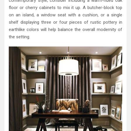
contemporary style, consider including a warm-hued oak
floor or cherry cabinets to mix it up. A butcher-block top
on an island, a window seat with a cushion, or a single
shelf displaying three or four pieces of rustic pottery in
earthlike colors will help balance the overall modernity of
the setting.