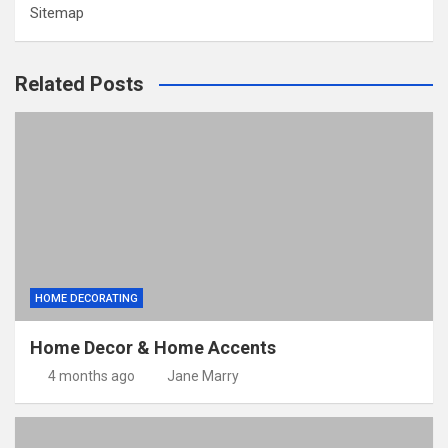
Sitemap
Related Posts
HOME DECORATING
Home Decor & Home Accents
4 months ago
Jane Marry