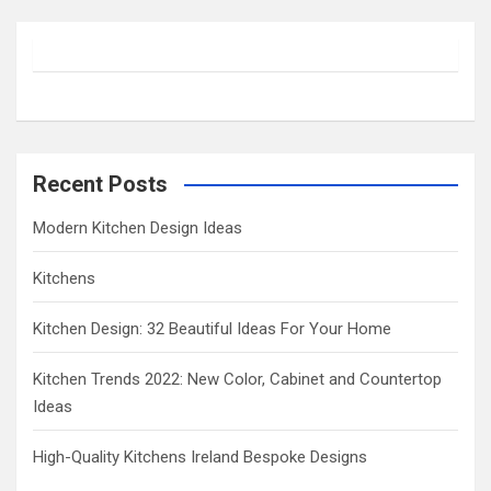
r
c
h
Recent Posts
Modern Kitchen Design Ideas
Kitchens
Kitchen Design: 32 Beautiful Ideas For Your Home
Kitchen Trends 2022: New Color, Cabinet and Countertop
Ideas
High-Quality Kitchens Ireland Bespoke Designs