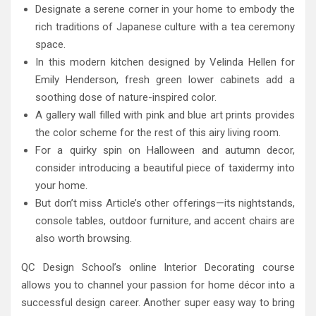
Designate a serene corner in your home to embody the
rich traditions of Japanese culture with a tea ceremony
space.
In this modern kitchen designed by Velinda Hellen for
Emily Henderson, fresh green lower cabinets add a
soothing dose of nature-inspired color.
A gallery wall filled with pink and blue art prints provides
the color scheme for the rest of this airy living room.
For a quirky spin on Halloween and autumn decor,
consider introducing a beautiful piece of taxidermy into
your home.
But don’t miss Article’s other offerings—its nightstands,
console tables, outdoor furniture, and accent chairs are
also worth browsing.
QC Design School’s online Interior Decorating course
allows you to channel your passion for home décor into a
successful design career. Another super easy way to bring