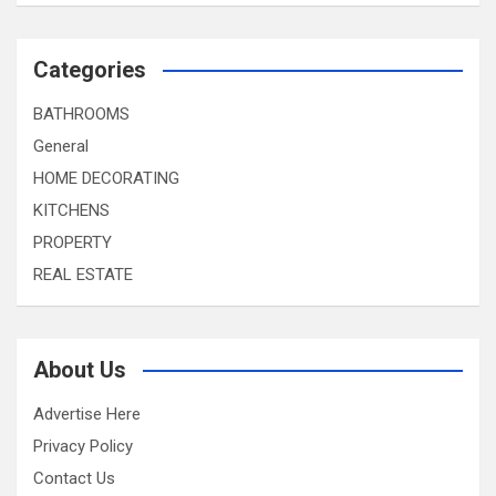
Categories
BATHROOMS
General
HOME DECORATING
KITCHENS
PROPERTY
REAL ESTATE
About Us
Advertise Here
Privacy Policy
Contact Us