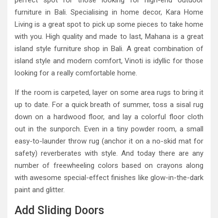
perfect spot for those looking for high-end outdoor
furniture in Bali. Specialising in home decor, Kara Home
Living is a great spot to pick up some pieces to take home
with you. High quality and made to last, Mahana is a great
island style furniture shop in Bali. A great combination of
island style and modern comfort, Vinoti is idyllic for those
looking for a really comfortable home.
If the room is carpeted, layer on some area rugs to bring it
up to date. For a quick breath of summer, toss a sisal rug
down on a hardwood floor, and lay a colorful floor cloth
out in the sunporch. Even in a tiny powder room, a small
easy-to-launder throw rug (anchor it on a no-skid mat for
safety) reverberates with style. And today there are any
number of freewheeling colors based on crayons along
with awesome special-effect finishes like glow-in-the-dark
paint and glitter.
Add Sliding Doors