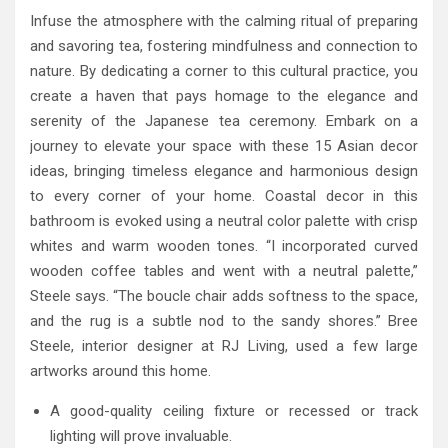
Infuse the atmosphere with the calming ritual of preparing
and savoring tea, fostering mindfulness and connection to
nature. By dedicating a corner to this cultural practice, you
create a haven that pays homage to the elegance and
serenity of the Japanese tea ceremony. Embark on a
journey to elevate your space with these 15 Asian decor
ideas, bringing timeless elegance and harmonious design
to every corner of your home. Coastal decor in this
bathroom is evoked using a neutral color palette with crisp
whites and warm wooden tones. “I incorporated curved
wooden coffee tables and went with a neutral palette,”
Steele says. “The boucle chair adds softness to the space,
and the rug is a subtle nod to the sandy shores.” Bree
Steele, interior designer at RJ Living, used a few large
artworks around this home.
A good-quality ceiling fixture or recessed or track
lighting will prove invaluable.