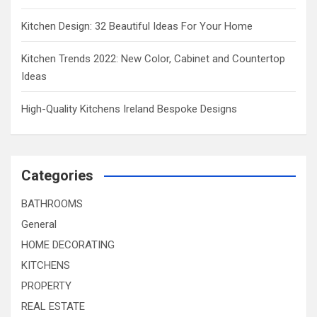
Kitchen Design: 32 Beautiful Ideas For Your Home
Kitchen Trends 2022: New Color, Cabinet and Countertop
Ideas
High-Quality Kitchens Ireland Bespoke Designs
Categories
BATHROOMS
General
HOME DECORATING
KITCHENS
PROPERTY
REAL ESTATE