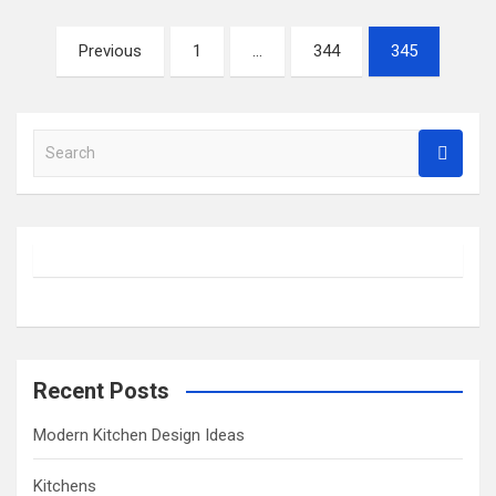
Posts
Previous
1
…
344
345
pagination
S
e
a
r
c
h
Recent Posts
Modern Kitchen Design Ideas
Kitchens