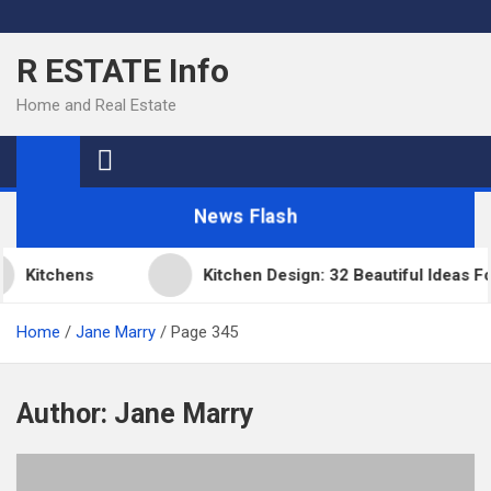
Skip
to
R ESTATE Info
content
Home and Real Estate
News Flash
Kitchens
Kitchen Design: 32 Beautiful Ideas F
Home
Jane Marry
Page 345
Author:
Jane Marry