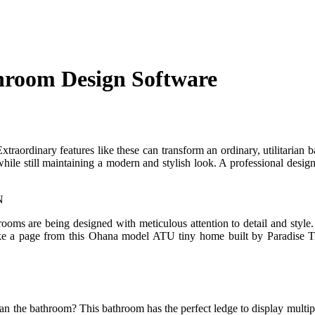
hroom Design Software
xtraordinary features like these can transform an ordinary, utilitarian 
 while still maintaining a modern and stylish look. A professional desig
hrooms are being designed with meticulous attention to detail and style
ake a page from this Ohana model ATU tiny home built by Paradise Ti
han the bathroom? This bathroom has the perfect ledge to display multipl