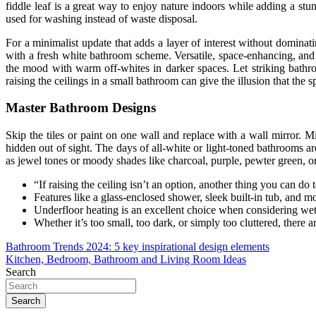
fiddle leaf is a great way to enjoy nature indoors while adding a stu
used for washing instead of waste disposal.
For a minimalist update that adds a layer of interest without dominat
with a fresh white bathroom scheme. Versatile, space-enhancing, and lig
the mood with warm off-whites in darker spaces. Let striking bathro
raising the ceilings in a small bathroom can give the illusion that the 
Master Bathroom Designs
Skip the tiles or paint on one wall and replace with a wall mirror. M
hidden out of sight. The days of all-white or light-toned bathrooms
as jewel tones or moody shades like charcoal, purple, pewter green, o
“If raising the ceiling isn’t an option, another thing you can do
Features like a glass-enclosed shower, sleek built-in tub, and
Underfloor heating is an excellent choice when considering wet 
Whether it’s too small, too dark, or simply too cluttered, there
Post
Bathroom Trends 2024: 5 key inspirational design elements
Kitchen, Bedroom, Bathroom and Living Room Ideas
navigation
Search
Search