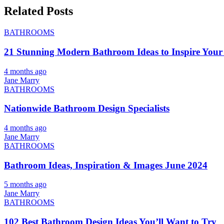
Related Posts
BATHROOMS
21 Stunning Modern Bathroom Ideas to Inspire Your
4 months ago
Jane Marry
BATHROOMS
Nationwide Bathroom Design Specialists
4 months ago
Jane Marry
BATHROOMS
Bathroom Ideas, Inspiration & Images June 2024
5 months ago
Jane Marry
BATHROOMS
102 Best Bathroom Design Ideas You’ll Want to Try