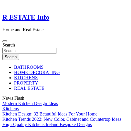
Skip
to
content
R ESTATE Info
Home and Real Estate
Search
Search
BATHROOMS
HOME DECORATING
KITCHENS
PROPERTY
REAL ESTATE
News Flash
Modern Kitchen Design Ideas
Kitchens
Kitchen Design: 32 Beautiful Ideas For Your Home
Kitchen Trends 2022: New Color, Cabinet and Countertop Ideas
High-Quality Kitchens Ireland Bespoke Designs