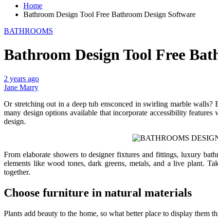
Home
Bathroom Design Tool Free Bathroom Design Software
BATHROOMS
Bathroom Design Tool Free Bat
2 years ago
Jane Marry
Or stretching out in a deep tub ensconced in swirling marble walls? E
many design options available that incorporate accessibility features
design.
From elaborate showers to designer fixtures and fittings, luxury bat
elements like wood tones, dark greens, metals, and a live plant. T
together.
Choose furniture in natural materials
Plants add beauty to the home, so what better place to display them t