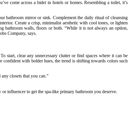
u’ve come across a bidet in hotels or homes. Resembling a toilet, it’s
your bathroom mirror or sink. Complement the daily ritual of cleansing
terior. Create a crisp, minimalist aesthetic with cool tones, or lighten
g bathroom walls, floors or both. “While it is not always an option,
 Knobs Company, says.
To start, clear any unnecessary clutter or find spaces where it can be
onfident with bolder hues, the trend is shifting towards colors such
d any closets that you can.”
ty or influencer to get the spa-like primary bathroom you deserve.