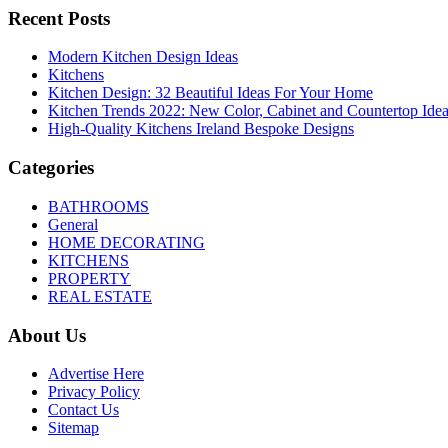
Recent Posts
Modern Kitchen Design Ideas
Kitchens
Kitchen Design: 32 Beautiful Ideas For Your Home
Kitchen Trends 2022: New Color, Cabinet and Countertop Ide
High-Quality Kitchens Ireland Bespoke Designs
Categories
BATHROOMS
General
HOME DECORATING
KITCHENS
PROPERTY
REAL ESTATE
About Us
Advertise Here
Privacy Policy
Contact Us
Sitemap