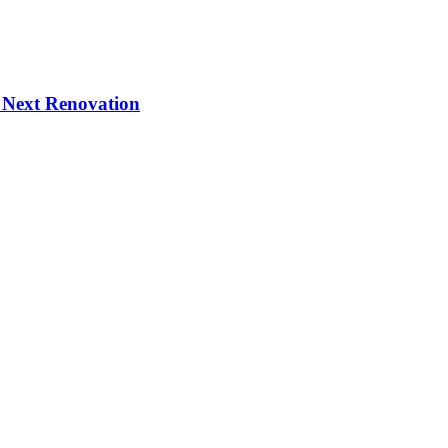
 Next Renovation