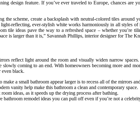
nning design feature. If you’ve ever traveled to Europe, chances are yo
ing the scheme, create a backsplash with neutral-colored tiles around 
ht-reflecting, ever-stylish white works harmoniously in all styles of in
om tile ideas pave the way to a refreshed space – whether you’re tilin
space is larger than it is,” Savannah Phillips, interior designer for The
irrors reflect light around the room and visually widen narrow spaces. 
 are slowly coming to an end. With homeowners becoming more and more c
r even black.
 to make a small bathroom appear larger is to recess all of the mirrors an
 modern vanity help make this bathroom a clean and contemporary space.
room ideas, as it speeds up the drying process after bathing.
 are bathroom remodel ideas you can pull off even if you’re not a celebri