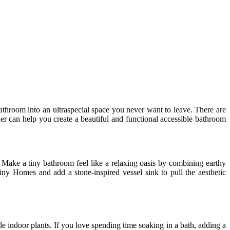
bathroom into an ultraspecial space you never want to leave. There are
ner can help you create a beautiful and functional accessible bathroom
. Make a tiny bathroom feel like a relaxing oasis by combining earthy
ny Homes and add a stone-inspired vessel sink to pull the aesthetic
e indoor plants. If you love spending time soaking in a bath, adding a