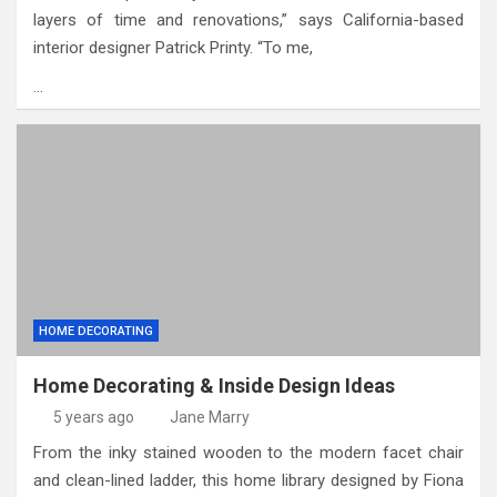
layers of time and renovations,” says California-based
interior designer Patrick Printy. “To me,
…
HOME DECORATING
Home Decorating & Inside Design Ideas
5 years ago
Jane Marry
From the inky stained wooden to the modern facet chair
and clean-lined ladder, this home library designed by Fiona