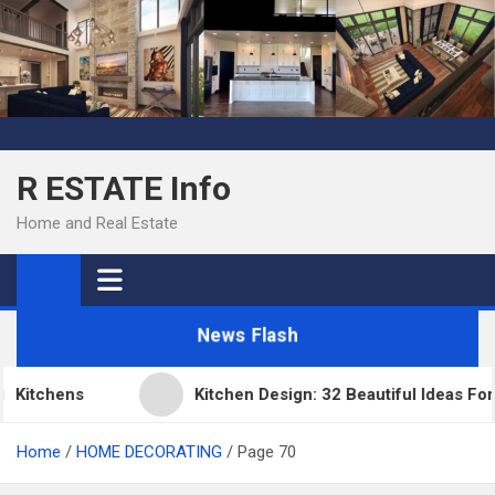
Skip
to
content
R ESTATE Info
Home and Real Estate
News Flash
Kitchens
Kitchen Design: 32 Beautiful Ideas For
Home
HOME DECORATING
Page 70