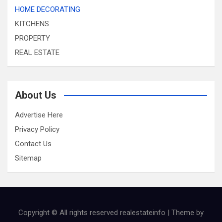
HOME DECORATING
KITCHENS
PROPERTY
REAL ESTATE
About Us
Advertise Here
Privacy Policy
Contact Us
Sitemap
Copyright © All rights reserved realestateinfo | Theme by