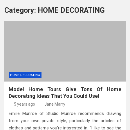
Category:
HOME DECORATING
HOME DECORATING
Model Home Tours Give Tons Of Home
Decorating Ideas That You Could Use!
5 years ago
Jane Marry
Emilie Munroe of Studio Munroe recommends drawing
from your own private style, particularly the articles of
clothes and patterns you’re interested in. “I like to see the