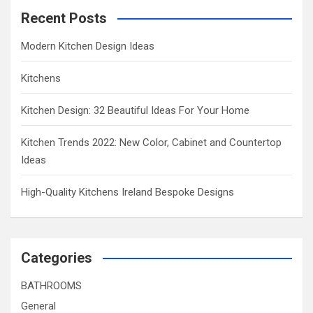
Recent Posts
Modern Kitchen Design Ideas
Kitchens
Kitchen Design: 32 Beautiful Ideas For Your Home
Kitchen Trends 2022: New Color, Cabinet and Countertop
Ideas
High-Quality Kitchens Ireland Bespoke Designs
Categories
BATHROOMS
General