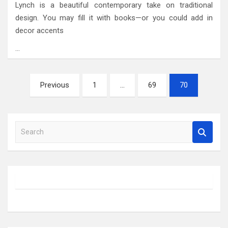
Lynch is a beautiful contemporary take on traditional
design. You may fill it with books—or you could add in
decor accents
…
Posts
Previous
1
…
69
70
pagination
S
e
a
r
c
h