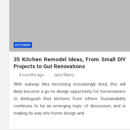
High-Quality Kitchens Ir
KITCHENS
35 Kitchen Remodel Ideas, From Small DIY
Projects to Gut Renovations
4 months ago
Jane Marry
With subway tiles becoming increasingly tired, this will
likely become a go-to design opportunity for homeowners
to distinguish their kitchens from others. Sustainability
continues to be an emerging topic of discussion, and is
making its way into home design and
…