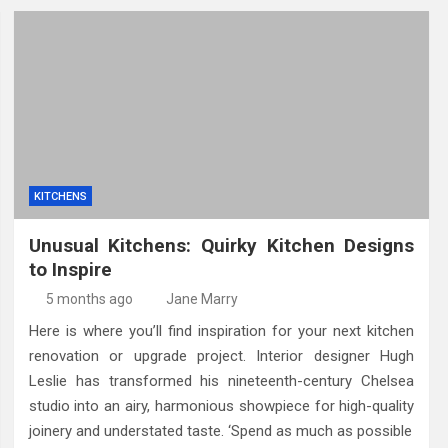
KITCHENS
Unusual Kitchens: Quirky Kitchen Designs
to Inspire
5 months ago
Jane Marry
Here is where you’ll find inspiration for your next kitchen
renovation or upgrade project. Interior designer Hugh
Leslie has transformed his nineteenth-century Chelsea
studio into an airy, harmonious showpiece for high-quality
joinery and understated taste. ‘Spend as much as possible