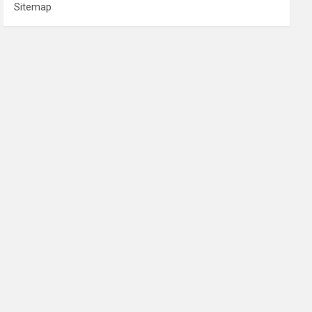
Sitemap