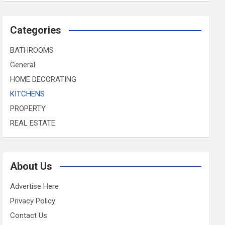
Categories
BATHROOMS
General
HOME DECORATING
KITCHENS
PROPERTY
REAL ESTATE
About Us
Advertise Here
Privacy Policy
Contact Us