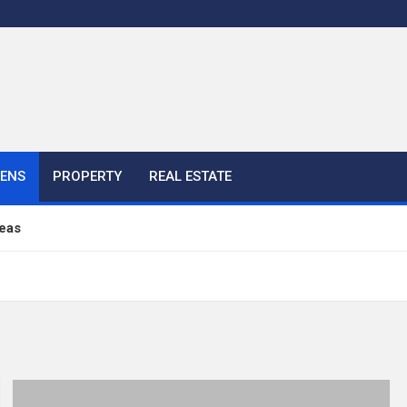
HENS
PROPERTY
REAL ESTATE
eas
ful Ideas For Your Home
 Color, Cabinet and Countertop Ideas