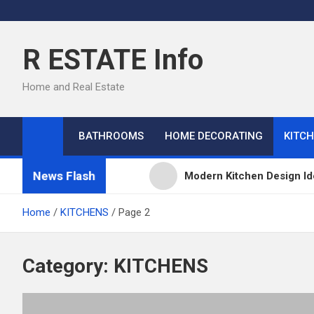
Skip
to
content
R ESTATE Info
Home and Real Estate
BATHROOMS
HOME DECORATING
KITC
News Flash
Modern Kitchen Design Id
Kitchens
Home
KITCHENS
Page 2
Kitchen Design: 32 Beauti
Category:
KITCHENS
Kitchen Trends 2022: New