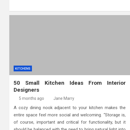
KITCHENS
50 Small Kitchen Ideas From Interior
Designers
5 months ago
Jane Marry
A cozy dining nook adjacent to your kitchen makes the
entire space feel more social and welcoming. “Storage is,
of course, important and critical for functionality, but it
should be balanced with the need to bring natural light into