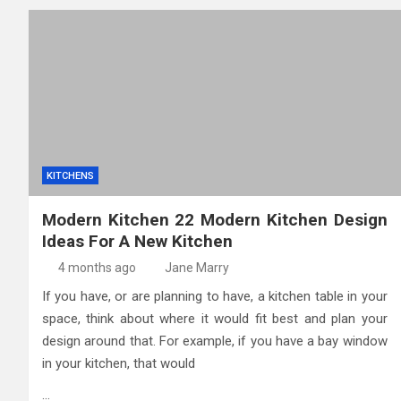
KITCHENS
Modern Kitchen 22 Modern Kitchen Design
Ideas For A New Kitchen
4 months ago
Jane Marry
If you have, or are planning to have, a kitchen table in your
space, think about where it would fit best and plan your
design around that. For example, if you have a bay window
in your kitchen, that would
…