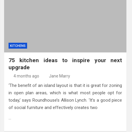
eland Bespoke Designs
KITCHENS
75 kitchen ideas to inspire your next
upgrade
4 months ago
Jane Marry
‘The benefit of an island layout is that it is great for zoning
in open plan areas, which is what most people opt for
today,’ says Roundhouse’s Allison Lynch. ‘It’s a good piece
of social furniture and effectively creates two
…