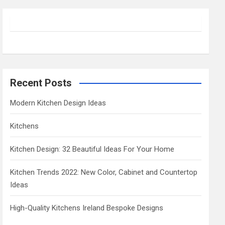
r
c
h
Recent Posts
Modern Kitchen Design Ideas
Kitchens
Kitchen Design: 32 Beautiful Ideas For Your Home
Kitchen Trends 2022: New Color, Cabinet and Countertop
Ideas
High-Quality Kitchens Ireland Bespoke Designs