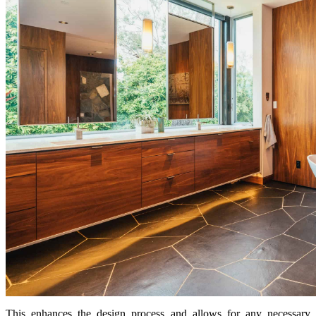
This enhances the design process and allows for any necessary