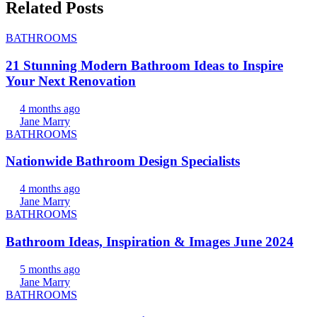
Related Posts
BATHROOMS
21 Stunning Modern Bathroom Ideas to Inspire
Your Next Renovation
4 months ago
Jane Marry
BATHROOMS
Nationwide Bathroom Design Specialists
4 months ago
Jane Marry
BATHROOMS
Bathroom Ideas, Inspiration & Images June 2024
5 months ago
Jane Marry
BATHROOMS