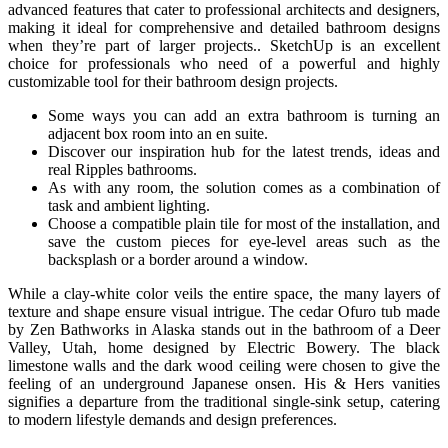
advanced features that cater to professional architects and designers,
making it ideal for comprehensive and detailed bathroom designs
when they’re part of larger projects.. SketchUp is an excellent
choice for professionals who need of a powerful and highly
customizable tool for their bathroom design projects.
Some ways you can add an extra bathroom is turning an
adjacent box room into an en suite.
Discover our inspiration hub for the latest trends, ideas and
real Ripples bathrooms.
As with any room, the solution comes as a combination of
task and ambient lighting.
Choose a compatible plain tile for most of the installation, and
save the custom pieces for eye-level areas such as the
backsplash or a border around a window.
While a clay-white color veils the entire space, the many layers of
texture and shape ensure visual intrigue. The cedar Ofuro tub made
by Zen Bathworks in Alaska stands out in the bathroom of a Deer
Valley, Utah, home designed by Electric Bowery. The black
limestone walls and the dark wood ceiling were chosen to give the
feeling of an underground Japanese onsen. His & Hers vanities
signifies a departure from the traditional single-sink setup, catering
to modern lifestyle demands and design preferences.