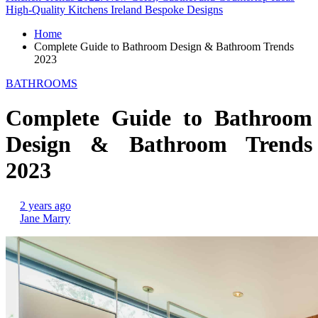
High-Quality Kitchens Ireland Bespoke Designs
Home
Complete Guide to Bathroom Design & Bathroom Trends
2023
BATHROOMS
Complete Guide to Bathroom
Design & Bathroom Trends
2023
2 years ago
Jane Marry