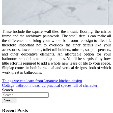
These include the square wall tiles, the mosaic flooring, the mirror
frame and the architrave paintwork. The small details can make all
the difference and bring your whole bathroom redesign to life. It’s
therefore important not to overlook the finer details like your
accessories, towel hooks, toilet roll holders, mirrors, soap dispensers,
and other decorative elements. An affordable option for your
bathroom remodel is to hand-paint tiles. You’ll be surprised by how
little effort is required to add a whole new lease of life to your space.
Shiplap comes in both horizontal and vertical designs, both of which
work great in bathrooms.
Post
Things we can learn from Japanese kitchen design
Cottage bathroom ideas: 22 practical spaces full of character
navigation
Search
Search
Recent Posts