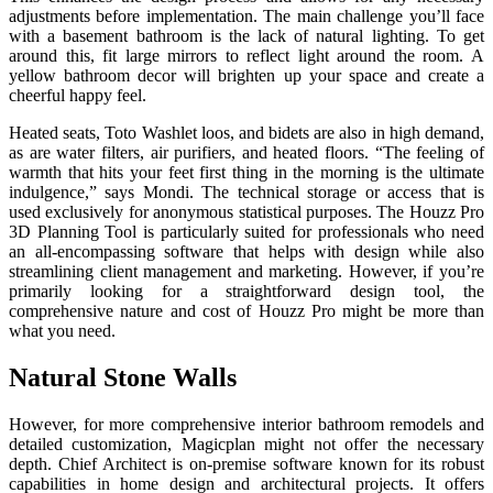
adjustments before implementation. The main challenge you’ll face
with a basement bathroom is the lack of natural lighting. To get
around this, fit large mirrors to reflect light around the room. A
yellow bathroom decor will brighten up your space and create a
cheerful happy feel.
Heated seats, Toto Washlet loos, and bidets are also in high demand,
as are water filters, air purifiers, and heated floors. “The feeling of
warmth that hits your feet first thing in the morning is the ultimate
indulgence,” says Mondi. The technical storage or access that is
used exclusively for anonymous statistical purposes. The Houzz Pro
3D Planning Tool is particularly suited for professionals who need
an all-encompassing software that helps with design while also
streamlining client management and marketing. However, if you’re
primarily looking for a straightforward design tool, the
comprehensive nature and cost of Houzz Pro might be more than
what you need.
Natural Stone Walls
However, for more comprehensive interior bathroom remodels and
detailed customization, Magicplan might not offer the necessary
depth. Chief Architect is on-premise software known for its robust
capabilities in home design and architectural projects. It offers