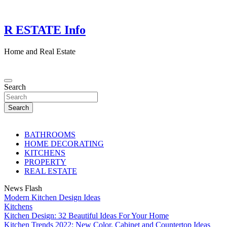
Skip
to
content
R ESTATE Info
Home and Real Estate
Search
Search
BATHROOMS
HOME DECORATING
KITCHENS
PROPERTY
REAL ESTATE
News Flash
Modern Kitchen Design Ideas
Kitchens
Kitchen Design: 32 Beautiful Ideas For Your Home
Kitchen Trends 2022: New Color, Cabinet and Countertop Ideas