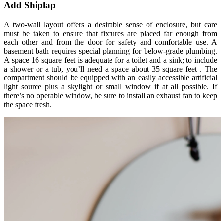
Add Shiplap
A two-wall layout offers a desirable sense of enclosure, but care
must be taken to ensure that fixtures are placed far enough from
each other and from the door for safety and comfortable use. ­A
basement bath requires special planning for below-grade plumbing.
A space 16 square feet is adequate for a toilet and a sink; to include
a shower or a tub, you’ll need a space about 35 square feet . The
compartment should be equipped with an easily accessible artificial
light source plus a skylight or small window if at all possible. If
there’s no operable window, be sure to install an exhaust fan to keep
the space fresh.