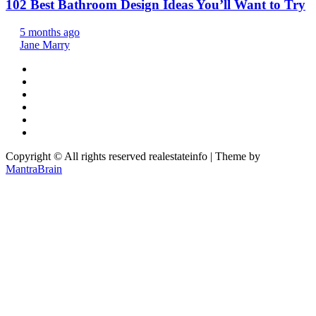
102 Best Bathroom Design Ideas You’ll Want to Try
5 months ago
Jane Marry
Copyright © All rights reserved realestateinfo | Theme by
MantraBrain