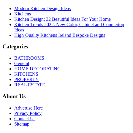
Modern Kitchen Design Ideas
Kitchens
Kitchen Design: 32 Beautiful Ideas For Your Home
Kitchen Trends 2022: New Color, Cabinet and Countertop
Ideas
High-Quality Kitchens Ireland Bespoke Designs
Categories
BATHROOMS
General
HOME DECORATING
KITCHENS
PROPERTY
REAL ESTATE
About Us
Advertise Here
Privacy Policy
Contact Us
Sitemap