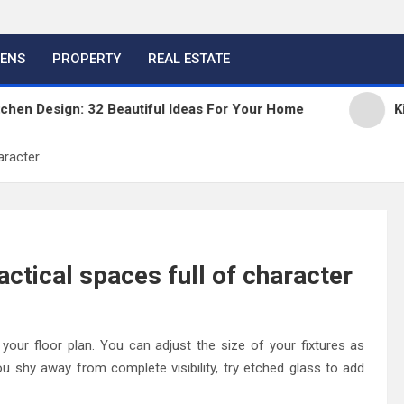
HENS
PROPERTY
REAL ESTATE
 Design: 32 Beautiful Ideas For Your Home
Kitche
aracter
ctical spaces full of character
your floor plan. You can adjust the size of your fixtures as
u shy away from complete visibility, try etched glass to add