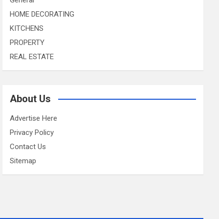
HOME DECORATING
KITCHENS
PROPERTY
REAL ESTATE
About Us
Advertise Here
Privacy Policy
Contact Us
Sitemap