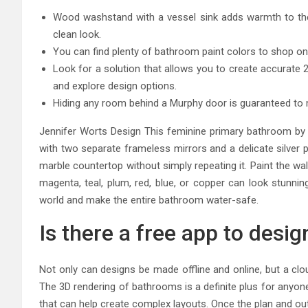
Wood washstand with a vessel sink adds warmth to the 
clean look.
You can find plenty of bathroom paint colors to shop onl
Look for a solution that allows you to create accurate 2D 
and explore design options.
Hiding any room behind a Murphy door is guaranteed to m
Jennifer Worts Design This feminine primary bathroom by 
with two separate frameless mirrors and a delicate silver p
marble countertop without simply repeating it. Paint the wal
magenta, teal, plum, red, blue, or copper can look stunni
world and make the entire bathroom water-safe.
Is there a free app to desi
Not only can designs be made offline and online, but a clo
The 3D rendering of bathrooms is a definite plus for anyon
that can help create complex layouts. Once the plan and ou