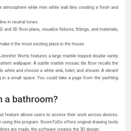
atmosphere while mini white wall tiles creating a fresh and
ine in neutral tones.
and 3D floor plans, visualize fixtures, fittings, and materials,
ake it the most exciting place in the house.
Jennifer Worts features a large marble-topped double vanity
attern wallpaper. A subtle marble mosaic tile floor recalls the
ls white and choose a white sink, toilet, and shower. A vibrant
ng in a small space. You could take a page from the yachting
gn a bathroom?
ud feature allows users to access their work across devices.
e using this program. RoomToDo offers original drawing tools
tlines are made, the software creates the 3D design.