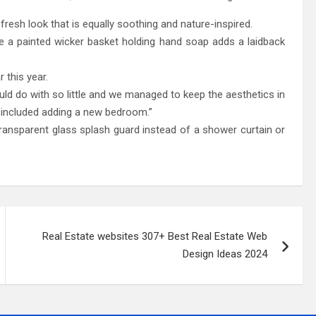
fresh look that is equally soothing and nature-inspired.
e a painted wicker basket holding hand soap adds a laidback
 this year.
ld do with so little and we managed to keep the aesthetics in
h included adding a new bedroom.”
ransparent glass splash guard instead of a shower curtain or
Real Estate websites 307+ Best Real Estate Web
Design Ideas 2024