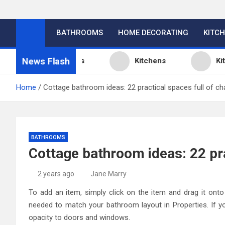
BATHROOMS
HOME DECORATING
KITC
News Flash
chen Design Ideas
Kitchens
Kitchen
Home
Cottage bathroom ideas: 22 practical spaces full of ch
BATHROOMS
Cottage bathroom ideas: 22 pra
2 years ago
Jane Marry
To add an item, simply click on the item and drag it onto 
needed to match your bathroom layout in Properties. If yo
opacity to doors and windows.