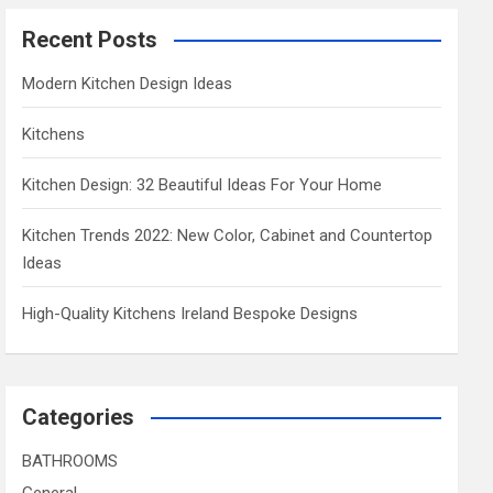
Recent Posts
Modern Kitchen Design Ideas
Kitchens
Kitchen Design: 32 Beautiful Ideas For Your Home
Kitchen Trends 2022: New Color, Cabinet and Countertop
Ideas
High-Quality Kitchens Ireland Bespoke Designs
Categories
BATHROOMS
General