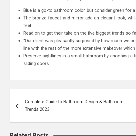
Blue is a go-to bathroom color, but consider green for a 
The bronze faucet and mirror add an elegant look, whil
feel.
Read on to get their take on the five biggest trends so far
“Our client was pleasantly surprised by how much we cou
line with the rest of the more extensive makeover whic
Preserve sightlines in a small bathroom by choosing a t
sliding doors.
Post
Complete Guide to Bathroom Design & Bathroom
navigation
Trends 2023
Related Posts