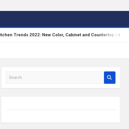
n Trends 2022: New Color, Cabinet and Countertop Ideas
S
e
a
r
c
h