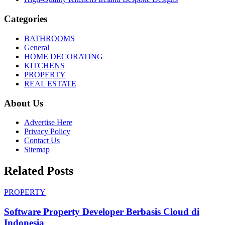
Categories
BATHROOMS
General
HOME DECORATING
KITCHENS
PROPERTY
REAL ESTATE
About Us
Advertise Here
Privacy Policy
Contact Us
Sitemap
Related Posts
PROPERTY
Software Property Developer Berbasis Cloud di
Indonesia