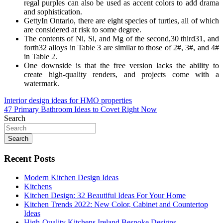
regal purples can also be used as accent colors to add drama
and sophistication.
GettyIn Ontario, there are eight species of turtles, all of which
are considered at risk to some degree.
The contents of Ni, Si, and Mg of the second,30 third31, and
forth32 alloys in Table 3 are similar to those of 2#, 3#, and 4#
in Table 2.
One downside is that the free version lacks the ability to
create high-quality renders, and projects come with a
watermark.
Post
Interior design ideas for HMO properties
47 Primary Bathroom Ideas to Covet Right Now
navigation
Search
Search
Recent Posts
Modern Kitchen Design Ideas
Kitchens
Kitchen Design: 32 Beautiful Ideas For Your Home
Kitchen Trends 2022: New Color, Cabinet and Countertop
Ideas
High-Quality Kitchens Ireland Bespoke Designs