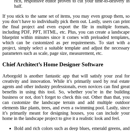
rich, responsive editor proven to cut your time-to-delivery in
half.
If you stick to the same set of items, you may even group them, so
you don’t have to individually pick them out. Lastly, users can print
the final project and even export the file in multiple formats,
including PDF, PPT, HTML, etc. Plus, you can create a landscape
blueprint within minutes since it comes with preloaded templates,
which can be customized as per requirements. To start with a
project, simply select a suitable template and adjust the necessary
parameters such as scale, page size, measurement, etc.
Chief Architect’s Home Designer Software
Arborgold is another fantastic app that will satisfy your zeal for
creativity and innovation. While it’s primarily used by real estate
agents and other industry professionals, even novices can find great
benefits in using this tool. So, whether you’re in the building
business or not, don’t forget to check this out. Other than that, you
can customize the landscape terrain and add multiple outdoor
elements like plants, trees, and even a swimming pool. Lastly, since
it’s primarily meant for designing houses, you can include your
home in the landscape project to give it a realistic look and feel.
Bold and rich colors such as deep blues, emerald greens, and