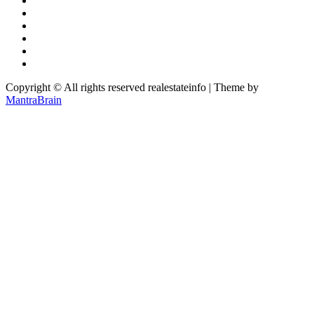
Copyright © All rights reserved realestateinfo | Theme by
MantraBrain