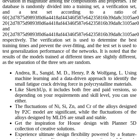
deviation in magnitude among the compositions and properties. The
database is randomly divided into a training set, a verification set,
and a test set according to a ratio of
60{2d7875d9893f0d6a4418af44346f587e64235816b39da8c3105ae0
20{2d7875d9893f0d6a4418af44346f587e64235816b39da8c3105ae0
and
20{2d7875d9893f0d6a4418af44346f587e64235816b39da8c3105ae0
respectively. The verification set is used to determine the best
training times and prevent the over-fitting, and the test set is used to
test generalization performance of the networks. It is noted that the
results of the models trained at different times are slightly different,
as the separation of the three sets are random.
Andrea, R., Sangid, M. D., Henry, P. & Wolfgang, L. Using
machine learning and a data-driven approach to identify the
small fatigue crack driving force in polycrystalline materials.
Like SketchUp, it includes both free and paid versions, so
depending on your requirements and skill level, you can use
either.
The fluctuations of Ni, Si, Zn, and Cr of the alloys designed
by P2C model are significant, while the fluctuations of the
alloys designed by MLDS are small and stable.
Get the inspiration for House design with Planner 5D
collection of creative solutions.
Experience ultimate design flexibility powered by a feature-