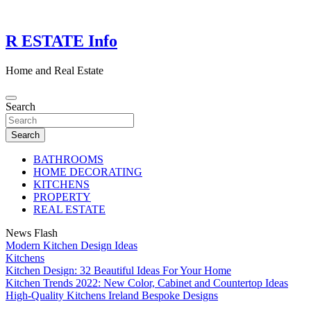
Skip
to
content
R ESTATE Info
Home and Real Estate
Search
Search
BATHROOMS
HOME DECORATING
KITCHENS
PROPERTY
REAL ESTATE
News Flash
Modern Kitchen Design Ideas
Kitchens
Kitchen Design: 32 Beautiful Ideas For Your Home
Kitchen Trends 2022: New Color, Cabinet and Countertop Ideas
High-Quality Kitchens Ireland Bespoke Designs