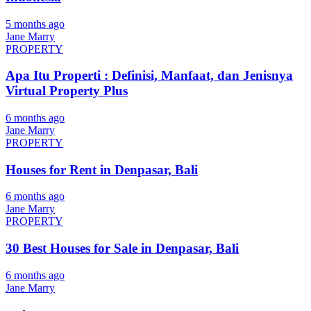
5 months ago
Jane Marry
PROPERTY
Apa Itu Properti : Definisi, Manfaat, dan Jenisnya
Virtual Property Plus
6 months ago
Jane Marry
PROPERTY
Houses for Rent in Denpasar, Bali
6 months ago
Jane Marry
PROPERTY
30 Best Houses for Sale in Denpasar, Bali
6 months ago
Jane Marry