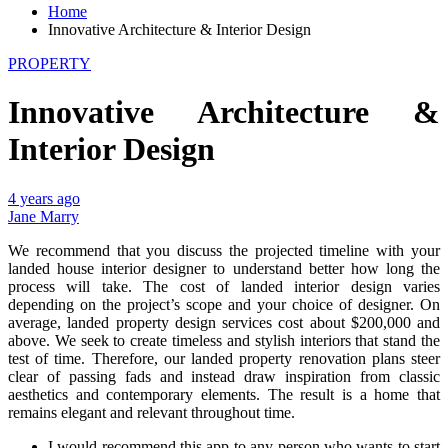
Home
Innovative Architecture & Interior Design
PROPERTY
Innovative Architecture &
Interior Design
4 years ago
Jane Marry
We recommend that you discuss the projected timeline with your
landed house interior designer to understand better how long the
process will take. The cost of landed interior design varies
depending on the project’s scope and your choice of designer. On
average, landed property design services cost about $200,000 and
above. We seek to create timeless and stylish interiors that stand the
test of time. Therefore, our landed property renovation plans steer
clear of passing fads and instead draw inspiration from classic
aesthetics and contemporary elements. The result is a home that
remains elegant and relevant throughout time.
I would recommend this app to any person who wants to start