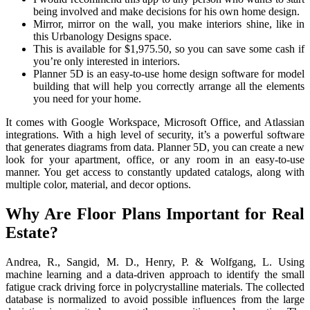
being involved and make decisions for his own home design.
Mirror, mirror on the wall, you make interiors shine, like in
this Urbanology Designs space.
This is available for $1,975.50, so you can save some cash if
you’re only interested in interiors.
Planner 5D is an easy-to-use home design software for model
building that will help you correctly arrange all the elements
you need for your home.
It comes with Google Workspace, Microsoft Office, and Atlassian
integrations. With a high level of security, it’s a powerful software
that generates diagrams from data. Planner 5D, you can create a new
look for your apartment, office, or any room in an easy-to-use
manner. You get access to constantly updated catalogs, along with
multiple color, material, and decor options.
Why Are Floor Plans Important for Real
Estate?
Andrea, R., Sangid, M. D., Henry, P. & Wolfgang, L. Using
machine learning and a data-driven approach to identify the small
fatigue crack driving force in polycrystalline materials. The collected
database is normalized to avoid possible influences from the large