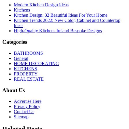
Modern Kitchen Design Ideas
Kitchens
Kitchen Design: 32 Beautiful Ideas For Your Home
Kitchen Trends 2022: New Color, Cabinet and Countertop
Ideas
High-Quality Kitchens Ireland Bespoke Designs
Categories
BATHROOMS
General
HOME DECORATING
KITCHENS
PROPERTY
REAL ESTATE
About Us
Advertise Here
Privacy Policy
Contact Us
Sitemap