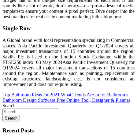
images that fit the unique size requirements of each site. If that
sounds like a lot of work, don’t worry—use pre-madesocial media
templatesto ensure your content is pixel-perfect. Dive deeper into the
best practices for real estate content marketing inthis blog post.
Single Row
A Global brand with local representation specializing in Commercial
spaces. Asia Pacific Investment Quarterly for Q1/2024 covers all
major investment transactions of 15 countries around the region.
Savills Plc is listed on the London Stock Exchange within the
FTSE250 index. 03 May 2024Asia Pacific Investment Quarterly for
Q1/2024 covers all major investment transactions of 15 countries
around the region. Maintenance such as painting, replacement of
existing structures, landscaping, etc., is not considered an
improvement and does not require listing.
Post
Top Bathroom Ideas for 2021 What Trends Are In for Bathrooms
Bathroom Design Software Free Online Tool, Designer & Planner
navigation
Search
Search
Recent Posts