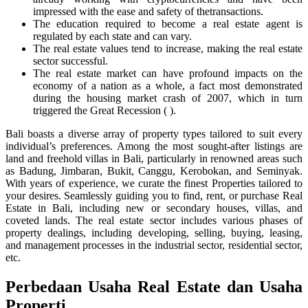
impressed with the ease and safety of thetransactions.
The education required to become a real estate agent is
regulated by each state and can vary.
The real estate values tend to increase, making the real estate
sector successful.
The real estate market can have profound impacts on the
economy of a nation as a whole, a fact most demonstrated
during the housing market crash of 2007, which in turn
triggered the Great Recession ( ).
Bali boasts a diverse array of property types tailored to suit every
individual’s preferences. Among the most sought-after listings are
land and freehold villas in Bali, particularly in renowned areas such
as Badung, Jimbaran, Bukit, Canggu, Kerobokan, and Seminyak.
With years of experience, we curate the finest Properties tailored to
your desires. Seamlessly guiding you to find, rent, or purchase Real
Estate in Bali, including new or secondary houses, villas, and
coveted lands. The real estate sector includes various phases of
property dealings, including developing, selling, buying, leasing,
and management processes in the industrial sector, residential sector,
etc.
Perbedaan Usaha Real Estate dan Usaha
Properti