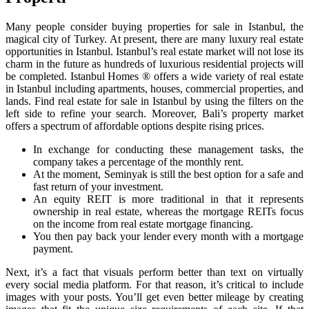
Many people consider buying properties for sale in Istanbul, the
magical city of Turkey. At present, there are many luxury real estate
opportunities in Istanbul. Istanbul’s real estate market will not lose its
charm in the future as hundreds of luxurious residential projects will
be completed. Istanbul Homes ® offers a wide variety of real estate
in Istanbul including apartments, houses, commercial properties, and
lands. Find real estate for sale in Istanbul by using the filters on the
left side to refine your search. Moreover, Bali’s property market
offers a spectrum of affordable options despite rising prices.
In exchange for conducting these management tasks, the
company takes a percentage of the monthly rent.
At the moment, Seminyak is still the best option for a safe and
fast return of your investment.
An equity REIT is more traditional in that it represents
ownership in real estate, whereas the mortgage REITs focus
on the income from real estate mortgage financing.
You then pay back your lender every month with a mortgage
payment.
Next, it’s a fact that visuals perform better than text on virtually
every social media platform. For that reason, it’s critical to include
images with your posts. You’ll get even better mileage by creating