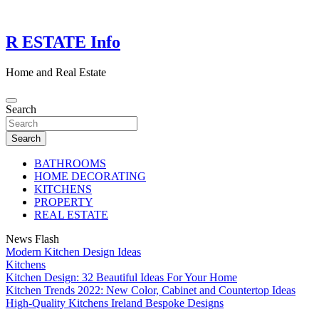
Skip
to
content
R ESTATE Info
Home and Real Estate
Search
Search
BATHROOMS
HOME DECORATING
KITCHENS
PROPERTY
REAL ESTATE
News Flash
Modern Kitchen Design Ideas
Kitchens
Kitchen Design: 32 Beautiful Ideas For Your Home
Kitchen Trends 2022: New Color, Cabinet and Countertop Ideas
High-Quality Kitchens Ireland Bespoke Designs