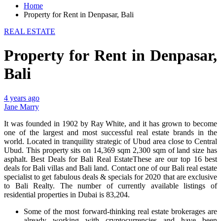
Home
Property for Rent in Denpasar, Bali
REAL ESTATE
Property for Rent in Denpasar,
Bali
4 years ago
Jane Marry
It was founded in 1902 by Ray White, and it has grown to become
one of the largest and most successful real estate brands in the
world. Located in tranquility strategic of Ubud area close to Central
Ubud. This property sits on 14,369 sqm 2,300 sqm of land size has
asphalt. Best Deals for Bali Real EstateThese are our top 16 best
deals for Bali villas and Bali land. Contact one of our Bali real estate
specialist to get fabulous deals & specials for 2020 that are exclusive
to Bali Realty. The number of currently available listings of
residential properties in Dubai is 83,204.
Some of the most forward-thinking real estate brokerages are
already working with cryptocurrencies and have been