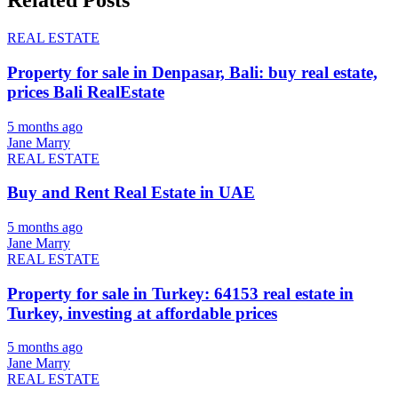
Related Posts
REAL ESTATE
Property for sale in Denpasar, Bali: buy real estate,
prices Bali RealEstate
5 months ago
Jane Marry
REAL ESTATE
Buy and Rent Real Estate in UAE
5 months ago
Jane Marry
REAL ESTATE
Property for sale in Turkey: 64153 real estate in
Turkey, investing at affordable prices
5 months ago
Jane Marry
REAL ESTATE