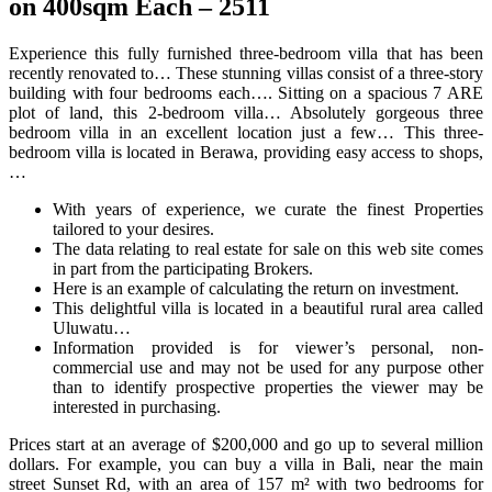
on 400sqm Each – 2511
Experience this fully furnished three-bedroom villa that has been
recently renovated to… These stunning villas consist of a three-story
building with four bedrooms each…. Sitting on a spacious 7 ARE
plot of land, this 2-bedroom villa… Absolutely gorgeous three
bedroom villa in an excellent location just a few… This three-
bedroom villa is located in Berawa, providing easy access to shops,
…
With years of experience, we curate the finest Properties
tailored to your desires.
The data relating to real estate for sale on this web site comes
in part from the participating Brokers.
Here is an example of calculating the return on investment.
This delightful villa is located in a beautiful rural area called
Uluwatu…
Information provided is for viewer’s personal, non-
commercial use and may not be used for any purpose other
than to identify prospective properties the viewer may be
interested in purchasing.
Prices start at an average of $200,000 and go up to several million
dollars. For example, you can buy a villa in Bali, near the main
street Sunset Rd, with an area of 157 m² with two bedrooms for