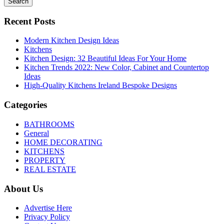
Search
Recent Posts
Modern Kitchen Design Ideas
Kitchens
Kitchen Design: 32 Beautiful Ideas For Your Home
Kitchen Trends 2022: New Color, Cabinet and Countertop
Ideas
High-Quality Kitchens Ireland Bespoke Designs
Categories
BATHROOMS
General
HOME DECORATING
KITCHENS
PROPERTY
REAL ESTATE
About Us
Advertise Here
Privacy Policy