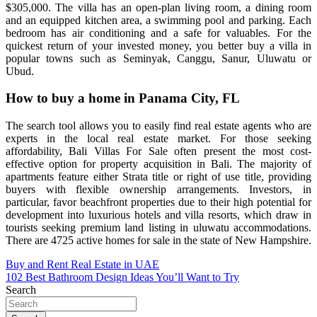
$305,000. The villa has an open-plan living room, a dining room
and an equipped kitchen area, a swimming pool and parking. Each
bedroom has air conditioning and a safe for valuables. For the
quickest return of your invested money, you better buy a villa in
popular towns such as Seminyak, Canggu, Sanur, Uluwatu or
Ubud.
How to buy a home in Panama City, FL
The search tool allows you to easily find real estate agents who are
experts in the local real estate market. For those seeking
affordability, Bali Villas For Sale often present the most cost-
effective option for property acquisition in Bali. The majority of
apartments feature either Strata title or right of use title, providing
buyers with flexible ownership arrangements. Investors, in
particular, favor beachfront properties due to their high potential for
development into luxurious hotels and villa resorts, which draw in
tourists seeking premium land listing in uluwatu accommodations.
There are 4725 active homes for sale in the state of New Hampshire.
Post
Buy and Rent Real Estate in UAE
102 Best Bathroom Design Ideas You’ll Want to Try
navigation
Search