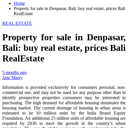
Home
Property for sale in Denpasar, Bali: buy real estate, prices Bali
RealEstate
REAL ESTATE
Property for sale in Denpasar,
Bali: buy real estate, prices Bali
RealEstate
5 months ago
Jane Marry
Information is provided exclusively for consumers personal, non-
commercial use, and may not be used for any purpose other than to
identify prospective properties consumers may be interested in
purchasing. The high demand for affordable housing dominates the
housing market. The current shortage of housing in urban areas is
estimated to be 10 million units by the India Brand Equity
Foundation. An additional 25 million units of affordable housing are
required by 2030 to meet the growth in the country’s urban