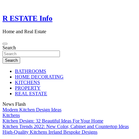
Skip
to
content
R ESTATE Info
Home and Real Estate
Search
Search
BATHROOMS
HOME DECORATING
KITCHENS
PROPERTY
REAL ESTATE
News Flash
Modern Kitchen Design Ideas
Kitchens
Kitchen Design: 32 Beautiful Ideas For Your Home
Kitchen Trends 2022: New Color, Cabinet and Countertop Ideas
High-Quality Kitchens Ireland Bespoke Designs