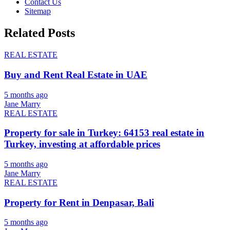
Contact Us
Sitemap
Related Posts
REAL ESTATE
Buy and Rent Real Estate in UAE
5 months ago
Jane Marry
REAL ESTATE
Property for sale in Turkey: 64153 real estate in
Turkey, investing at affordable prices
5 months ago
Jane Marry
REAL ESTATE
Property for Rent in Denpasar, Bali
5 months ago