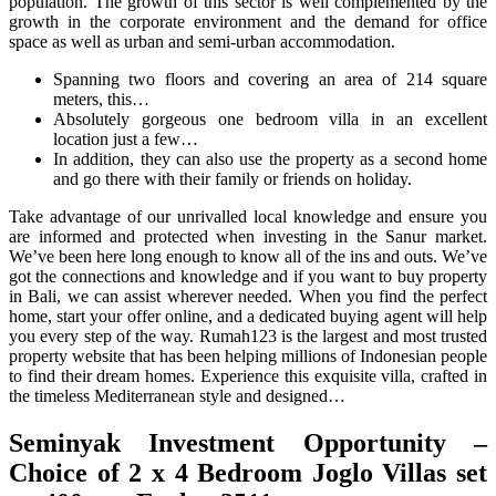
population. The growth of this sector is well complemented by the
growth in the corporate environment and the demand for office
space as well as urban and semi-urban accommodation.
Spanning two floors and covering an area of 214 square
meters, this…
Absolutely gorgeous one bedroom villa in an excellent
location just a few…
In addition, they can also use the property as a second home
and go there with their family or friends on holiday.
Take advantage of our unrivalled local knowledge and ensure you
are informed and protected when investing in the Sanur market.
We’ve been here long enough to know all of the ins and outs. We’ve
got the connections and knowledge and if you want to buy property
in Bali, we can assist wherever needed. When you find the perfect
home, start your offer online, and a dedicated buying agent will help
you every step of the way. Rumah123 is the largest and most trusted
property website that has been helping millions of Indonesian people
to find their dream homes. Experience this exquisite villa, crafted in
the timeless Mediterranean style and designed…
Seminyak Investment Opportunity –
Choice of 2 x 4 Bedroom Joglo Villas set