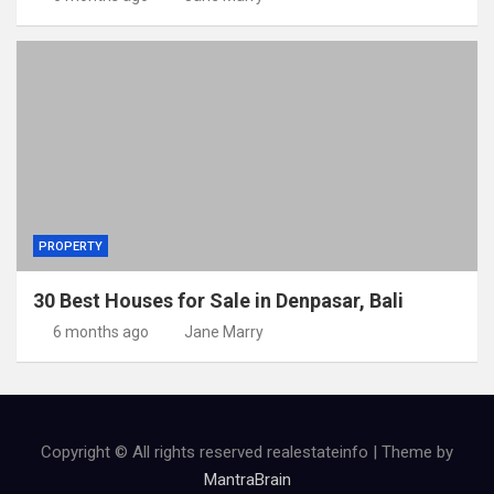
PROPERTY
30 Best Houses for Sale in Denpasar, Bali
6 months ago
Jane Marry
Copyright © All rights reserved realestateinfo | Theme by
MantraBrain