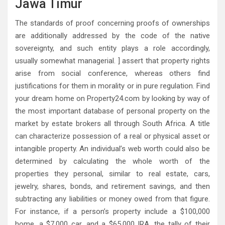
Jawa Timur
The standards of proof concerning proofs of ownerships
are additionally addressed by the code of the native
sovereignty, and such entity plays a role accordingly,
usually somewhat managerial. ] assert that property rights
arise from social conference, whereas others find
justifications for them in morality or in pure regulation. Find
your dream home on Property24.com by looking by way of
the most important database of personal property on the
market by estate brokers all through South Africa. A title
can characterize possession of a real or physical asset or
intangible property. An individual’s web worth could also be
determined by calculating the whole worth of the
properties they personal, similar to real estate, cars,
jewelry, shares, bonds, and retirement savings, and then
subtracting any liabilities or money owed from that figure.
For instance, if a person’s property include a $100,000
home, a $7,000 car, and a $65,000 IRA, the tally of their