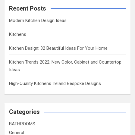
Recent Posts
Modern Kitchen Design Ideas
Kitchens
Kitchen Design: 32 Beautiful Ideas For Your Home
Kitchen Trends 2022: New Color, Cabinet and Countertop
Ideas
High-Quality Kitchens Ireland Bespoke Designs
Categories
BATHROOMS
General