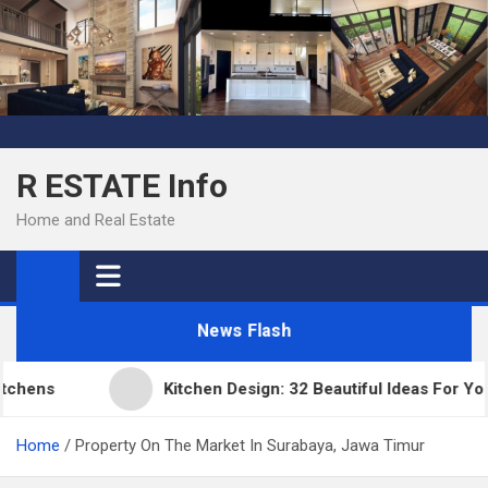
Skip
to
content
R ESTATE Info
Home and Real Estate
News Flash
ens
Kitchen Design: 32 Beautiful Ideas For Your 
Home
Property On The Market In Surabaya, Jawa Timur