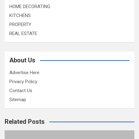
HOME DECORATING
KITCHENS
PROPERTY
REAL ESTATE
About Us
Advertise Here
Privacy Policy
Contact Us
Sitemap
Related Posts