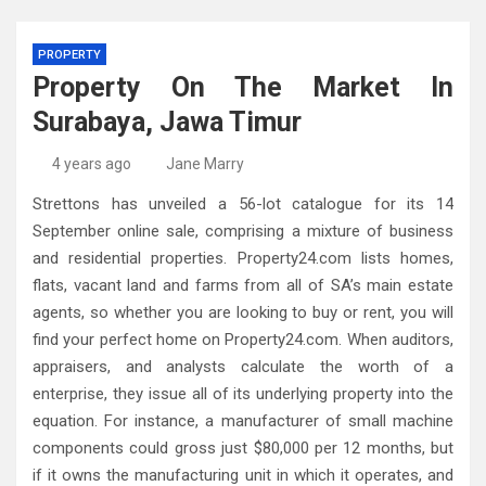
PROPERTY
Property On The Market In
Surabaya, Jawa Timur
4 years ago
Jane Marry
Strettons has unveiled a 56-lot catalogue for its 14
September online sale, comprising a mixture of business
and residential properties. Property24.com lists homes,
flats, vacant land and farms from all of SA’s main estate
agents, so whether you are looking to buy or rent, you will
find your perfect home on Property24.com. When auditors,
appraisers, and analysts calculate the worth of a
enterprise, they issue all of its underlying property into the
equation. For instance, a manufacturer of small machine
components could gross just $80,000 per 12 months, but
if it owns the manufacturing unit in which it operates, and