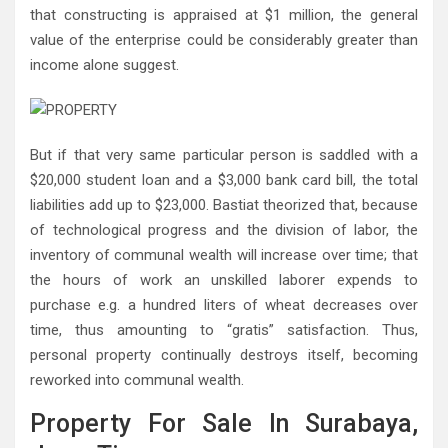
that constructing is appraised at $1 million, the general
value of the enterprise could be considerably greater than
income alone suggest.
But if that very same particular person is saddled with a
$20,000 student loan and a $3,000 bank card bill, the total
liabilities add up to $23,000. Bastiat theorized that, because
of technological progress and the division of labor, the
inventory of communal wealth will increase over time; that
the hours of work an unskilled laborer expends to
purchase e.g. a hundred liters of wheat decreases over
time, thus amounting to “gratis” satisfaction. Thus,
personal property continually destroys itself, becoming
reworked into communal wealth.
Property For Sale In Surabaya,