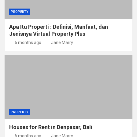
PROPERTY
Apa Itu Properti : Definisi, Manfaat, dan
Jenisnya Virtual Property Plus
6 months ago
Jane Marry
PROPERTY
Houses for Rent in Denpasar, Bali
6 months ago
Jane Marry