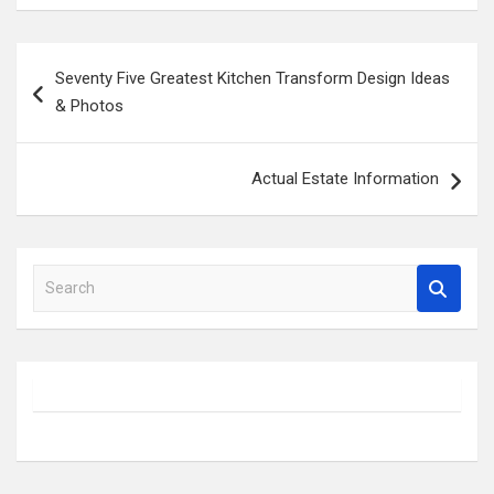
Post
Seventy Five Greatest Kitchen Transform Design Ideas
navigation
& Photos
Actual Estate Information
S
e
a
r
c
h