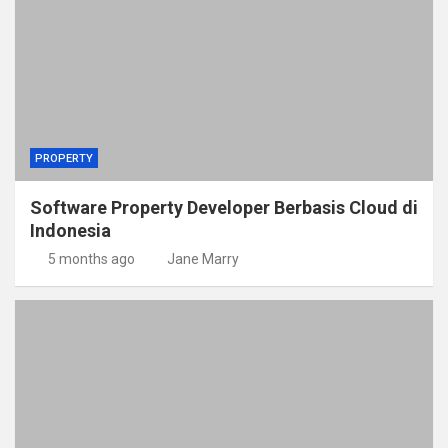
PROPERTY
Software Property Developer Berbasis Cloud di
Indonesia
5 months ago
Jane Marry