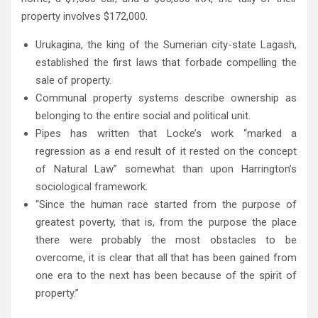
property involves $172,000.
Urukagina, the king of the Sumerian city-state Lagash,
established the first laws that forbade compelling the
sale of property.
Communal property systems describe ownership as
belonging to the entire social and political unit.
Pipes has written that Locke’s work “marked a
regression as a end result of it rested on the concept
of Natural Law” somewhat than upon Harrington’s
sociological framework.
“Since the human race started from the purpose of
greatest poverty, that is, from the purpose the place
there were probably the most obstacles to be
overcome, it is clear that all that has been gained from
one era to the next has been because of the spirit of
property.”