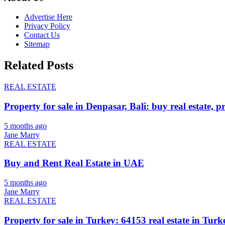
Advertise Here
Privacy Policy
Contact Us
Sitemap
Related Posts
REAL ESTATE
Property for sale in Denpasar, Bali: buy real estate, p
5 months ago
Jane Marry
REAL ESTATE
Buy and Rent Real Estate in UAE
5 months ago
Jane Marry
REAL ESTATE
Property for sale in Turkey: 64153 real estate in Turke