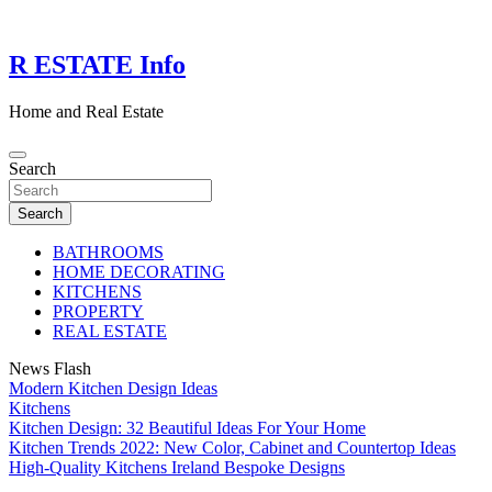
Skip
to
content
R ESTATE Info
Home and Real Estate
Search
Search
BATHROOMS
HOME DECORATING
KITCHENS
PROPERTY
REAL ESTATE
News Flash
Modern Kitchen Design Ideas
Kitchens
Kitchen Design: 32 Beautiful Ideas For Your Home
Kitchen Trends 2022: New Color, Cabinet and Countertop Ideas
High-Quality Kitchens Ireland Bespoke Designs