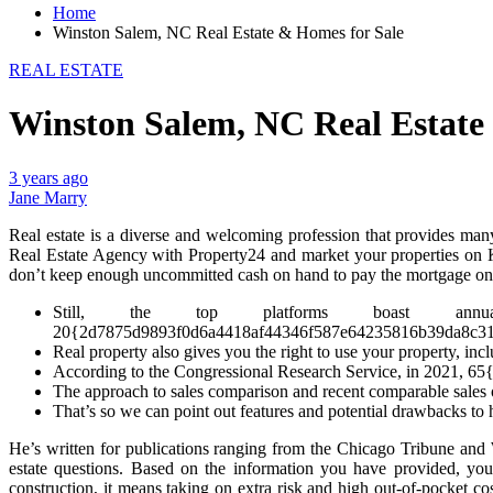
Home
Winston Salem, NC Real Estate & Homes for Sale
REAL ESTATE
Winston Salem, NC Real Estate
3 years ago
Jane Marry
Real estate is a diverse and welcoming profession that provides many
Real Estate Agency with Property24 and market your properties on Ke
don’t keep enough uncommitted cash on hand to pay the mortgage on a 
Still, the top platforms boast annualize
20{2d7875d9893f0d6a4418af44346f587e64235816b39da8c3105a
Real property also gives you the right to use your property, inclu
According to the Congressional Research Service, in 2021,
The approach to sales comparison and recent comparable sales o
That’s so we can point out features and potential drawbacks to 
He’s written for publications ranging from the Chicago Tribune a
estate questions. Based on the information you have provided, you
construction, it means taking on extra risk and high out-of-pocket co