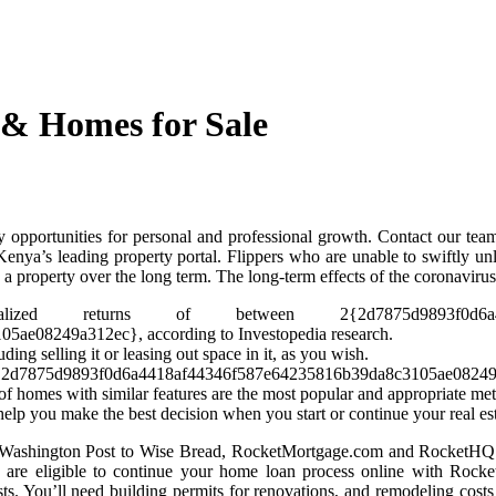
 & Homes for Sale
 opportunities for personal and professional growth. Contact our team
nya’s leading property portal. Flippers who are unable to swiftly unl
property over the long term. The long-term effects of the coronavirus 
d returns of between 2{2d7875d9893f0d6a4418af4
e08249a312ec}, according to Investopedia research.
ding selling it or leasing out space in it, as you wish.
 65{2d7875d9893f0d6a4418af44346f587e64235816b39da8c3105ae08249a3
f homes with similar features are the most popular and appropriate met
help you make the best decision when you start or continue your real est
nd Washington Post to Wise Bread, RocketMortgage.com and RocketHQ.
 are eligible to continue your home loan process online with Rocke
sts. You’ll need building permits for renovations, and remodeling costs