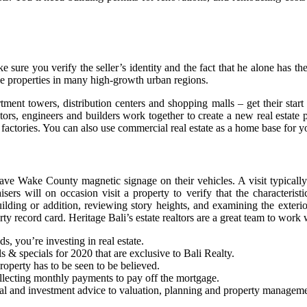
e sure you verify the seller’s identity and the fact that he alone has the
le properties in many high-growth urban regions.
ent towers, distribution centers and shopping malls – get their start 
rs, engineers and builders work together to create a new real estate proj
d factories. You can also use commercial real estate as a home base for 
ave Wake County magnetic signage on their vehicles. A visit typicall
rs will on occasion visit a property to verify that the characteristi
lding or addition, reviewing story heights, and examining the exterior
ty record card. Heritage Bali’s estate realtors are a great team to work w
ds, you’re investing in real estate.
ls & specials for 2020 that are exclusive to Bali Realty.
 property has to be seen to be believed.
ollecting monthly payments to pay off the mortgage.
cial and investment advice to valuation, planning and property managem