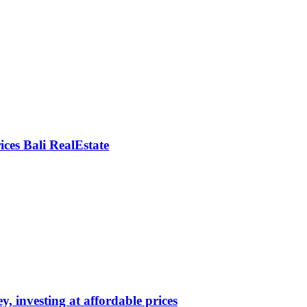
rices Bali RealEstate
y, investing at affordable prices