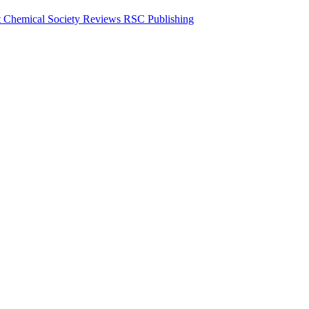
ent Chemical Society Reviews RSC Publishing