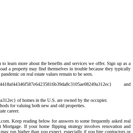
 to learn more about the benefits and services we offer. Sign up as a
oad a property may find themselves in trouble because they typically
pandemic on real estate values remain to be seen.
4346f587e64235816b39da8c3105ae08249a312ec} and
12ec} of homes in the U.S. are owned by the occupier.
hods for valuing both new and old properties.
ate career.
com. Keep reading below for answers to some frequently asked real
t Mortgage. If your home flipping strategy involves renovation and
 may run higher than you expect, especially if you hire contractors or