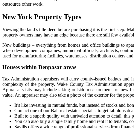
outsource other work.
New York Property Types
Viewing the land’s title deed before purchasing it is the first step. Mak
property owners may have an edge because there are still few availab
New buildings – everything from homes and office buildings to apartm
when development companies, municipal officials, architects, contracto
used for manufacturing facilities, warehouses, distribution centers an
Houses within Denpasar areas
Tax Administration appraisers will carry county-issued badges and h
complexity of the property. Wake County Tax Administration appraise
Appraisal visits may include taking outside measurements of new bui
value. An appraiser may also take a photo of the exterior for the proper
It’s like investing in mutual funds, but instead of stocks and bon
Contact one of our Bali real estate specialist to get fabulous dea
Built to a superb quality with unrivaled attention to detail, this
You can also buy a single-family home and rent it to tenants, c
Savills offers a wide range of professional services from finan