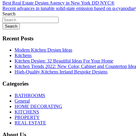
Post
Best Real Estate Design Agency in New York DD NYC®
Recent advances in tunable solid-state emission based on α-cyanodi
navigation
Search
Search
Recent Posts
Modern Kitchen Design Ideas
Kitchens
Kitchen Design: 32 Beautiful Ideas For Your Home
Kitchen Trends 2022: New Color, Cabinet and Countertop Ide
High-Quality Kitchens Ireland Bespoke Designs
Categories
BATHROOMS
General
HOME DECORATING
KITCHENS
PROPERTY
REAL ESTATE
About Us