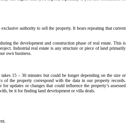
 exclusive authority to sell the property. It bears repeating that current
during the development and construction phase of real estate. This is
ect. Industrial real estate is any structure or piece of land primarily
your own business.
y takes 15 – 30 minutes but could be longer depending on the size or
cs of the property correspond with the data in our property records.
 for updates or changes that could influence the property’s assessed
ith, be it for finding land development or villa deals.
ent.