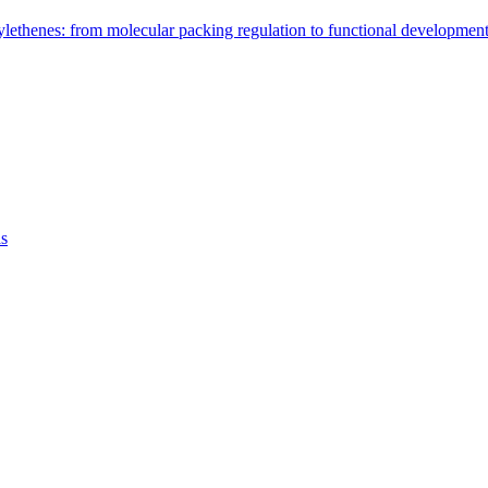
arylethenes: from molecular packing regulation to functional developm
as