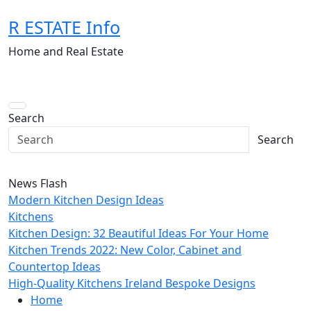
Skip
R ESTATE Info
to
content
Home and Real Estate
Search
Search
News Flash
Modern Kitchen Design Ideas
Kitchens
Kitchen Design: 32 Beautiful Ideas For Your Home
Kitchen Trends 2022: New Color, Cabinet and
Countertop Ideas
High-Quality Kitchens Ireland Bespoke Designs
Home