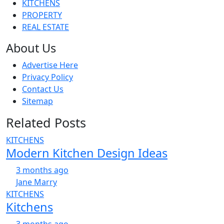
KITCHENS
PROPERTY
REAL ESTATE
About Us
Advertise Here
Privacy Policy
Contact Us
Sitemap
Related Posts
KITCHENS
Modern Kitchen Design Ideas
3 months ago
Jane Marry
KITCHENS
Kitchens