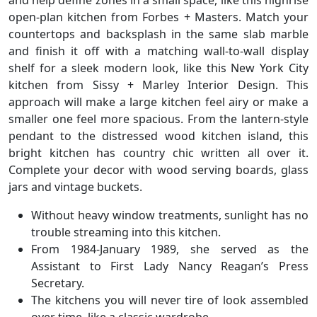
and help define zones in a small space, like this highrise
open-plan kitchen from Forbes + Masters. Match your
countertops and backsplash in the same slab marble
and finish it off with a matching wall-to-wall display
shelf for a sleek modern look, like this New York City
kitchen from Sissy + Marley Interior Design. This
approach will make a large kitchen feel airy or make a
smaller one feel more spacious. From the lantern-style
pendant to the distressed wood kitchen island, this
bright kitchen has country chic written all over it.
Complete your decor with wood serving boards, glass
jars and vintage buckets.
Without heavy window treatments, sunlight has no
trouble streaming into this kitchen.
From 1984-January 1989, she served as the
Assistant to First Lady Nancy Reagan’s Press
Secretary.
The kitchens you will never tire of look assembled