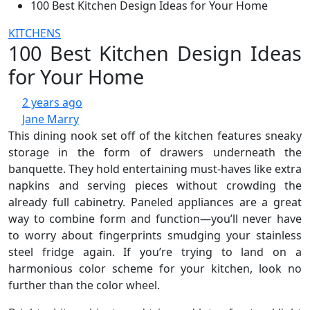
100 Best Kitchen Design Ideas for Your Home
KITCHENS
100 Best Kitchen Design Ideas
for Your Home
2 years ago
Jane Marry
This dining nook set off of the kitchen features sneaky
storage in the form of drawers underneath the
banquette. They hold entertaining must-haves like extra
napkins and serving pieces without crowding the
already full cabinetry. Paneled appliances are a great
way to combine form and function—you’ll never have
to worry about fingerprints smudging your stainless
steel fridge again. If you’re trying to land on a
harmonious color scheme for your kitchen, look no
further than the color wheel.