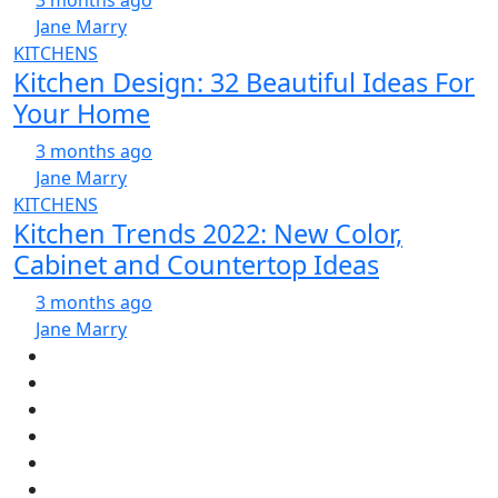
3 months ago
Jane Marry
KITCHENS
Kitchen Design: 32 Beautiful Ideas For
Your Home
3 months ago
Jane Marry
KITCHENS
Kitchen Trends 2022: New Color,
Cabinet and Countertop Ideas
3 months ago
Jane Marry