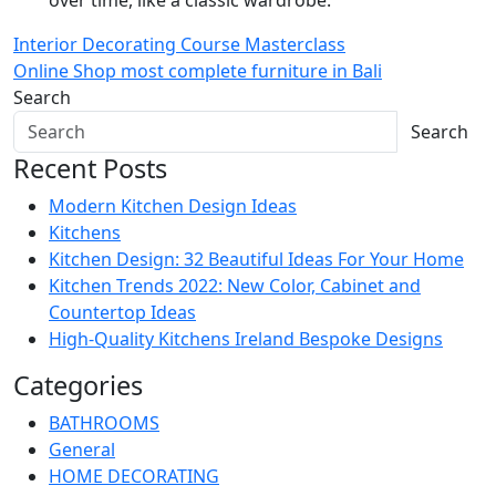
over time, like a classic wardrobe.
Post
Interior Decorating Course Masterclass
Online Shop most complete furniture in Bali
navigation
Search
Search
Recent Posts
Modern Kitchen Design Ideas
Kitchens
Kitchen Design: 32 Beautiful Ideas For Your Home
Kitchen Trends 2022: New Color, Cabinet and
Countertop Ideas
High-Quality Kitchens Ireland Bespoke Designs
Categories
BATHROOMS
General
HOME DECORATING