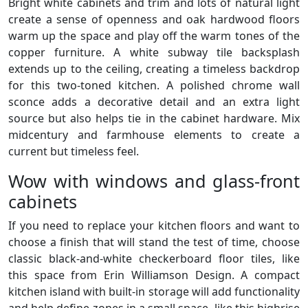
Bright white cabinets and trim and lots of natural light
create a sense of openness and oak hardwood floors
warm up the space and play off the warm tones of the
copper furniture. A white subway tile backsplash
extends up to the ceiling, creating a timeless backdrop
for this two-toned kitchen. A polished chrome wall
sconce adds a decorative detail and an extra light
source but also helps tie in the cabinet hardware. Mix
midcentury and farmhouse elements to create a
current but timeless feel.
Wow with windows and glass-front
cabinets
If you need to replace your kitchen floors and want to
choose a finish that will stand the test of time, choose
classic black-and-white checkerboard floor tiles, like
this space from Erin Williamson Design. A compact
kitchen island with built-in storage will add functionality