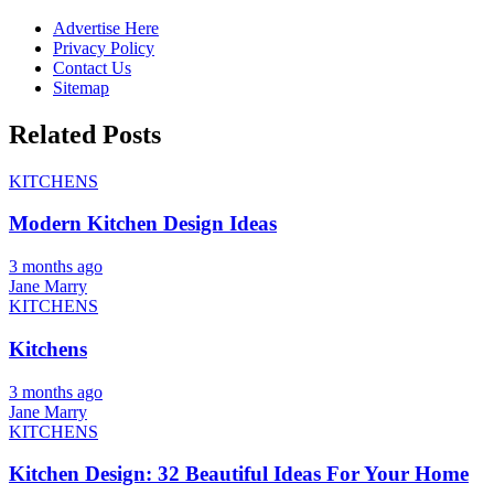
Advertise Here
Privacy Policy
Contact Us
Sitemap
Related Posts
KITCHENS
Modern Kitchen Design Ideas
3 months ago
Jane Marry
KITCHENS
Kitchens
3 months ago
Jane Marry
KITCHENS
Kitchen Design: 32 Beautiful Ideas For Your Home