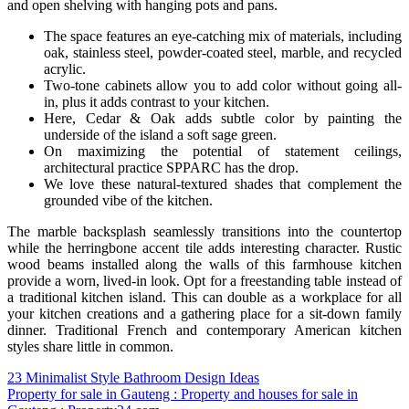
and open shelving with hanging pots and pans.
The space features an eye-catching mix of materials, including
oak, stainless steel, powder-coated steel, marble, and recycled
acrylic.
Two-tone cabinets allow you to add color without going all-
in, plus it adds contrast to your kitchen.
Here, Cedar & Oak adds subtle color by painting the
underside of the island a soft sage green.
On maximizing the potential of statement ceilings,
architectural practice SPPARC has the drop.
We love these natural-textured shades that complement the
grounded vibe of the kitchen.
The marble backsplash seamlessly transitions into the countertop
while the herringbone accent tile adds interesting character. Rustic
wood beams installed along the walls of this farmhouse kitchen
provide a worn, lived-in look. Opt for a freestanding table instead of
a traditional kitchen island. This can double as a workplace for all
your kitchen creations and a gathering place for a sit-down family
dinner. Traditional French and contemporary American kitchen
styles share little in common.
Post
23 Minimalist Style Bathroom Design Ideas
Property for sale in Gauteng : Property and houses for sale in
navigation