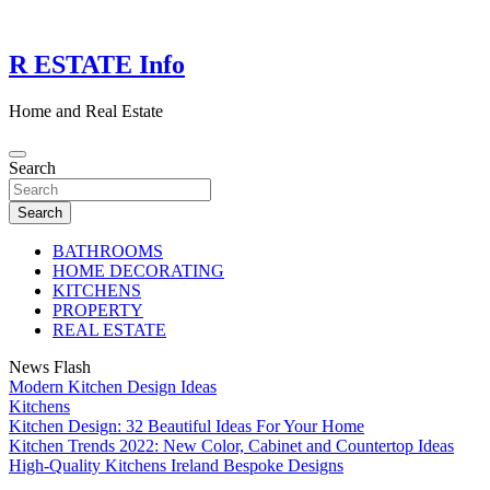
Skip
to
content
R ESTATE Info
Home and Real Estate
Search
Search
BATHROOMS
HOME DECORATING
KITCHENS
PROPERTY
REAL ESTATE
News Flash
Modern Kitchen Design Ideas
Kitchens
Kitchen Design: 32 Beautiful Ideas For Your Home
Kitchen Trends 2022: New Color, Cabinet and Countertop Ideas
High-Quality Kitchens Ireland Bespoke Designs