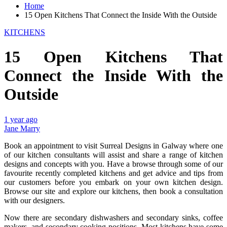
Home
15 Open Kitchens That Connect the Inside With the Outside
KITCHENS
15 Open Kitchens That
Connect the Inside With the
Outside
1 year ago
Jane Marry
Book an appointment to visit Surreal Designs in Galway where one
of our kitchen consultants will assist and share a range of kitchen
designs and concepts with you. Have a browse through some of our
favourite recently completed kitchens and get advice and tips from
our customers before you embark on your own kitchen design.
Browse our site and explore our kitchens, then book a consultation
with our designers.
Now there are secondary dishwashers and secondary sinks, coffee
makers, and secondary cooking positions. Most kitchens have some