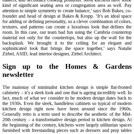
kind of significant seating area or congregation area as well. Pay
attention to simple symmetry to create balance,’ says Bob Bakes, co-
founder and head of design at Bakes & Kropp. ‘It’s an ideal space
for adding or defining personality, so a clever combination of colors,
textures, and patterns can create a luxurious look that defines the
room. In this case, our team had fun using the Cambria countertop
material not only for the countertops, but also up the wall for the
backsplash. We brought it to the ceiling for an elegant and
sophisticated look that brings the space together,’ says Natalie
Zirbel, ASID, lead interior designer, Zirbel Architect.
Sign up to the Homes & Gardens
newsletter
The mainstay of minimalist kitchen design is simple flat-fronted
cabinetry – it’s a sleek look and one that is ageing incredibly well. In
fact, much of what we consider to be modern design dates back to
the 1930s. Even the sleek, handleless cabinets so typical of modern
kitchen design right now have been around since the 1960s.
Generally retro is a term used to describe the aesthetic of the Mid-
20th century – a transformative design period in kitchen design. At
the beginning of the century, kitchens were largely utilitarian spaces
furnished with freestanding pieces such as dressers and prep tables