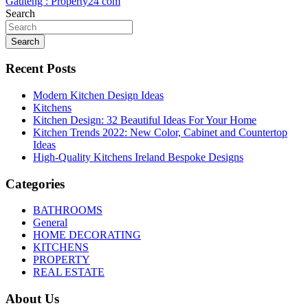
Gauteng : Property24 com
Search
Search
Recent Posts
Modern Kitchen Design Ideas
Kitchens
Kitchen Design: 32 Beautiful Ideas For Your Home
Kitchen Trends 2022: New Color, Cabinet and Countertop
Ideas
High-Quality Kitchens Ireland Bespoke Designs
Categories
BATHROOMS
General
HOME DECORATING
KITCHENS
PROPERTY
REAL ESTATE
About Us