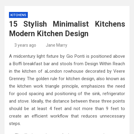
KITCHENS
15 Stylish Minimalist Kitchens
Modern Kitchen Design
3 years ago
Jane Marry
A midcentury light fixture by Gio Ponti is positioned above
a Boffi breakfast bar and stools from Design Within Reach
in the kitchen of aLondon rowhouse decorated by Veere
Grenney. The golden rule for kitchen design, also known as
the kitchen work triangle principle, emphasizes the need
for good spacing and positioning of the sink, refrigerator
and stove. Ideally, the distance between these three points
should be at least 4 feet and not more than 9 feet to
create an efficient workflow that reduces unnecessary
steps.