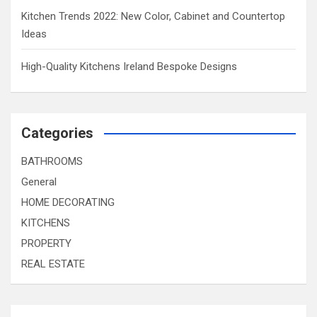
Kitchen Trends 2022: New Color, Cabinet and Countertop
Ideas
High-Quality Kitchens Ireland Bespoke Designs
Categories
BATHROOMS
General
HOME DECORATING
KITCHENS
PROPERTY
REAL ESTATE