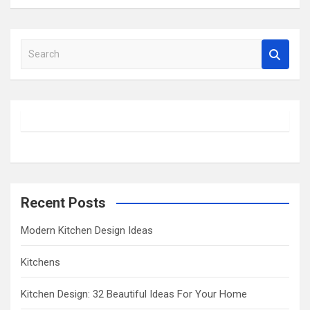
S
e
a
r
c
h
Recent Posts
Modern Kitchen Design Ideas
Kitchens
Kitchen Design: 32 Beautiful Ideas For Your Home