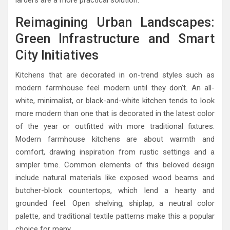
larders are a more practical solution.
Reimagining Urban Landscapes:
Green Infrastructure and Smart
City Initiatives
Kitchens that are decorated in on-trend styles such as
modern farmhouse feel modern until they don’t. An all-
white, minimalist, or black-and-white kitchen tends to look
more modern than one that is decorated in the latest color
of the year or outfitted with more traditional fixtures.
Modern farmhouse kitchens are about warmth and
comfort, drawing inspiration from rustic settings and a
simpler time. Common elements of this beloved design
include natural materials like exposed wood beams and
butcher-block countertops, which lend a hearty and
grounded feel. Open shelving, shiplap, a neutral color
palette, and traditional textile patterns make this a popular
choice for many.