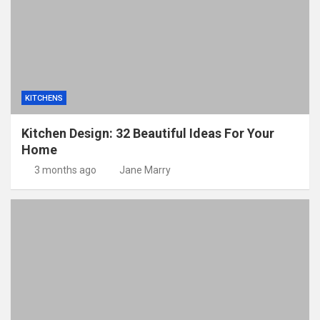
KITCHENS
Kitchen Design: 32 Beautiful Ideas For Your
Home
3 months ago
Jane Marry