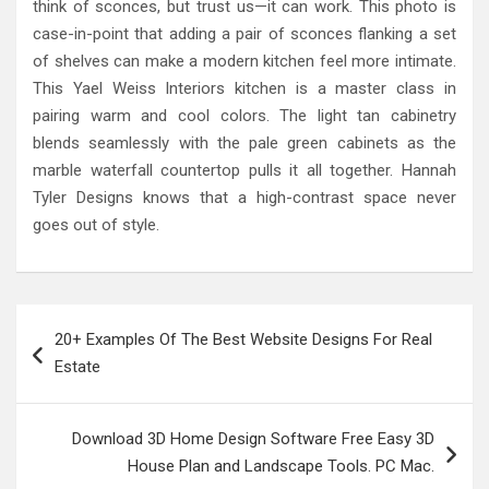
think of sconces, but trust us—it can work. This photo is
case-in-point that adding a pair of sconces flanking a set
of shelves can make a modern kitchen feel more intimate.
This Yael Weiss Interiors kitchen is a master class in
pairing warm and cool colors. The light tan cabinetry
blends seamlessly with the pale green cabinets as the
marble waterfall countertop pulls it all together. Hannah
Tyler Designs knows that a high-contrast space never
goes out of style.
Post
20+ Examples Of The Best Website Designs For Real
navigation
Estate
Download 3D Home Design Software Free Easy 3D
House Plan and Landscape Tools. PC Mac.