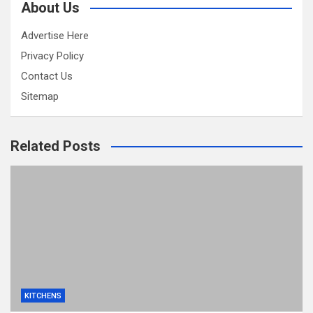
About Us
Advertise Here
Privacy Policy
Contact Us
Sitemap
Related Posts
KITCHENS