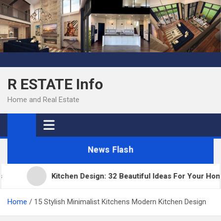
Skip
to
content
R ESTATE Info
Home and Real Estate
News Flash
Kitchen Design: 32 Beautiful Ideas For Your Home
Home
15 Stylish Minimalist Kitchens Modern Kitchen Design