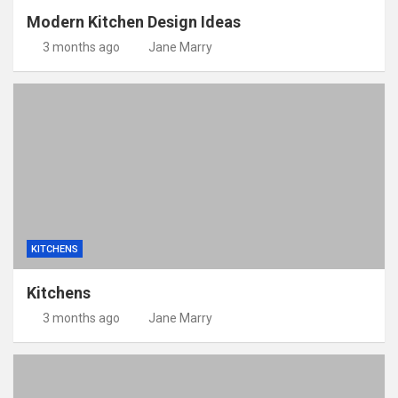
Modern Kitchen Design Ideas
3 months ago
Jane Marry
KITCHENS
Kitchens
3 months ago
Jane Marry