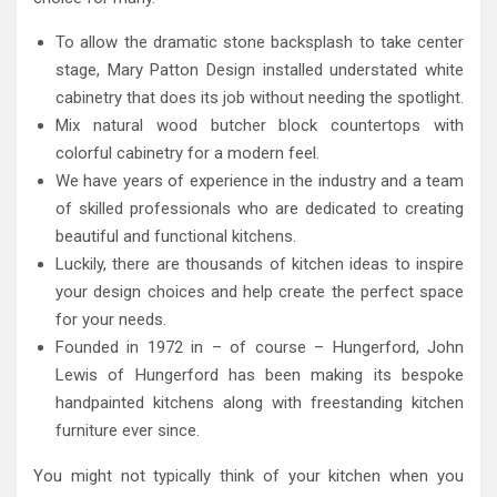
To allow the dramatic stone backsplash to take center
stage, Mary Patton Design installed understated white
cabinetry that does its job without needing the spotlight.
Mix natural wood butcher block countertops with
colorful cabinetry for a modern feel.
We have years of experience in the industry and a team
of skilled professionals who are dedicated to creating
beautiful and functional kitchens.
Luckily, there are thousands of kitchen ideas to inspire
your design choices and help create the perfect space
for your needs.
Founded in 1972 in – of course – Hungerford, John
Lewis of Hungerford has been making its bespoke
handpainted kitchens along with freestanding kitchen
furniture ever since.
You might not typically think of your kitchen when you