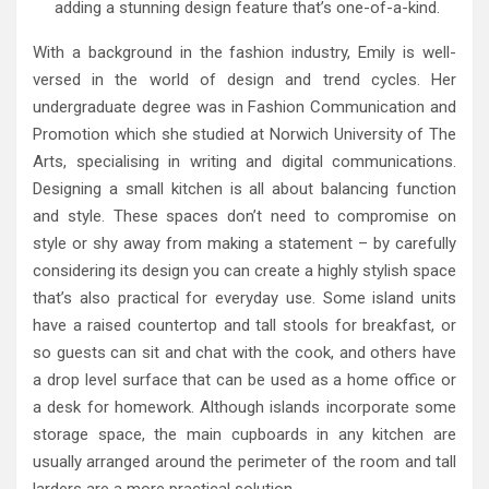
adding a stunning design feature that’s one-of-a-kind.
With a background in the fashion industry, Emily is well-
versed in the world of design and trend cycles. Her
undergraduate degree was in Fashion Communication and
Promotion which she studied at Norwich University of The
Arts, specialising in writing and digital communications.
Designing a small kitchen is all about balancing function
and style. These spaces don’t need to compromise on
style or shy away from making a statement – by carefully
considering its design you can create a highly stylish space
that’s also practical for everyday use. Some island units
have a raised countertop and tall stools for breakfast, or
so guests can sit and chat with the cook, and others have
a drop level surface that can be used as a home office or
a desk for homework. Although islands incorporate some
storage space, the main cupboards in any kitchen are
usually arranged around the perimeter of the room and tall