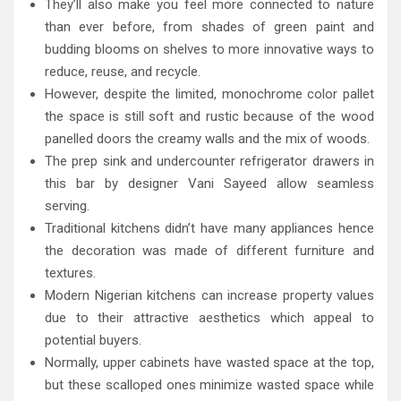
They’ll also make you feel more connected to nature
than ever before, from shades of green paint and
budding blooms on shelves to more innovative ways to
reduce, reuse, and recycle.
However, despite the limited, monochrome color pallet
the space is still soft and rustic because of the wood
panelled doors the creamy walls and the mix of woods.
The prep sink and undercounter refrigerator drawers in
this bar by designer Vani Sayeed allow seamless
serving.
Traditional kitchens didn’t have many appliances hence
the decoration was made of different furniture and
textures.
Modern Nigerian kitchens can increase property values
due to their attractive aesthetics which appeal to
potential buyers.
Normally, upper cabinets have wasted space at the top,
but these scalloped ones minimize wasted space while