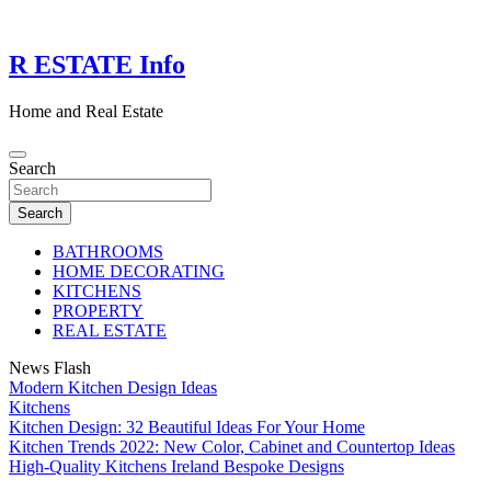
Skip
to
content
R ESTATE Info
Home and Real Estate
Search
Search
BATHROOMS
HOME DECORATING
KITCHENS
PROPERTY
REAL ESTATE
News Flash
Modern Kitchen Design Ideas
Kitchens
Kitchen Design: 32 Beautiful Ideas For Your Home
Kitchen Trends 2022: New Color, Cabinet and Countertop Ideas
High-Quality Kitchens Ireland Bespoke Designs