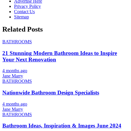
Advertise Here
Privacy Policy
Contact Us
Sitemap
Related Posts
BATHROOMS
21 Stunning Modern Bathroom Ideas to Inspire
Your Next Renovation
4 months ago
Jane Marry
BATHROOMS
Nationwide Bathroom Design Specialists
4 months ago
Jane Marry
BATHROOMS
Bathroom Ideas, Inspiration & Images June 2024