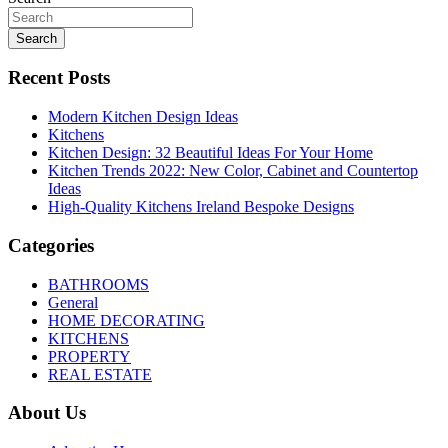
Search
Recent Posts
Modern Kitchen Design Ideas
Kitchens
Kitchen Design: 32 Beautiful Ideas For Your Home
Kitchen Trends 2022: New Color, Cabinet and Countertop
Ideas
High-Quality Kitchens Ireland Bespoke Designs
Categories
BATHROOMS
General
HOME DECORATING
KITCHENS
PROPERTY
REAL ESTATE
About Us