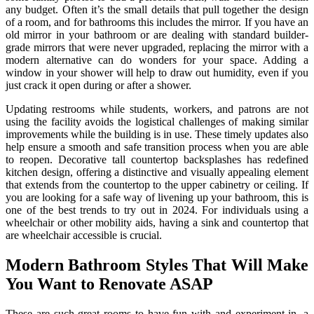
any budget. Often it’s the small details that pull together the design
of a room, and for bathrooms this includes the mirror. If you have an
old mirror in your bathroom or are dealing with standard builder-
grade mirrors that were never upgraded, replacing the mirror with a
modern alternative can do wonders for your space. Adding a
window in your shower will help to draw out humidity, even if you
just crack it open during or after a shower.
Updating restrooms while students, workers, and patrons are not
using the facility avoids the logistical challenges of making similar
improvements while the building is in use. These timely updates also
help ensure a smooth and safe transition process when you are able
to reopen. Decorative tall countertop backsplashes has redefined
kitchen design, offering a distinctive and visually appealing element
that extends from the countertop to the upper cabinetry or ceiling. If
you are looking for a safe way of livening up your bathroom, this is
one of the best trends to try out in 2024. For individuals using a
wheelchair or other mobility aids, having a sink and countertop that
are wheelchair accessible is crucial.
Modern Bathroom Styles That Will Make
You Want to Renovate ASAP
These are such great rooms to have fun with and experiment in, a