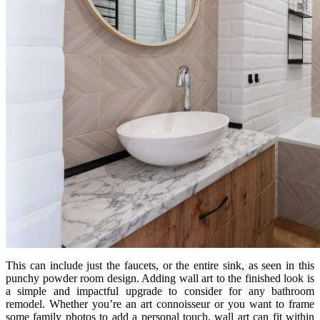
This can include just the faucets, or the entire sink, as seen in this
punchy powder room design. Adding wall art to the finished look is
a simple and impactful upgrade to consider for any bathroom
remodel. Whether you’re an art connoisseur or you want to frame
some family photos to add a personal touch, wall art can fit within