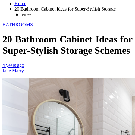
Home
20 Bathroom Cabinet Ideas for Super-Stylish Storage
Schemes
BATHROOMS
20 Bathroom Cabinet Ideas for
Super-Stylish Storage Schemes
4 years ago
Jane Marry