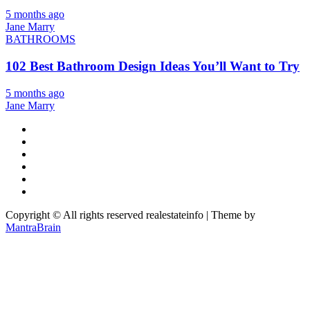
5 months ago
Jane Marry
BATHROOMS
102 Best Bathroom Design Ideas You’ll Want to Try
5 months ago
Jane Marry
Copyright © All rights reserved realestateinfo | Theme by
MantraBrain