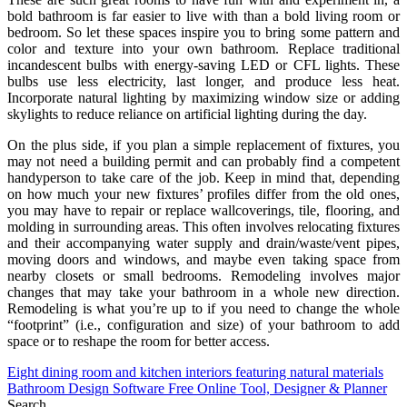
bold bathroom is far easier to live with than a bold living room or
bedroom. So let these spaces inspire you to bring some pattern and
color and texture into your own bathroom. Replace traditional
incandescent bulbs with energy-saving LED or CFL lights. These
bulbs use less electricity, last longer, and produce less heat.
Incorporate natural lighting by maximizing window size or adding
skylights to reduce reliance on artificial lighting during the day.
On the plus side, if you plan a simple replacement of fixtures, you
may not need a building permit and can probably find a competent
handyperson to take care of the job. Keep in mind that, depending
on how much your new fixtures’ profiles differ from the old ones,
you may have to repair or replace wallcoverings, tile, flooring, and
molding in surrounding areas. This often involves relocating fixtures
and their accompanying water supply and drain/waste/vent pipes,
moving doors and windows, and maybe even taking space from
nearby closets or small bedrooms. Remodeling involves major
changes that may take your bathroom in a whole new direction.
Remodeling is what you’re up to if you need to change the whole
“footprint” (i.e., configuration and size) of your bathroom to add
space or to reshape the room for better access.
Post
Eight dining room and kitchen interiors featuring natural materials
Bathroom Design Software Free Online Tool, Designer & Planner
navigation
Search