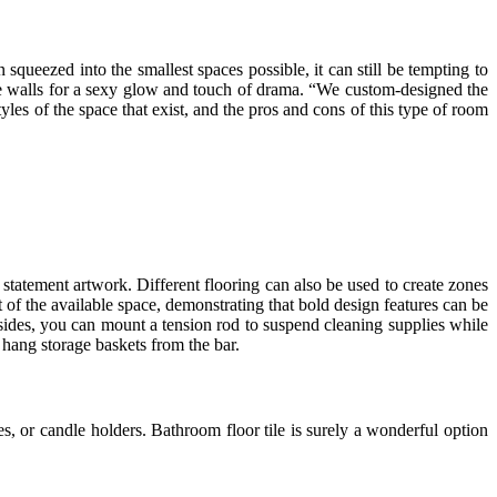
squeezed into the smallest spaces possible, it can still be tempting to
 the walls for a sexy glow and touch of drama. “We custom-designed the
les of the space that exist, and the pros and cons of this type of room
statement artwork. Different flooring can also be used to create zones
of the available space, demonstrating that bold design features can be
esides, you can mount a tension rod to suspend cleaning supplies while
 hang storage baskets from the bar.
, or candle holders. Bathroom floor tile is surely a wonderful option