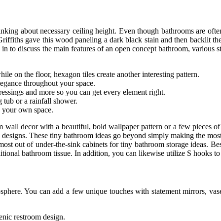
inking about necessary ceiling height. Even though bathrooms are often 
o Griffiths gave this wood paneling a dark black stain and then backlit
 in to discuss the main features of an open concept bathroom, various sty
hile on the floor, hexagon tiles create another interesting pattern.
elegance throughout your space.
 dressings and more so you can get every element right.
 tub or a rainfall shower.
te your own space.
all decor with a beautiful, bold wallpaper pattern or a few pieces of 
y designs. These tiny bathroom ideas go beyond simply making the most 
most out of under-the-sink cabinets for tiny bathroom storage ideas. B
tional bathroom tissue. In addition, you can likewise utilize S hooks to
sphere. You can add a few unique touches with statement mirrors, vases
ienic restroom design.