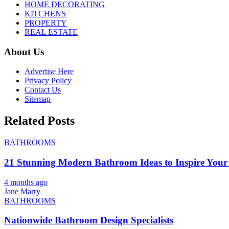
HOME DECORATING
KITCHENS
PROPERTY
REAL ESTATE
About Us
Advertise Here
Privacy Policy
Contact Us
Sitemap
Related Posts
BATHROOMS
21 Stunning Modern Bathroom Ideas to Inspire Your
4 months ago
Jane Marry
BATHROOMS
Nationwide Bathroom Design Specialists