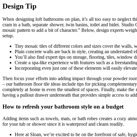
Design Tip
When designing loft bathrooms on plan, it’s all too easy to neglect th
cram in a bath, separate shower, twin basins, toilet and bidet. Studi
mosaic pattern to add a bit of character.” Below, design experts weigh
setup.
Tiny mosaic tiles of different colors and sizes cover the walls, w
Plain concrete walls are back in style, creating an understated 
You’ll also find expert tips on storage, flooring, tiles, window
Create a spa-like experience with features such as a freestanding
Incorporating even just one of these elements will easily eleva
Then focus your efforts into adding impact through your powder room w
– our bathroom floor tile ideas include tips for picking complementar
completely at home in even the smallest of spaces. Finally, make the 
having a pullout drawer underneath that provides simple access to addi
How to refresh your bathroom style on a budget
Adding items such as towels, mats, or bath robes creates a cozy atmo
for your tub or shower since it is waterproof and cleans readily.
Here at Sloan, we’re excited to be on the forefront of safe, hyg