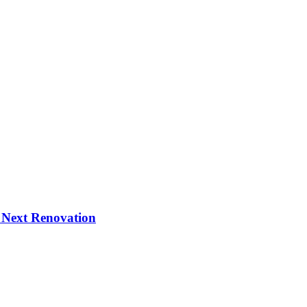
 Next Renovation