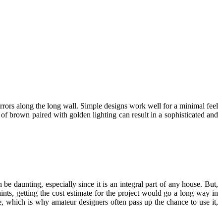
rrors along the long wall. Simple designs work well for a minimal feel
of brown paired with golden lighting can result in a sophisticated and
 daunting, especially since it is an integral part of any house. But,
ints, getting the cost estimate for the project would go a long way in
e, which is why amateur designers often pass up the chance to use it,