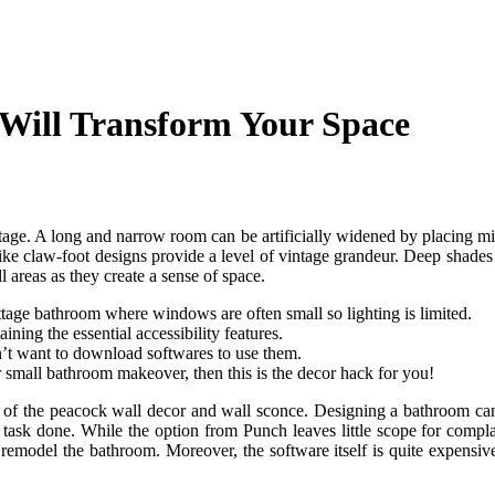
 Will Transform Your Space
tage. A long and narrow room can be artificially widened by placing mi
like claw-foot designs provide a level of vintage grandeur. Deep shades 
 areas as they create a sense of space.
ttage bathroom where windows are often small so lighting is limited.
ing the essential accessibility features.
on’t want to download softwares to use them.
r small bathroom makeover, then this is the decor hack for you!
 of the peacock wall decor and wall sconce. Designing a bathroom can be
 task done. While the option from Punch leaves little scope for compla
r remodel the bathroom. Moreover, the software itself is quite expensiv