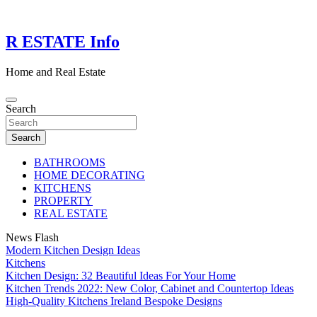
Skip
to
content
R ESTATE Info
Home and Real Estate
Search
Search
BATHROOMS
HOME DECORATING
KITCHENS
PROPERTY
REAL ESTATE
News Flash
Modern Kitchen Design Ideas
Kitchens
Kitchen Design: 32 Beautiful Ideas For Your Home
Kitchen Trends 2022: New Color, Cabinet and Countertop Ideas
High-Quality Kitchens Ireland Bespoke Designs