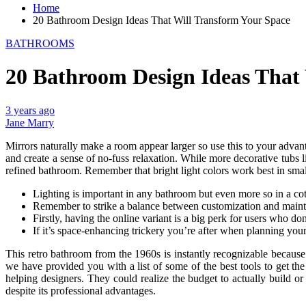
Home
20 Bathroom Design Ideas That Will Transform Your Space
BATHROOMS
20 Bathroom Design Ideas That
3 years ago
Jane Marry
Mirrors naturally make a room appear larger so use this to your advan
and create a sense of no-fuss relaxation. While more decorative tubs 
refined bathroom. Remember that bright light colors work best in small
Lighting is important in any bathroom but even more so in a co
Remember to strike a balance between customization and maintain
Firstly, having the online variant is a big perk for users who d
If it’s space-enhancing trickery you’re after when planning you
This retro bathroom from the 1960s is instantly recognizable because
we have provided you with a list of some of the best tools to get the
helping designers. They could realize the budget to actually build o
despite its professional advantages.