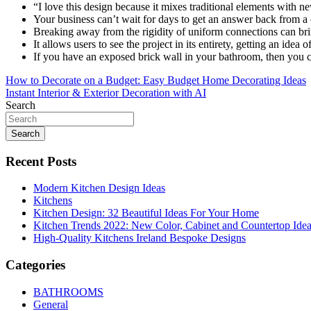
“I love this design because it mixes traditional elements with ne
Your business can’t wait for days to get an answer back from a
Breaking away from the rigidity of uniform connections can brin
It allows users to see the project in its entirety, getting an idea 
If you have an exposed brick wall in your bathroom, then you could
Post
How to Decorate on a Budget: Easy Budget Home Decorating Ideas
Instant Interior & Exterior Decoration with AI
navigation
Search
Search
Recent Posts
Modern Kitchen Design Ideas
Kitchens
Kitchen Design: 32 Beautiful Ideas For Your Home
Kitchen Trends 2022: New Color, Cabinet and Countertop Ide
High-Quality Kitchens Ireland Bespoke Designs
Categories
BATHROOMS
General