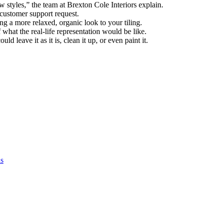
w styles,” the team at Brexton Cole Interiors explain.
 customer support request.
g a more relaxed, organic look to your tiling.
of what the real-life representation would be like.
 leave it as it is, clean it up, or even paint it.
as