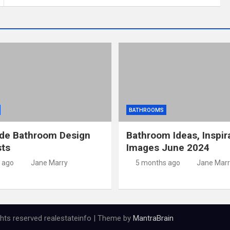
BATHROOMS
ide Bathroom Design
Bathroom Ideas, Inspir
sts
Images June 2024
 ago
Jane Marry
5 months ago
Jane Marr
ights reserved realestateinfo | Theme by
MantraBrain