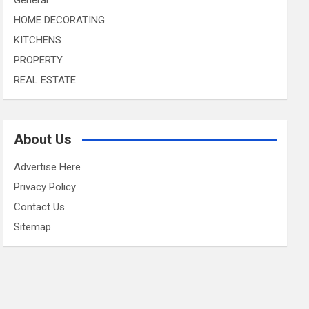
HOME DECORATING
KITCHENS
PROPERTY
REAL ESTATE
About Us
Advertise Here
Privacy Policy
Contact Us
Sitemap