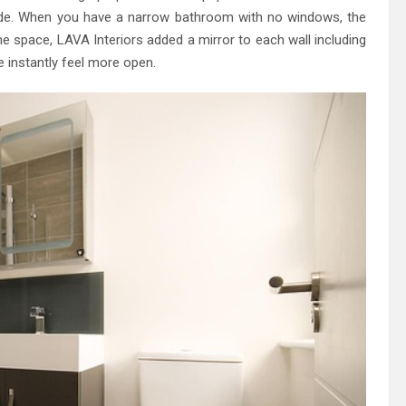
rade. When you have a narrow bathroom with no windows, the
he space, LAVA Interiors added a mirror to each wall including
e instantly feel more open.