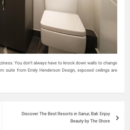
coziness. You don’t always have to knock down walls to change
om suite from Emily Henderson Design, exposed ceilings are
Discover The Best Resorts in Sanur, Bali: Enjoy
Beauty by The Shore