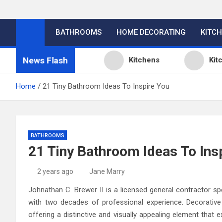
BATHROOMS
HOME DECORATING
KITC
News Flash
n Design Ideas
Kitchens
Kitchen Des
Home
21 Tiny Bathroom Ideas To Inspire You
BATHROOMS
21 Tiny Bathroom Ideas To Ins
2 years ago
Jane Marry
Johnathan C. Brewer II is a licensed general contractor sp
with two decades of professional experience. Decorative 
offering a distinctive and visually appealing element that 