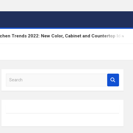
ends 2022: New Color, Cabinet and Countertop Ideas
S
e
a
r
c
h