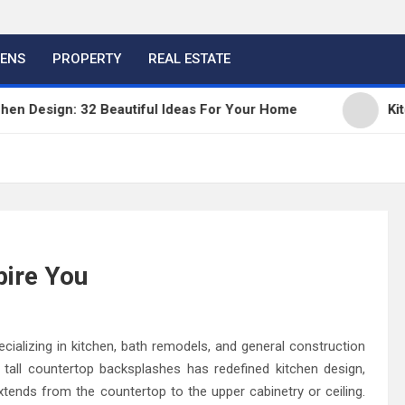
HENS
PROPERTY
REAL ESTATE
ign: 32 Beautiful Ideas For Your Home
Kitchen Tr
pire You
ecializing in kitchen, bath remodels, and general construction
tall countertop backsplashes has redefined kitchen design,
extends from the countertop to the upper cabinetry or ceiling.