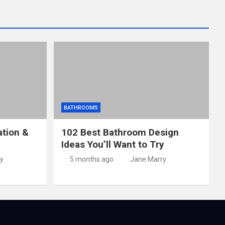
BATHROOMS
ation &
102 Best Bathroom Design
Ideas You’ll Want to Try
y
5 months ago
Jane Marry