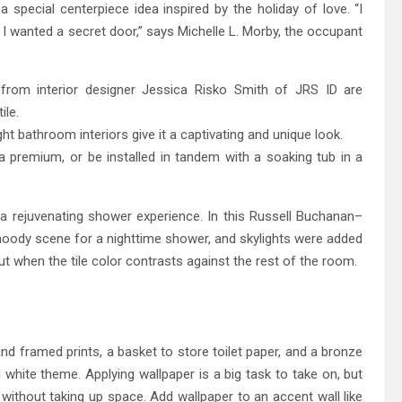
 special centerpiece idea inspired by the holiday of love. “I
 I wanted a secret door,” says Michelle L. Morby, the occupant
rom interior designer Jessica Risko Smith of JRS ID are
ile.
t bathroom interiors give it a captivating and unique look.
a premium, or be installed in tandem with a soaking tub in a
a rejuvenating shower experience. In this Russell Buchanan–
moody scene for a nighttime shower, and skylights were added
ut when the tile color contrasts against the rest of the room.
 and framed prints, a basket to store toilet paper, and a bronze
 white theme. Applying wallpaper is a big task to take on, but
 without taking up space. Add wallpaper to an accent wall like