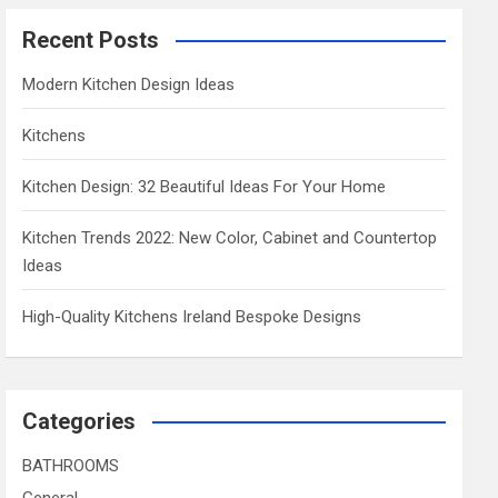
Recent Posts
Modern Kitchen Design Ideas
Kitchens
Kitchen Design: 32 Beautiful Ideas For Your Home
Kitchen Trends 2022: New Color, Cabinet and Countertop
Ideas
High-Quality Kitchens Ireland Bespoke Designs
Categories
BATHROOMS
General