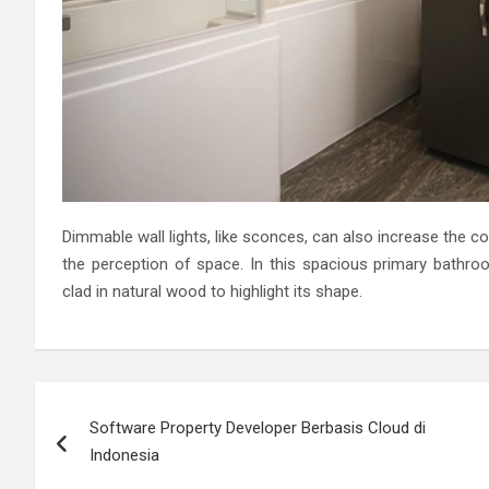
Dimmable wall lights, like sconces, can also increase the 
the perception of space. In this spacious primary bathro
clad in natural wood to highlight its shape.
Post
Software Property Developer Berbasis Cloud di
navigation
Indonesia