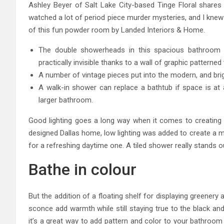
Ashley Beyer of Salt Lake City-based Tinge Floral shares a
watched a lot of period piece murder mysteries, and I knew
of this fun powder room by Landed Interiors & Home.
The double showerheads in this spacious bathroom f
practically invisible thanks to a wall of graphic patterned t
A number of vintage pieces put into the modern, and brigh
A walk-in shower can replace a bathtub if space is at 
larger bathroom.
Good lighting goes a long way when it comes to creating 
designed Dallas home, low lighting was added to create a 
for a refreshing daytime one. A tiled shower really stands o
Bathe in colour
But the addition of a floating shelf for displaying greenery
sconce add warmth while still staying true to the black and
it’s a great way to add pattern and color to your bathroom