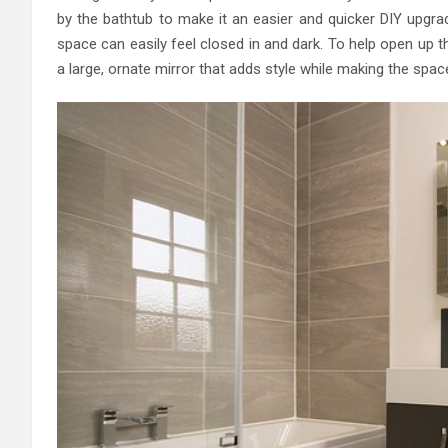
by the bathtub to make it an easier and quicker DIY upg
space can easily feel closed in and dark. To help open up t
a large, ornate mirror that adds style while making the spac