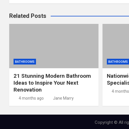
Related Posts
BATHROOMS
BATHROOMS
21 Stunning Modern Bathroom
Nationw
Ideas to Inspire Your Next
Speciali
Renovation
4 months
4 months ago
Jane Marry
Copyright © All r