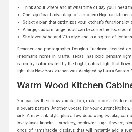
Think about where and at what time of day you’ll need th
One significant advantage of a modern Nigerian kitchen de
Select a plan that optimizes your kitchen’s functionalit
A large, custom range hood can become the focal point o
She loves boho and 70’s style and is a big fan of Instagr
Designer and photographer Douglas Friedman decided on 
Friedman’s home in Marfa, Texas, has bold pendant light
cabinetry is illuminated by the bright, natural light that fl
light, this New York kitchen was designed by Laura Santos f
Warm Wood Kitchen Cabine
You can lay them how you like too, make more a feature of 
a square pattern. Another update for your current kitchen, 
sink. A new sink style, plus a few decorating tweaks, can to
lovely knick knacks – crockery, cookware, jugs, flowers, plan
kinds of ramshackle displays that will instantly add a rus