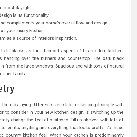
e most daylight.
sign is its functionality.
y and complements your home’s overall flow and design.
f your luxury kitchen.
am as a source of interiors inspiration.
bold blacks as the standout aspect of his modern kitchen.
s hanging over the burners and countertop. The dark black
ows in from the large windows. Spacious and with tons of natural
or her family.
try
them by laying different sized slabs or keeping it simple with
or to consider in your new kitchen design, is switching up the
tally change the feel of a kitchen. Fill up shelves with lots of
ts, prints, anything and everything that looks pretty. It’s these
tic country kitchen feel. When your kitchen is predominantly