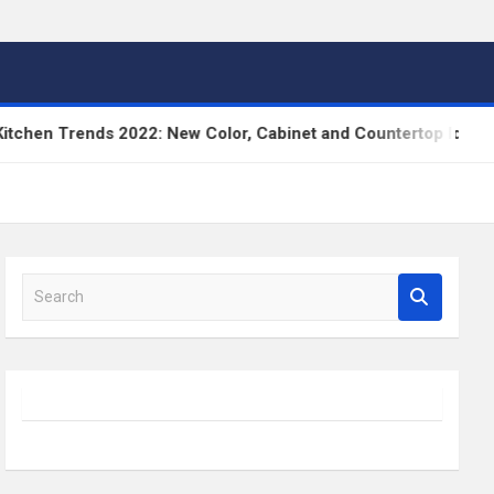
n Trends 2022: New Color, Cabinet and Countertop Ideas
S
e
a
r
c
h