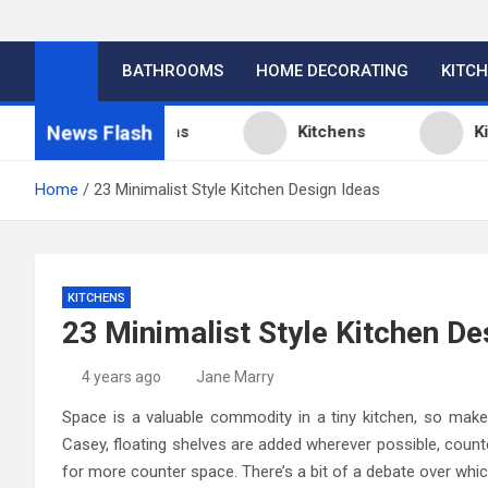
BATHROOMS
HOME DECORATING
KITC
News Flash
tchen Design Ideas
Kitchens
Kitchen
Home
23 Minimalist Style Kitchen Design Ideas
KITCHENS
23 Minimalist Style Kitchen De
4 years ago
Jane Marry
Space is a valuable commodity in a tiny kitchen, so make
Casey, floating shelves are added wherever possible, count
for more counter space. There’s a bit of a debate over which 