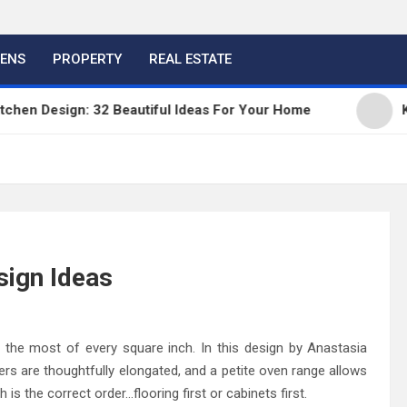
HENS
PROPERTY
REAL ESTATE
 Design: 32 Beautiful Ideas For Your Home
Kitche
sign Ideas
 the most of every square inch. In this design by Anastasia
ers are thoughtfully elongated, and a petite oven range allows
is the correct order…flooring first or cabinets first.