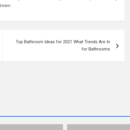
dream.
Top Bathroom Ideas for 2021 What Trends Are In
for Bathrooms