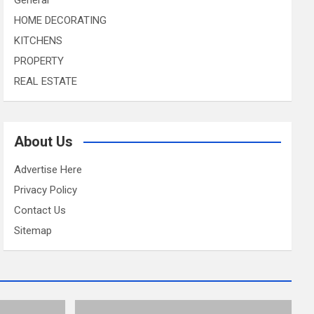
HOME DECORATING
KITCHENS
PROPERTY
REAL ESTATE
About Us
Advertise Here
Privacy Policy
Contact Us
Sitemap