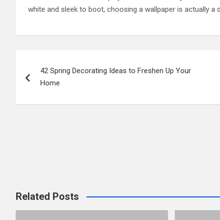
white and sleek to boot, choosing a wallpaper is actually a 
Post
42 Spring Decorating Ideas to Freshen Up Your
navigation
Home
Related Posts