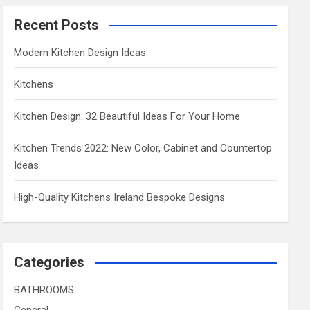
Recent Posts
Modern Kitchen Design Ideas
Kitchens
Kitchen Design: 32 Beautiful Ideas For Your Home
Kitchen Trends 2022: New Color, Cabinet and Countertop
Ideas
High-Quality Kitchens Ireland Bespoke Designs
Categories
BATHROOMS
General