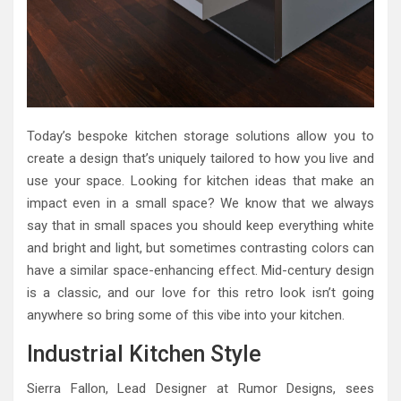
Today’s bespoke kitchen storage solutions allow you to
create a design that’s uniquely tailored to how you live and
use your space. Looking for kitchen ideas that make an
impact even in a small space? We know that we always
say that in small spaces you should keep everything white
and bright and light, but sometimes contrasting colors can
have a similar space-enhancing effect. Mid-century design
is a classic, and our love for this retro look isn’t going
anywhere so bring some of this vibe into your kitchen.
Industrial Kitchen Style
Sierra Fallon, Lead Designer at Rumor Designs, sees