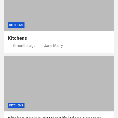
KITCHENS
Kitchens
3 months ago
Jane Marry
KITCHENS