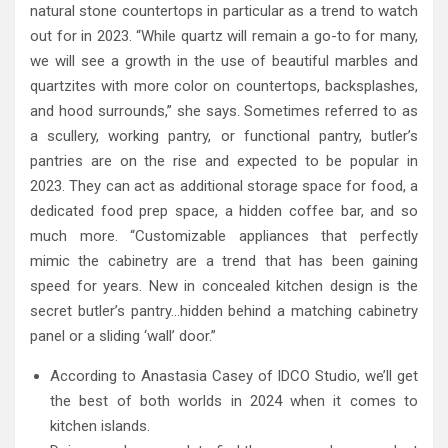
natural stone countertops in particular as a trend to watch
out for in 2023. “While quartz will remain a go-to for many,
we will see a growth in the use of beautiful marbles and
quartzites with more color on countertops, backsplashes,
and hood surrounds,” she says. Sometimes referred to as
a scullery, working pantry, or functional pantry, butler’s
pantries are on the rise and expected to be popular in
2023. They can act as additional storage space for food, a
dedicated food prep space, a hidden coffee bar, and so
much more. “Customizable appliances that perfectly
mimic the cabinetry are a trend that has been gaining
speed for years. New in concealed kitchen design is the
secret butler’s pantry…hidden behind a matching cabinetry
panel or a sliding ‘wall’ door.”
According to Anastasia Casey of IDCO Studio, we’ll get
the best of both worlds in 2024 when it comes to
kitchen islands.