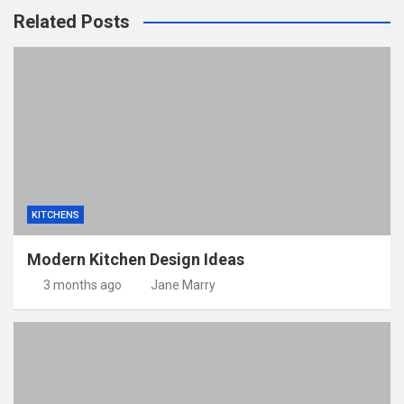
Related Posts
KITCHENS
Modern Kitchen Design Ideas
3 months ago
Jane Marry