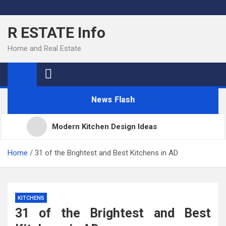
Skip
to
R ESTATE Info
content
Home and Real Estate
News Flash
Modern Kitchen Design Ideas
Kitchens
Home
31 of the Brightest and Best Kitchens in AD
Kitchen Design: 32 Beautiful Ideas For Your Home
KITCHENS
31 of the Brightest and Best
Kitchen Trends 2022: New Color, Cabinet and