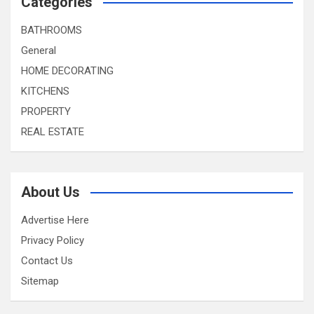
Categories
BATHROOMS
General
HOME DECORATING
KITCHENS
PROPERTY
REAL ESTATE
About Us
Advertise Here
Privacy Policy
Contact Us
Sitemap