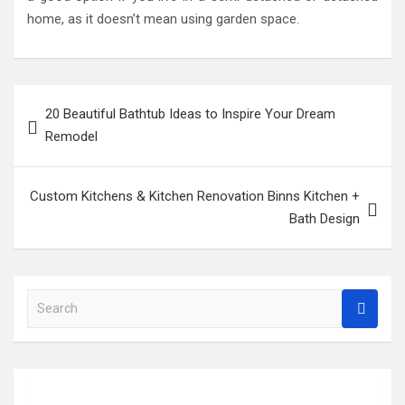
home, as it doesn’t mean using garden space.
Post
20 Beautiful Bathtub Ideas to Inspire Your Dream
navigation
Remodel
Custom Kitchens & Kitchen Renovation Binns Kitchen +
Bath Design
S
e
a
r
c