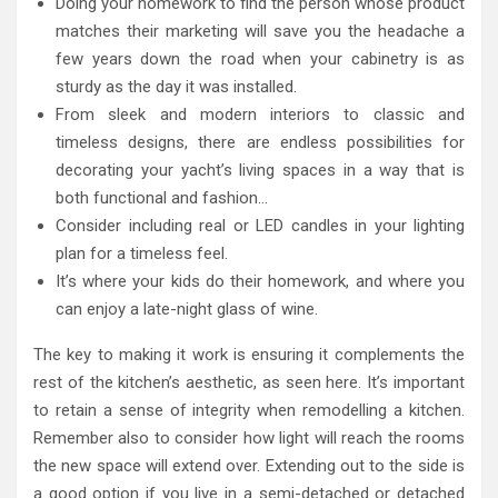
Doing your homework to find the person whose product
matches their marketing will save you the headache a
few years down the road when your cabinetry is as
sturdy as the day it was installed.
From sleek and modern interiors to classic and
timeless designs, there are endless possibilities for
decorating your yacht’s living spaces in a way that is
both functional and fashion…
Consider including real or LED candles in your lighting
plan for a timeless feel.
It’s where your kids do their homework, and where you
can enjoy a late-night glass of wine.
The key to making it work is ensuring it complements the
rest of the kitchen’s aesthetic, as seen here. It’s important
to retain a sense of integrity when remodelling a kitchen.
Remember also to consider how light will reach the rooms
the new space will extend over. Extending out to the side is
a good option if you live in a semi-detached or detached