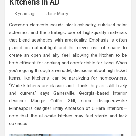
Kitchens in AD
High-Quality Kitchens Ireland Bespoke Designs
Countertop Ideas
3 years ago
Jane Marry
Common elements include sleek cabinetry, subdued color
schemes, and the strategic use of high-quality materials
that blend aesthetics with practicality. Emphasis is often
placed on natural light and the clever use of space to
create an open and airy feel, allowing the kitchen to be
both efficient for cooking and comfortable for living. When
you’re going through a remodel, decisions about high ticket
items, like kitchens, can be paralyzing for homeowners.
“White kitchens are classic, and I think they are still lovely
and current,” says Gainesville, Georgia–based interior
designer Maggie Griffin. Still, some designers—like
Minneapolis designer Emily Anderson of O’Hara Interiors—
note that the all-white kitchen may feel sterile and lack
coziness.