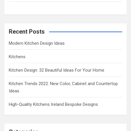
h
Recent Posts
Modern Kitchen Design Ideas
Kitchens
Kitchen Design: 32 Beautiful Ideas For Your Home
Kitchen Trends 2022: New Color, Cabinet and Countertop
Ideas
High-Quality Kitchens Ireland Bespoke Designs