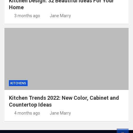
Kitchen Design: 32 Beautiful Ideas For Your
Home
3 months ago
Jane Marry
KITCHENS
Kitchen Trends 2022: New Color, Cabinet and
Countertop Ideas
4 months ago
Jane Marry