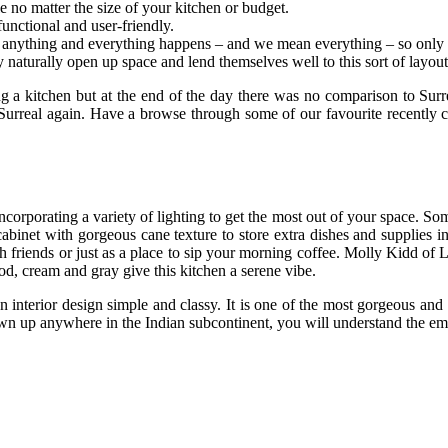
no matter the size of your kitchen or budget.
functional and user-friendly.
anything and everything happens – and we mean everything – so only th
naturally open up space and lend themselves well to this sort of layout
ing a kitchen but at the end of the day there was no comparison to Surr
Surreal again. Have a browse through some of our favourite recently 
orporating a variety of lighting to get the most out of your space. So
inet with gorgeous cane texture to store extra dishes and supplies in 
th friends or just as a place to sip your morning coffee. Molly Kidd o
od, cream and gray give this kitchen a serene vibe.
 interior design simple and classy. It is one of the most gorgeous and 
grown up anywhere in the Indian subcontinent, you will understand the em