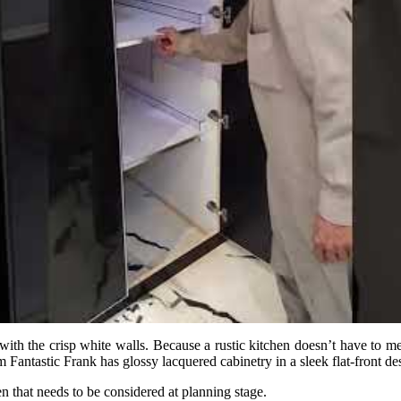
th the crisp white walls. Because a rustic kitchen doesn’t have to mean 
antastic Frank has glossy lacquered cabinetry in a sleek flat-front des
n that needs to be considered at planning stage.