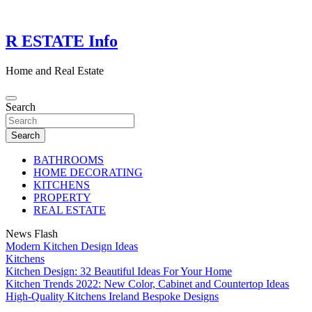
Skip
to
content
R ESTATE Info
Home and Real Estate
Search
Search
BATHROOMS
HOME DECORATING
KITCHENS
PROPERTY
REAL ESTATE
News Flash
Modern Kitchen Design Ideas
Kitchens
Kitchen Design: 32 Beautiful Ideas For Your Home
Kitchen Trends 2022: New Color, Cabinet and Countertop Ideas
High-Quality Kitchens Ireland Bespoke Designs