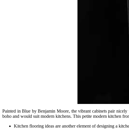
Painted in Blue by Benjamin Moore, the vibrant cabinets pair nicely wi
boho and would suit modern kitchens. This petite modern kitchen from F
Kitchen flooring ideas are another element of designing a kitche