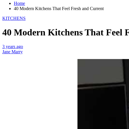
Home
40 Modern Kitchens That Feel Fresh and Current
KITCHENS
40 Modern Kitchens That Feel 
3 years ago
Jane Marry