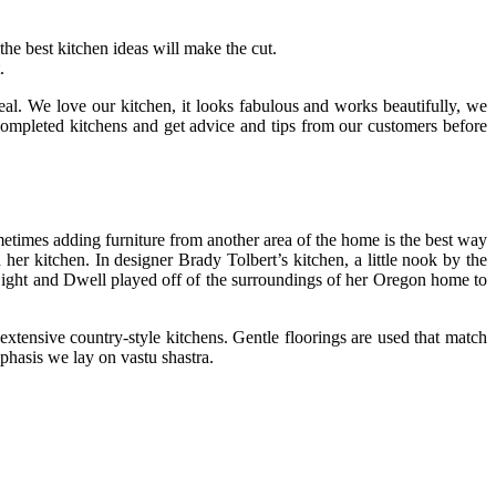
e best kitchen ideas will make the cut.
.
eal. We love our kitchen, it looks fabulous and works beautifully, we
completed kitchens and get advice and tips from our customers before
metimes adding furniture from another area of the home is the best way
her kitchen. In designer Brady Tolbert’s kitchen, a little nook by the
f Light and Dwell played off of the surroundings of her Oregon home to
extensive country-style kitchens. Gentle floorings are used that match
phasis we lay on vastu shastra.