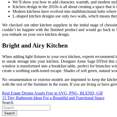
We’ll show you how to add character, warmth, and modern style 
Kitchen design in the 2010s is all about creating a space that is 
Modern kitchens have evolved into multifunctional hubs where 
L-shaped kitchen designs use only two walls, which means they 
We checked out other kitchen suppliers in the initial stage of choos
couldn’t be happier with the finished product and would go back to 
you embark on your own kitchen design.
Bright and Airy Kitchen
When adding light fixtures to your own kitchen, experts recommend inc
to sneak storage into your kitchen. Designer Anne Sage DIYed this cab
window is transformed into a breakfast table, perfect for brunches wi
create a soothing earth-toned escape. Shades of soft green, natural wo
No ornamentation or exterior models are imprinted to keep the kitchen
with the rest of the furniture in the room. If you are living or have 
Post
Real Estate Design Assets Free in SVG, PNG, BLEND, GIF
15 Tiny Bathroom Ideas For a Beautiful and Functional Space
navigation
Search
Search