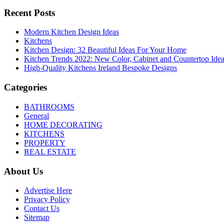
Recent Posts
Modern Kitchen Design Ideas
Kitchens
Kitchen Design: 32 Beautiful Ideas For Your Home
Kitchen Trends 2022: New Color, Cabinet and Countertop Ide
High-Quality Kitchens Ireland Bespoke Designs
Categories
BATHROOMS
General
HOME DECORATING
KITCHENS
PROPERTY
REAL ESTATE
About Us
Advertise Here
Privacy Policy
Contact Us
Sitemap