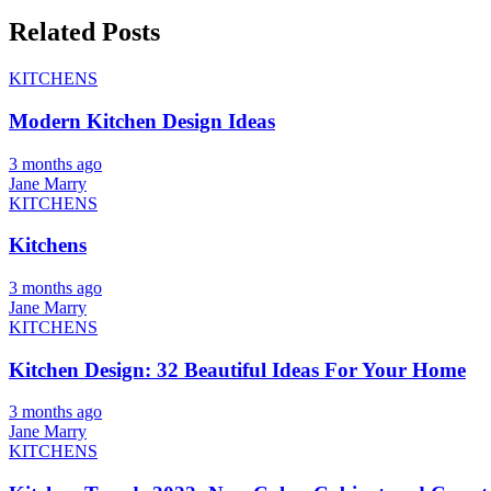
Related Posts
KITCHENS
Modern Kitchen Design Ideas
3 months ago
Jane Marry
KITCHENS
Kitchens
3 months ago
Jane Marry
KITCHENS
Kitchen Design: 32 Beautiful Ideas For Your Home
3 months ago
Jane Marry
KITCHENS