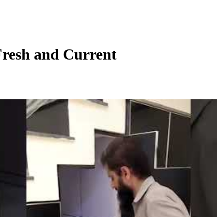
Fresh and Current