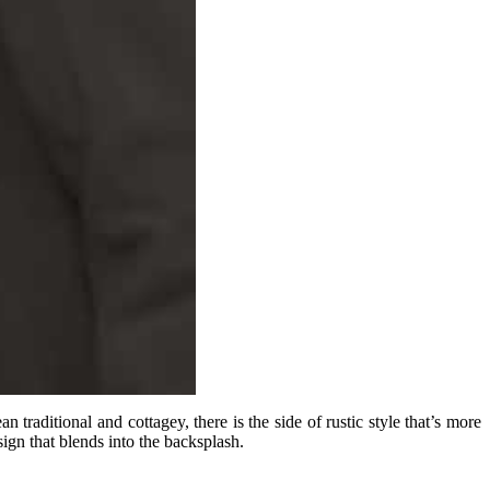
traditional and cottagey, there is the side of rustic style that’s more
ign that blends into the backsplash.