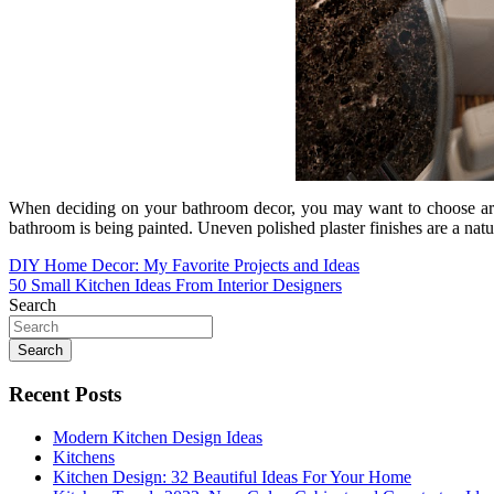
When deciding on your bathroom decor, you may want to choose art i
bathroom is being painted. Uneven polished plaster finishes are a na
Post
DIY Home Decor: My Favorite Projects and Ideas
50 Small Kitchen Ideas From Interior Designers
navigation
Search
Search
Recent Posts
Modern Kitchen Design Ideas
Kitchens
Kitchen Design: 32 Beautiful Ideas For Your Home