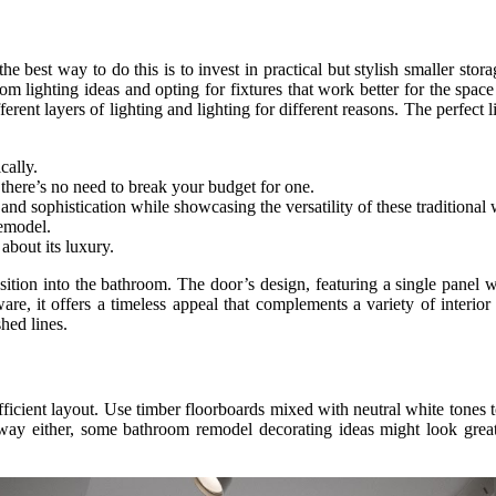
 best way to do this is to invest in practical but stylish smaller stor
om lighting ideas and opting for fixtures that work better for the spa
ferent layers of lighting and lighting for different reasons. The perfect
cally.
 there’s no need to break your budget for one.
and sophistication while showcasing the versatility of these traditional
remodel.
about its luxury.
ition into the bathroom. The door’s design, featuring a single panel wit
ware, it offers a timeless appeal that complements a variety of interio
hed lines.
fficient layout. Use timber floorboards mixed with neutral white tones t
d away either, some bathroom remodel decorating ideas might look grea