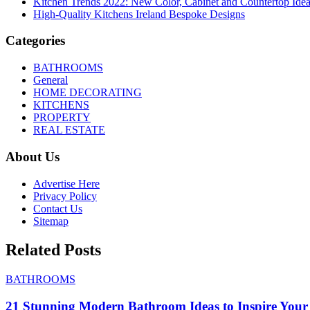
Kitchen Trends 2022: New Color, Cabinet and Countertop Ide
High-Quality Kitchens Ireland Bespoke Designs
Categories
BATHROOMS
General
HOME DECORATING
KITCHENS
PROPERTY
REAL ESTATE
About Us
Advertise Here
Privacy Policy
Contact Us
Sitemap
Related Posts
BATHROOMS
21 Stunning Modern Bathroom Ideas to Inspire Your