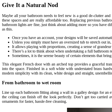
Give It a Natural Nod
Maybe all your bathroom needs to feel new is a good de-clutter and the
these spaces and are really affordable too. Replacing previous bathro
bathroom lights are fine, just think about adding more so you have dif
as this.
Once you have an account, your designs will be saved automati
Unless you simply must have an oversized tub to stretch out in,
It allows playing with proportions, creating a sense of grandeur 
There’s a lot to think about when undertaking a full bathroom 
Sometimes, it is the serene beauty of certain elements that bring 
This elegant French door with an arched top provides a graceful trans
into the space. Finished in a soft white with understated brass hard
modern simplicity with its clean, white design and straight, unembellis
From bathroom to wet room
Line up each bathroom fitting along a wall in a galley design for an e
the ceiling can finish off the look perfectly. Don’t get too carrie
ornaments for faster, hassle-free cleaning.