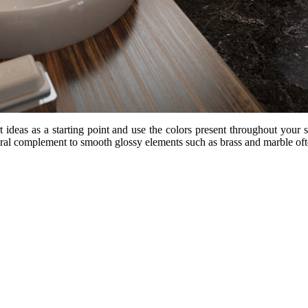
deas as a starting point and use the colors present throughout your s
tural complement to smooth glossy elements such as brass and marble o