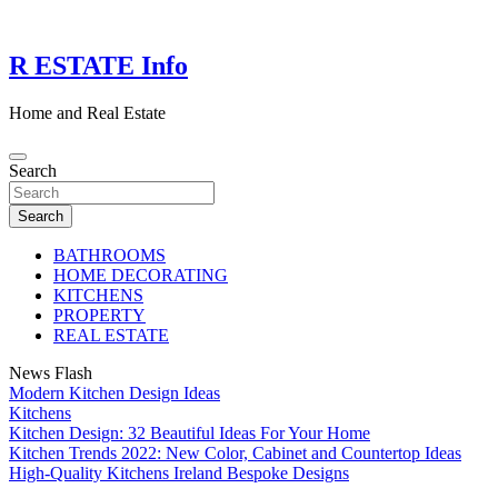
Skip
to
content
R ESTATE Info
Home and Real Estate
Search
Search
BATHROOMS
HOME DECORATING
KITCHENS
PROPERTY
REAL ESTATE
News Flash
Modern Kitchen Design Ideas
Kitchens
Kitchen Design: 32 Beautiful Ideas For Your Home
Kitchen Trends 2022: New Color, Cabinet and Countertop Ideas
High-Quality Kitchens Ireland Bespoke Designs