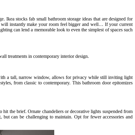
age. Ikea stocks fab small bathroom storage ideas that are designed for
ce will instantly make your room feel bigger and well… If your current
 lighting can lend a memorable look to even the simplest of spaces such
 wall treatments in contemporary interior design.
h a tall, narrow window, allows for privacy while still inviting light
r styles, from classic to contemporary. This bathroom door epitomizes
o hit the brief. Ornate chandeliers or decorative lights suspended from
t, but can be challenging to maintain. Opt for fewer accessories and