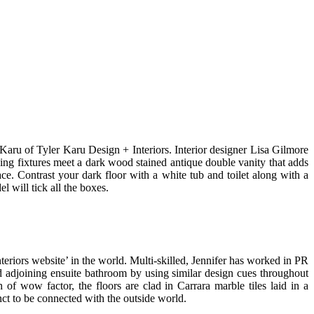
r Karu of Tyler Karu Design + Interiors. Interior designer Lisa Gilmore
bing fixtures meet a dark wood stained antique double vanity that adds
ce. Contrast your dark floor with a white tub and toilet along with a
 will tick all the boxes.
eriors website’ in the world. Multi-skilled, Jennifer has worked in PR
 adjoining ensuite bathroom by using similar design cues throughout
 wow factor, the floors are clad in Carrara marble tiles laid in a
nct to be connected with the outside world.