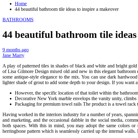
Home
44 beautiful bathroom tile ideas to inspire a makeover
BATHROOMS
44 beautiful bathroom tile ideas
9 months ago
Jane Marry
A play of patterned tiles in shades of black and white and bright gold
of Lisa Gilmore Design mixed old and new in this elegant bathroom des
some antique-style elegance to the mix. You can use dark hardwood fo
lighter shade of grout to add some depth to your design. If you want a
However, the specific location of that toilet within the bathro
Decorative New York marble envelops the vanity unity, climbs 
Packaging for premium towel rails The product is a towel rack th
Having worked in the interiors industry for a number of years, spanni
and marketing, and the occasional dabble in the social media, comm
both spaces. With this in mind, you may adopt the same colors or 
herringbone pattern which is seamlessly carried up the internal walls.