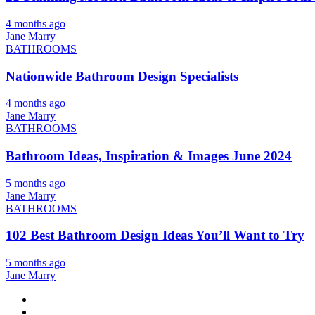
4 months ago
Jane Marry
BATHROOMS
Nationwide Bathroom Design Specialists
4 months ago
Jane Marry
BATHROOMS
Bathroom Ideas, Inspiration & Images June 2024
5 months ago
Jane Marry
BATHROOMS
102 Best Bathroom Design Ideas You’ll Want to Try
5 months ago
Jane Marry