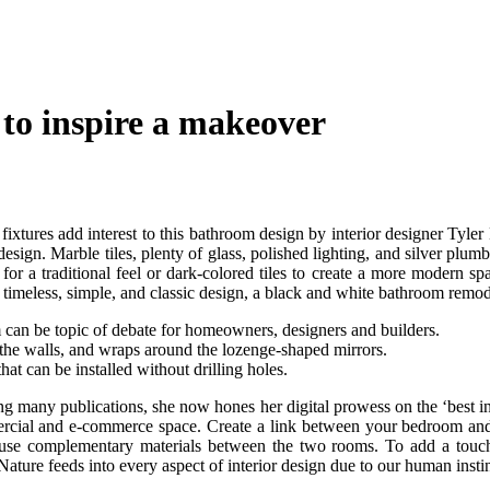
 to inspire a makeover
 fixtures add interest to this bathroom design by interior designer Tyle
ign. Marble tiles, plenty of glass, polished lighting, and silver plum
r a traditional feel or dark-colored tiles to create a more modern spa
 timeless, simple, and classic design, a black and white bathroom remodel
om can be topic of debate for homeowners, designers and builders.
the walls, and wraps around the lozenge-shaped mirrors.
at can be installed without drilling holes.
ng many publications, she now hones her digital prowess on the ‘best int
ercial and e-commerce space. Create a link between your bedroom and
use complementary materials between the two rooms. To add a touch of
 Nature feeds into every aspect of interior design due to our human insti