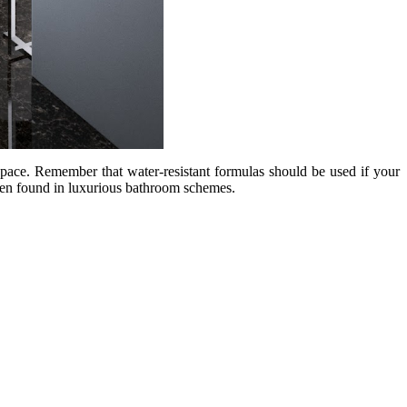
pace. Remember that water-resistant formulas should be used if your
ften found in luxurious bathroom schemes.