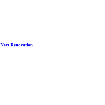
 Next Renovation