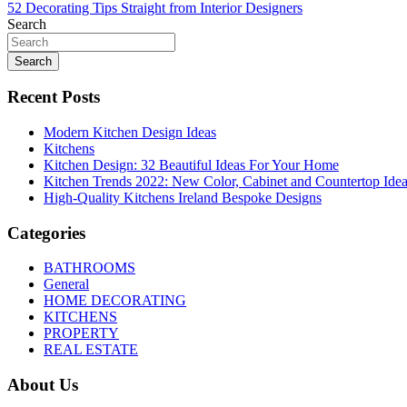
52 Decorating Tips Straight from Interior Designers
navigation
Search
Search
Recent Posts
Modern Kitchen Design Ideas
Kitchens
Kitchen Design: 32 Beautiful Ideas For Your Home
Kitchen Trends 2022: New Color, Cabinet and Countertop Ide
High-Quality Kitchens Ireland Bespoke Designs
Categories
BATHROOMS
General
HOME DECORATING
KITCHENS
PROPERTY
REAL ESTATE
About Us