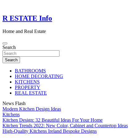
Skip
to
content
R ESTATE Info
Home and Real Estate
Search
Search
BATHROOMS
HOME DECORATING
KITCHENS
PROPERTY
REAL ESTATE
News Flash
Modern Kitchen Design Ideas
Kitchens
Kitchen Design: 32 Beautiful Ideas For Your Home
Kitchen Trends 2022: New Color, Cabinet and Countertop Ideas
High-Quality Kitchens Ireland Bespoke Designs