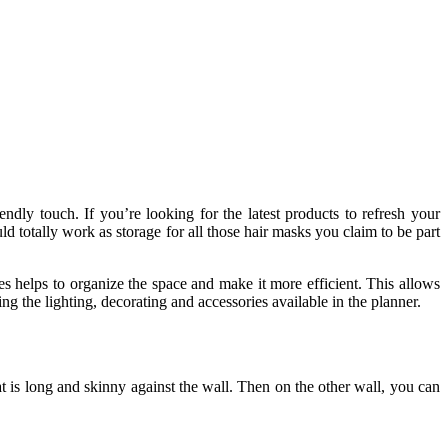
ly touch. If you’re looking for the latest products to refresh your
 totally work as storage for all those hair masks you claim to be part
s helps to organize the space and make it more efficient. This allows
ng the lighting, decorating and accessories available in the planner.
t is long and skinny against the wall. Then on the other wall, you can