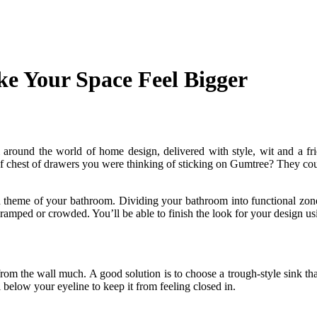
e Your Space Feel Bigger
und the world of home design, delivered with style, wit and a friend
 chest of drawers you were thinking of sticking on Gumtree? They could
nd theme of your bathroom. Dividing your bathroom into functional zone
ramped or crowded. You’ll be able to finish the look for your design usi
from the wall much. A good solution is to choose a trough-style sink tha
l below your eyeline to keep it from feeling closed in.