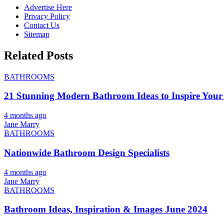
Advertise Here
Privacy Policy
Contact Us
Sitemap
Related Posts
BATHROOMS
21 Stunning Modern Bathroom Ideas to Inspire Your
4 months ago
Jane Marry
BATHROOMS
Nationwide Bathroom Design Specialists
4 months ago
Jane Marry
BATHROOMS
Bathroom Ideas, Inspiration & Images June 2024