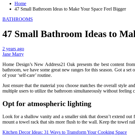
Home
47 Small Bathroom Ideas to Make Your Space Feel Bigger
BATHROOMS
47 Small Bathroom Ideas to Mak
2 years ago
Jane Marry
Home Design’s New Address21 Oak presents the best content from aro
bathroom, we have some great new ranges for this season. Got a set of
of your ‘self-care’ routine.
Just ensure that the material you choose matches the overall style a
multiple users to utilize the bathroom simultaneously without feeling c
Opt for atmospheric lighting
Look for a shallow vanity and a smaller sink that doesn’t extend out 
mount a towel rack that sits more flush to the wall. Keep the towel rai
Post
Kitchen Decor Ideas: 31 Ways to Transform Your Cooking Space