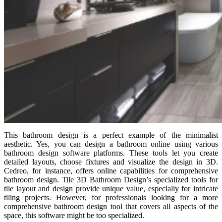
This bathroom design is a perfect example of the minimalist
aesthetic. Yes, you can design a bathroom online using various
bathroom design software platforms. These tools let you create
detailed layouts, choose fixtures and visualize the design in 3D.
Cedreo, for instance, offers online capabilities for comprehensive
bathroom design. Tile 3D Bathroom Design’s specialized tools for
tile layout and design provide unique value, especially for intricate
tiling projects. However, for professionals looking for a more
comprehensive bathroom design tool that covers all aspects of the
space, this software might be too specialized.