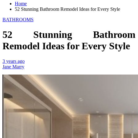
Home
52 Stunning Bathroom Remodel Ideas for Every Style
BATHROOMS
52 Stunning Bathroom
Remodel Ideas for Every Style
3 years ago
Jane Marry