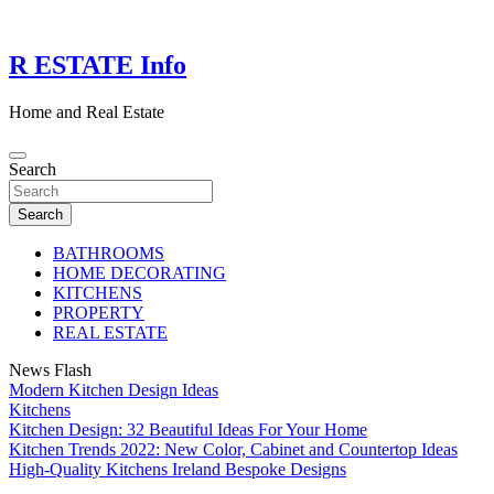
Skip
to
content
R ESTATE Info
Home and Real Estate
Search
Search
BATHROOMS
HOME DECORATING
KITCHENS
PROPERTY
REAL ESTATE
News Flash
Modern Kitchen Design Ideas
Kitchens
Kitchen Design: 32 Beautiful Ideas For Your Home
Kitchen Trends 2022: New Color, Cabinet and Countertop Ideas
High-Quality Kitchens Ireland Bespoke Designs