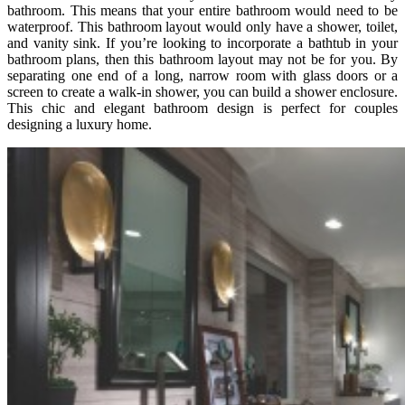
bathroom. This means that your entire bathroom would need to be
waterproof. This bathroom layout would only have a shower, toilet,
and vanity sink. If you’re looking to incorporate a bathtub in your
bathroom plans, then this bathroom layout may not be for you. By
separating one end of a long, narrow room with glass doors or a
screen to create a walk-in shower, you can build a shower enclosure.
This chic and elegant bathroom design is perfect for couples
designing a luxury home.