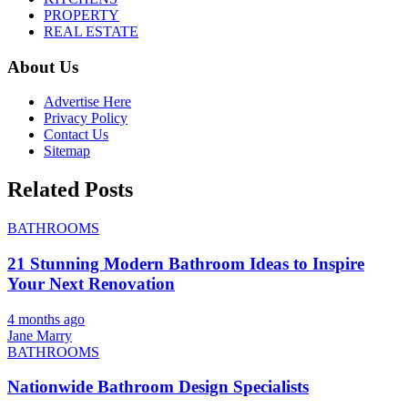
PROPERTY
REAL ESTATE
About Us
Advertise Here
Privacy Policy
Contact Us
Sitemap
Related Posts
BATHROOMS
21 Stunning Modern Bathroom Ideas to Inspire
Your Next Renovation
4 months ago
Jane Marry
BATHROOMS
Nationwide Bathroom Design Specialists