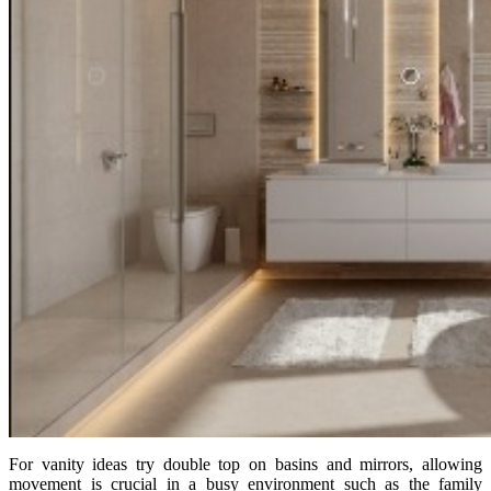
For vanity ideas try double top on basins and mirrors, allowing
movement is crucial in a busy environment such as the family