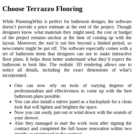
Choose Terrazzo Flooring
While PlanningWhiz is perfect for bathroom designs, the software
doesn’t provide a price estimate at the end of the project. Though
designers know what materials they might need, the cost or budget
of the project remains unclear at the time of coming up with the
layout. Moreover, the tool is not free beyond a limited period, so
newcomers might be put off. The software especially comes with a
set of bathroom items that designers can use to make interactive
floor plans. It helps them better understand what they’d expect the
bathroom to look like. The realistic 3D rendering allows one to
notice all details, including the exact dimensions of what’s
incorporated.
One can now rely on tools of varying degrees of
professionalism and effectiveness to come up with the best
bathroom plans possible.
You can also install a mirror panel as a backsplash for a clean
look that will lighten and brighten the space.
Now you can easily jam out or wind down with the sounds of
your shower.
Also they managed to start the work soon after signing the
contract and completed the full house renovation within two
months as mentioned in the contract.