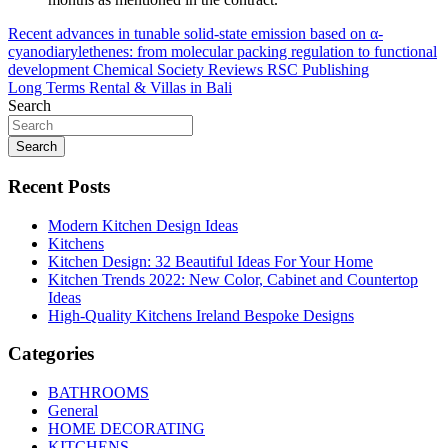
Post
Recent advances in tunable solid-state emission based on α-
cyanodiarylethenes: from molecular packing regulation to functional
navigation
development Chemical Society Reviews RSC Publishing
Long Terms Rental & Villas in Bali
Search
Search
Recent Posts
Modern Kitchen Design Ideas
Kitchens
Kitchen Design: 32 Beautiful Ideas For Your Home
Kitchen Trends 2022: New Color, Cabinet and Countertop
Ideas
High-Quality Kitchens Ireland Bespoke Designs
Categories
BATHROOMS
General
HOME DECORATING
KITCHENS