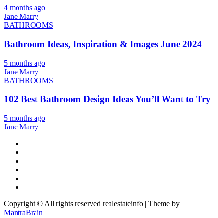
4 months ago
Jane Marry
BATHROOMS
Bathroom Ideas, Inspiration & Images June 2024
5 months ago
Jane Marry
BATHROOMS
102 Best Bathroom Design Ideas You’ll Want to Try
5 months ago
Jane Marry
Copyright © All rights reserved realestateinfo | Theme by
MantraBrain