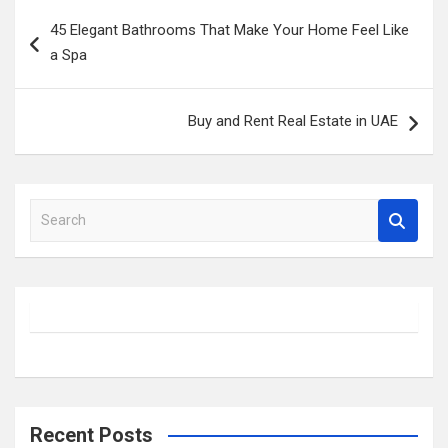
Post
45 Elegant Bathrooms That Make Your Home Feel Like
navigation
a Spa
Buy and Rent Real Estate in UAE
S
e
a
r
c
h
Recent Posts