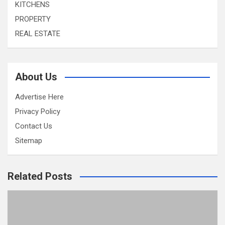
KITCHENS
PROPERTY
REAL ESTATE
About Us
Advertise Here
Privacy Policy
Contact Us
Sitemap
Related Posts