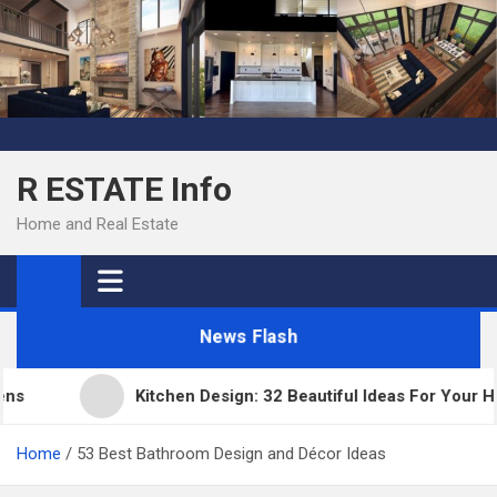
Skip
to
content
R ESTATE Info
Home and Real Estate
News Flash
Kitchen Design: 32 Beautiful Ideas For Your Home
Home
53 Best Bathroom Design and Décor Ideas