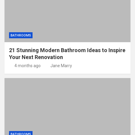
BATHROOMS
21 Stunning Modern Bathroom Ideas to Inspire
Your Next Renovation
4 months ago
Jane Marry
BATHROOMS