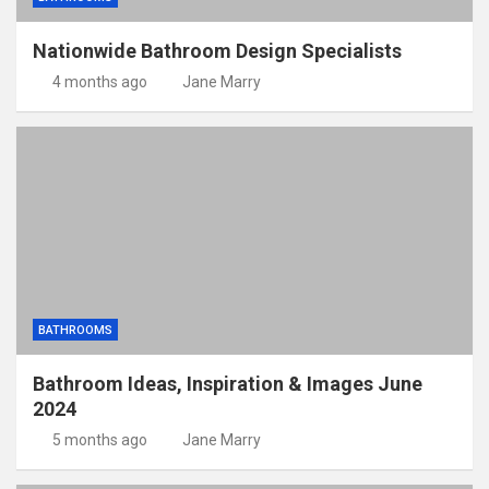
Nationwide Bathroom Design Specialists
4 months ago
Jane Marry
BATHROOMS
Bathroom Ideas, Inspiration & Images June
2024
5 months ago
Jane Marry