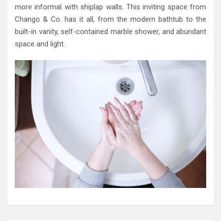
more informal with shiplap walls. This inviting space from
Chango & Co. has it all, from the modern bathtub to the
built-in vanity, self-contained marble shower, and abundant
space and light.