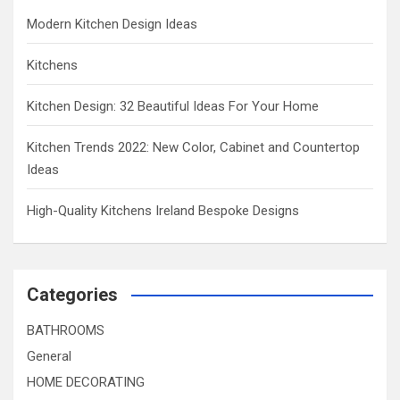
Modern Kitchen Design Ideas
Kitchens
Kitchen Design: 32 Beautiful Ideas For Your Home
Kitchen Trends 2022: New Color, Cabinet and Countertop
Ideas
High-Quality Kitchens Ireland Bespoke Designs
Categories
BATHROOMS
General
HOME DECORATING