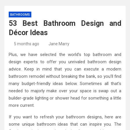
BATHROOMS
53 Best Bathroom Design and
Décor Ideas
5 months ago
Jane Marry
Plus, we have selected the world’s top bathroom and
design experts to offer you unrivaled bathroom design
advice. Keep in mind that you can execute a modern
bathroom remodel without breaking the bank, so you’ll find
many budget-friendly ideas below. Sometimes all that’s
needed to majorly make over your space is swap out a
builder-grade lighting or shower head for something a little
more current.
If you want to refresh your bathroom designs, here are
some unique bathroom ideas that can inspire you. The