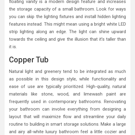
floating vanity is a modern design feature and increases
the storage capacity of a small bathroom. Look for ways
you can skip the lighting fixtures and install hidden lighting
features instead. This might mean using a bright white LED
strip lighting along an edge. The light can shine upward
towards the ceiling and give the illusion that it’s taller than
it is.
Copper Tub
Natural light and greenery tend to be integrated as much
as possible in this design style, while functionality and
ease of use are typically prioritized. High-quality, natural
materials like stone, wood, and limewash paint are
frequently used in contemporary bathrooms. Renovating
your bathroom can involve everything from designing a
layout that will maximize flow and streamline your daily
routine to building in smart storage solutions. Make a large
and airy all-white luxury bathroom feel a little cozier and