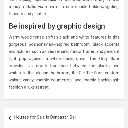
trendy metallic via a mirror frame, candle holders, lighting,
faucets and planters.
Be inspired by graphic design
Warm wood tones soften black and white features in this
gorgeous Scandinavian-inspired bathroom. Black accents
and fixtures such as vessel sink, mirror frame, and pendant
light pop against a white background. The Gray floor
provides a smooth transition between the blacks and
whites. In this elegant bathroom, the Clé Tile floor, custom
walnut vanity, marble countertop, and marble backsplash
fashion a luxe retreat.
Post
Houses for Sale in Denpasar, Bali
navigation