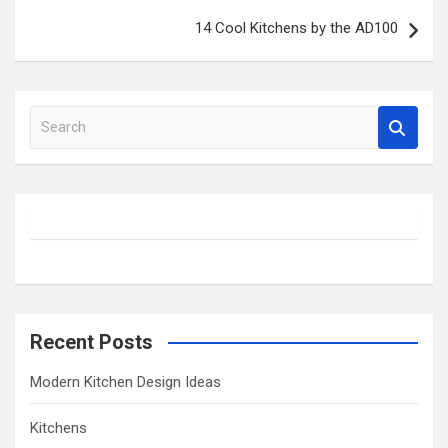
14 Cool Kitchens by the AD100
S
e
a
r
c
h
Recent Posts
Modern Kitchen Design Ideas
Kitchens