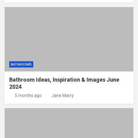
BATHROOMS
Bathroom Ideas, Inspiration & Images June
2024
5 months ago
Jane Marry