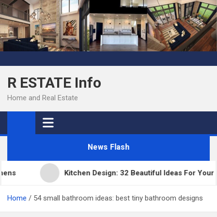
Skip
to
content
R ESTATE Info
Home and Real Estate
News Flash
ns
Kitchen Design: 32 Beautiful Ideas For Your H
Home
54 small bathroom ideas: best tiny bathroom designs