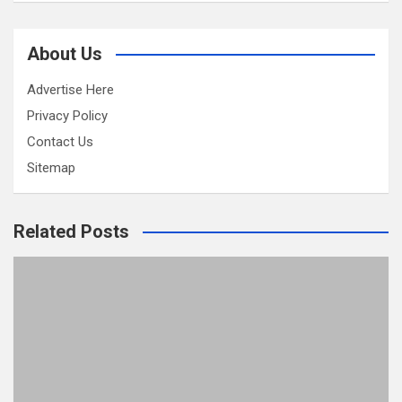
About Us
Advertise Here
Privacy Policy
Contact Us
Sitemap
Related Posts