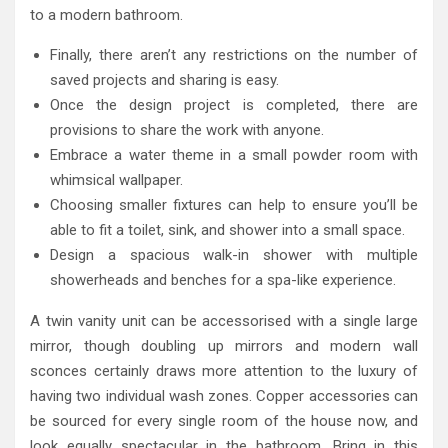
to a modern bathroom.
Finally, there aren’t any restrictions on the number of
saved projects and sharing is easy.
Once the design project is completed, there are
provisions to share the work with anyone.
Embrace a water theme in a small powder room with
whimsical wallpaper.
Choosing smaller fixtures can help to ensure you’ll be
able to fit a toilet, sink, and shower into a small space.
Design a spacious walk-in shower with multiple
showerheads and benches for a spa-like experience.
A twin vanity unit can be accessorised with a single large
mirror, though doubling up mirrors and modern wall
sconces certainly draws more attention to the luxury of
having two individual wash zones. Copper accessories can
be sourced for every single room of the house now, and
look equally spectacular in the bathroom. Bring in this