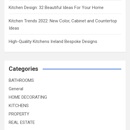
Kitchen Design: 32 Beautiful Ideas For Your Home
Kitchen Trends 2022: New Color, Cabinet and Countertop
Ideas
High-Quality Kitchens Ireland Bespoke Designs
Categories
BATHROOMS
General
HOME DECORATING
KITCHENS
PROPERTY
REAL ESTATE