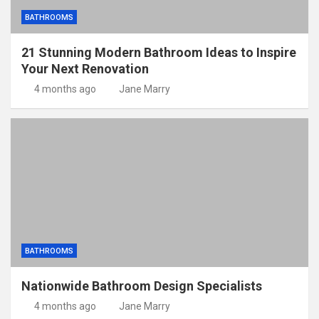
BATHROOMS
21 Stunning Modern Bathroom Ideas to Inspire
Your Next Renovation
4 months ago
Jane Marry
BATHROOMS
Nationwide Bathroom Design Specialists
4 months ago
Jane Marry