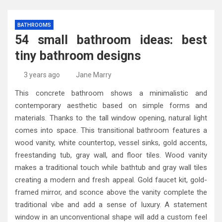
BATHROOMS
54 small bathroom ideas: best
tiny bathroom designs
3 years ago
Jane Marry
This concrete bathroom shows a minimalistic and
contemporary aesthetic based on simple forms and
materials. Thanks to the tall window opening, natural light
comes into space. This transitional bathroom features a
wood vanity, white countertop, vessel sinks, gold accents,
freestanding tub, gray wall, and floor tiles. Wood vanity
makes a traditional touch while bathtub and gray wall tiles
creating a modern and fresh appeal. Gold faucet kit, gold-
framed mirror, and sconce above the vanity complete the
traditional vibe and add a sense of luxury. A statement
window in an unconventional shape will add a custom feel