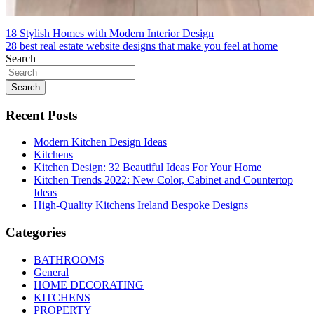
Post
18 Stylish Homes with Modern Interior Design
28 best real estate website designs that make you feel at home
navigation
Search
Search
Recent Posts
Modern Kitchen Design Ideas
Kitchens
Kitchen Design: 32 Beautiful Ideas For Your Home
Kitchen Trends 2022: New Color, Cabinet and Countertop
Ideas
High-Quality Kitchens Ireland Bespoke Designs
Categories
BATHROOMS
General
HOME DECORATING
KITCHENS
PROPERTY