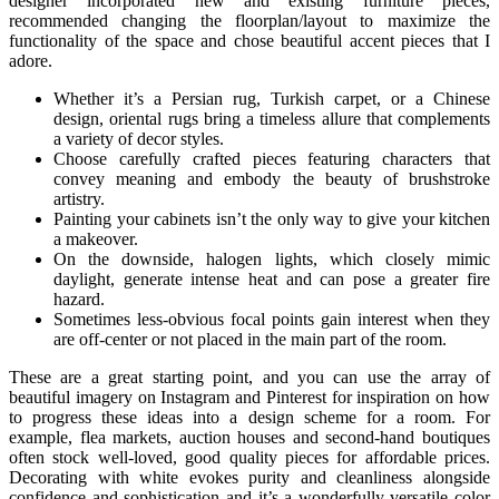
designer incorporated new and existing furniture pieces,
recommended changing the floorplan/layout to maximize the
functionality of the space and chose beautiful accent pieces that I
adore.
Whether it’s a Persian rug, Turkish carpet, or a Chinese
design, oriental rugs bring a timeless allure that complements
a variety of decor styles.
Choose carefully crafted pieces featuring characters that
convey meaning and embody the beauty of brushstroke
artistry.
Painting your cabinets isn’t the only way to give your kitchen
a makeover.
On the downside, halogen lights, which closely mimic
daylight, generate intense heat and can pose a greater fire
hazard.
Sometimes less-obvious focal points gain interest when they
are off-center or not placed in the main part of the room.
These are a great starting point, and you can use the array of
beautiful imagery on Instagram and Pinterest for inspiration on how
to progress these ideas into a design scheme for a room. For
example, flea markets, auction houses and second-hand boutiques
often stock well-loved, good quality pieces for affordable prices.
Decorating with white evokes purity and cleanliness alongside
confidence and sophistication and it’s a wonderfully versatile color