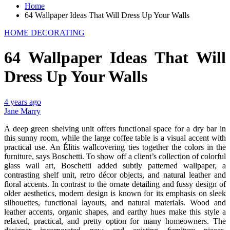
Home
64 Wallpaper Ideas That Will Dress Up Your Walls
HOME DECORATING
64 Wallpaper Ideas That Will
Dress Up Your Walls
4 years ago
Jane Marry
A deep green shelving unit offers functional space for a dry bar in
this sunny room, while the large coffee table is a visual accent with
practical use. An Élitis wallcovering ties together the colors in the
furniture, says Boschetti. To show off a client’s collection of colorful
glass wall art, Boschetti added subtly patterned wallpaper, a
contrasting shelf unit, retro décor objects, and natural leather and
floral accents. In contrast to the ornate detailing and fussy design of
older aesthetics, modern design is known for its emphasis on sleek
silhouettes, functional layouts, and natural materials. Wood and
leather accents, organic shapes, and earthy hues make this style a
relaxed, practical, and pretty option for many homeowners. The