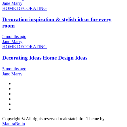
Jane Marry
HOME DECORATING
Decoration inspiration & stylish ideas for every
room
5 months ago
Jane Marry
HOME DECORATING
Decorating Ideas Home Design Ideas
5 months ago
Jane Marry
Copyright © All rights reserved realestateinfo | Theme by
MantraBrain