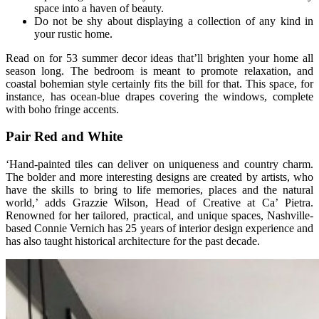
space into a haven of beauty.
Do not be shy about displaying a collection of any kind in
your rustic home.
Read on for 53 summer decor ideas that’ll brighten your home all
season long. The bedroom is meant to promote relaxation, and
coastal bohemian style certainly fits the bill for that. This space, for
instance, has ocean-blue drapes covering the windows, complete
with boho fringe accents.
Pair Red and White
‘Hand-painted tiles can deliver on uniqueness and country charm.
The bolder and more interesting designs are created by artists, who
have the skills to bring to life memories, places and the natural
world,’ adds Grazzie Wilson, Head of Creative at Ca’ Pietra.
Renowned for her tailored, practical, and unique spaces, Nashville-
based Connie Vernich has 25 years of interior design experience and
has also taught historical architecture for the past decade.