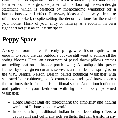
for interiors. The large-scale pattern of this floor rug makes a design
statement, which is balanced by monochrome wallpaper for a
harmonious overall effect. Entryway ideas and hallway ideas are
often overlooked, despite setting the decorative tone for the rest of
your home. Think of your entry or hallway as a room in its own
right and not just as an interim space.
Peppy Space
A cozy sunroom is ideal for early spring, when it’s not quite warm
enough to spend the day outdoors but you still want to admire all the
spring blooms. Here, an assortment of pastel throw pillows creates
an inviting seat on an indoor porch swing. An antique bird poster
framed by olive green curtains serves as a reminder that spring is on
the way. Jessica Nelson Design paired botanical wallpaper with
saturated blue cabinetry, black countertops, and aged brass accents
for an atmospheric feel in this traditional space. Add a touch of color
and pattern to your bedroom with light and leafy patterned
wallpaper.
Home Basket Bali are representing the simplicity and natural
wealth of Indonesia to the world.
In conclusion, traditional Indian home decorating offers a
captivating and culturally rich aesthetic that can transform any