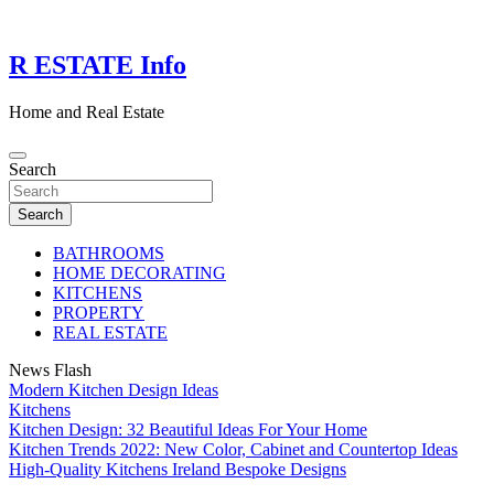
Skip
to
content
R ESTATE Info
Home and Real Estate
Search
Search
BATHROOMS
HOME DECORATING
KITCHENS
PROPERTY
REAL ESTATE
News Flash
Modern Kitchen Design Ideas
Kitchens
Kitchen Design: 32 Beautiful Ideas For Your Home
Kitchen Trends 2022: New Color, Cabinet and Countertop Ideas
High-Quality Kitchens Ireland Bespoke Designs