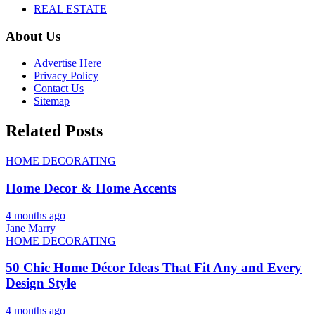
REAL ESTATE
About Us
Advertise Here
Privacy Policy
Contact Us
Sitemap
Related Posts
HOME DECORATING
Home Decor & Home Accents
4 months ago
Jane Marry
HOME DECORATING
50 Chic Home Décor Ideas That Fit Any and Every
Design Style
4 months ago