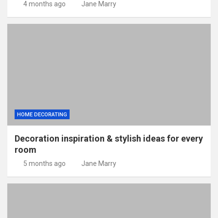
4 months ago
Jane Marry
HOME DECORATING
Decoration inspiration & stylish ideas for every
room
5 months ago
Jane Marry