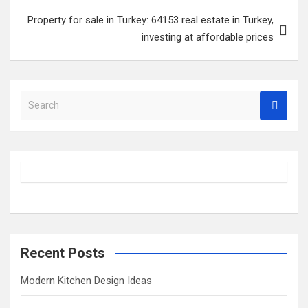
Property for sale in Turkey: 64153 real estate in Turkey,
investing at affordable prices
S
e
a
r
c
h
Recent Posts
Modern Kitchen Design Ideas