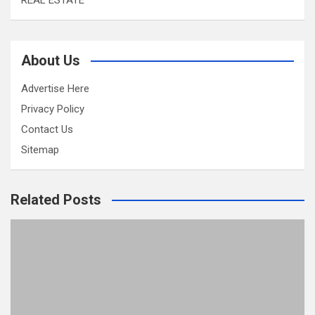
REAL ESTATE
About Us
Advertise Here
Privacy Policy
Contact Us
Sitemap
Related Posts