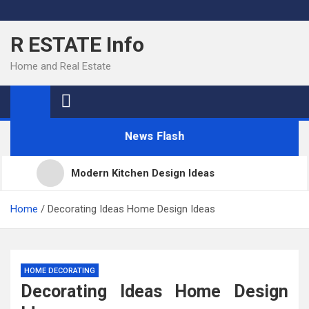
Skip
to
R ESTATE Info
content
Home and Real Estate
News Flash
Modern Kitchen Design Ideas
Kitchens
Home
Decorating Ideas Home Design Ideas
Kitchen Design: 32 Beautiful Ideas For Your Home
HOME DECORATING
Decorating Ideas Home Design
Kitchen Trends 2022: New Color, Cabinet and