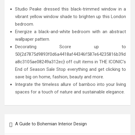
Studio Peake dressed this black-trimmed window in a
vibrant yellow window shade to brighten up this London
bedroom.
Energize a black-and-white bedroom with an abstract
wallpaper pattern.
Decorating Score up to
50{2d7875d9893f0d6a4418af44346f587e64235816b39d
a8c3105ae08249a312ec} off cult items in THE ICONIC’s
End of Season Sale Stop everything and get clicking to
save big on home, fashion, beauty and more.
Integrate the timeless allure of bamboo into your living
spaces for a touch of nature and sustainable elegance.
Post
A Guide to Bohemian Interior Design
navigation