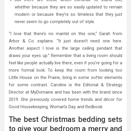
whether because they are so easily updated to remain
modern or because they’re so timeless that they just
never seem to go completely out of style.
“I love that there’s no mantel on this one,” Sarah from
Arbor & Co. explains. “It just doesn’t need one here.
Another aspect I love is the large ceiling pendant that
draws your eyes up.” Remember that a living room should
feel like people actually live there, even if you’re going for a
more formal look. To keep the room from looking too
Little House on the Prairie, bring in some softer elements
for some contrast. Caroline is the Editorial & Strategy
Director at MyDomaine and has been with the brand since
2019. She previously covered home trends and décor for
Good Housekeeping, Woman’s Day, and Redbook.
The best Christmas bedding sets
to give your bedroom a merry and