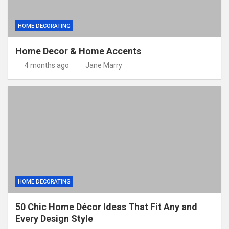
HOME DECORATING
Home Decor & Home Accents
4 months ago
Jane Marry
HOME DECORATING
50 Chic Home Décor Ideas That Fit Any and
Every Design Style