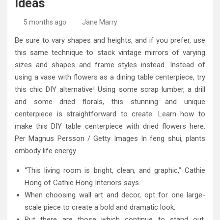
Ideas
High-Quality Kitchens Ireland Bespoke Designs
Countertop Ideas
5 months ago
Jane Marry
Be sure to vary shapes and heights, and if you prefer, use
this same technique to stack vintage mirrors of varying
sizes and shapes and frame styles instead. Instead of
using a vase with flowers as a dining table centerpiece, try
this chic DIY alternative! Using some scrap lumber, a drill
and some dried florals, this stunning and unique
centerpiece is straightforward to create. Learn how to
make this DIY table centerpiece with dried flowers here.
Per Magnus Persson / Getty Images In feng shui, plants
embody life energy.
“This living room is bright, clean, and graphic,” Cathie
Hong of Cathie Hong Interiors says.
When choosing wall art and decor, opt for one large-
scale piece to create a bold and dramatic look.
But there are those which continue to stand out,