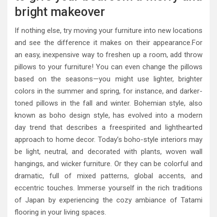
bright makeover
If nothing else, try moving your furniture into new locations
and see the difference it makes on their appearance.For
an easy, inexpensive way to freshen up a room, add throw
pillows to your furniture! You can even change the pillows
based on the seasons—you might use lighter, brighter
colors in the summer and spring, for instance, and darker-
toned pillows in the fall and winter. Bohemian style, also
known as boho design style, has evolved into a modern
day trend that describes a freespirited and lighthearted
approach to home decor. Today’s boho-style interiors may
be light, neutral, and decorated with plants, woven wall
hangings, and wicker furniture. Or they can be colorful and
dramatic, full of mixed patterns, global accents, and
eccentric touches. Immerse yourself in the rich traditions
of Japan by experiencing the cozy ambiance of Tatami
flooring in your living spaces.