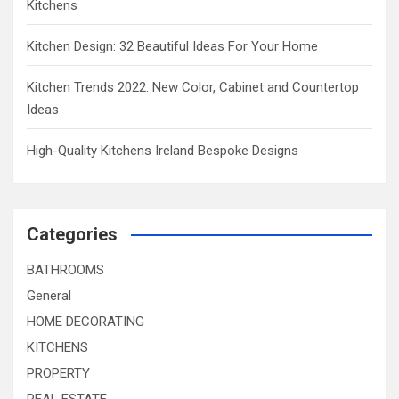
Kitchens
Kitchen Design: 32 Beautiful Ideas For Your Home
Kitchen Trends 2022: New Color, Cabinet and Countertop
Ideas
High-Quality Kitchens Ireland Bespoke Designs
Categories
BATHROOMS
General
HOME DECORATING
KITCHENS
PROPERTY