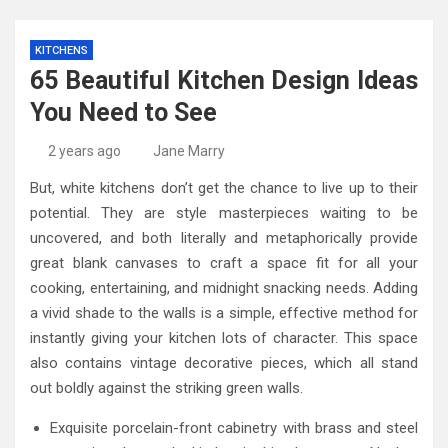
KITCHENS
65 Beautiful Kitchen Design Ideas
You Need to See
2 years ago
Jane Marry
But, white kitchens don’t get the chance to live up to their
potential. They are style masterpieces waiting to be
uncovered, and both literally and metaphorically provide
great blank canvases to craft a space fit for all your
cooking, entertaining, and midnight snacking needs. Adding
a vivid shade to the walls is a simple, effective method for
instantly giving your kitchen lots of character. This space
also contains vintage decorative pieces, which all stand
out boldly against the striking green walls.
Exquisite porcelain-front cabinetry with brass and steel