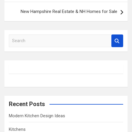
New Hampshire Real Estate & NH Homes for Sale
S
e
a
r
c
h
Recent Posts
Modern Kitchen Design Ideas
Kitchens