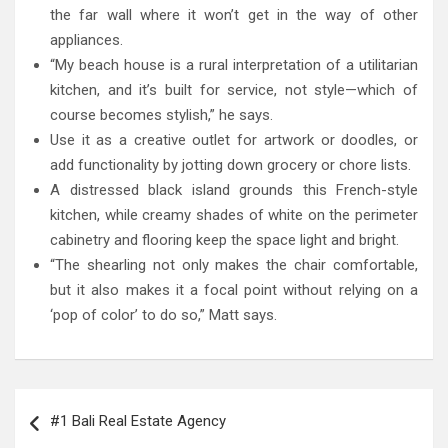
the far wall where it won’t get in the way of other
appliances.
“My beach house is a rural interpretation of a utilitarian
kitchen, and it’s built for service, not style—which of
course becomes stylish,” he says.
Use it as a creative outlet for artwork or doodles, or
add functionality by jotting down grocery or chore lists.
A distressed black island grounds this French-style
kitchen, while creamy shades of white on the perimeter
cabinetry and flooring keep the space light and bright.
“The shearling not only makes the chair comfortable,
but it also makes it a focal point without relying on a
‘pop of color’ to do so,” Matt says.
Post
#1 Bali Real Estate Agency
navigation