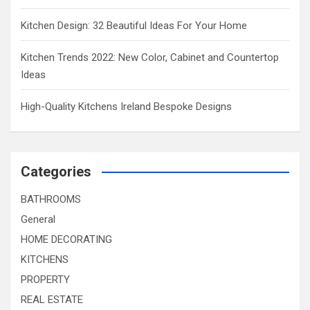
Kitchen Design: 32 Beautiful Ideas For Your Home
Kitchen Trends 2022: New Color, Cabinet and Countertop
Ideas
High-Quality Kitchens Ireland Bespoke Designs
Categories
BATHROOMS
General
HOME DECORATING
KITCHENS
PROPERTY
REAL ESTATE