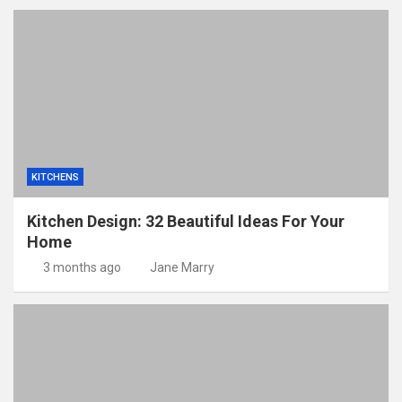
KITCHENS
Kitchen Design: 32 Beautiful Ideas For Your
Home
3 months ago
Jane Marry