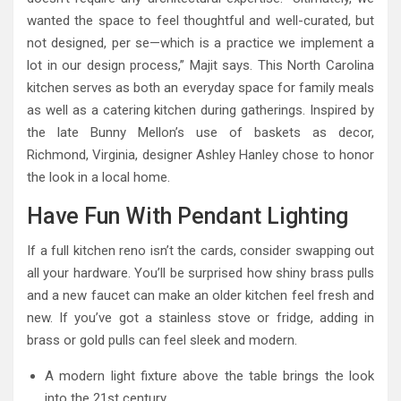
wanted the space to feel thoughtful and well-curated, but
not designed, per se—which is a practice we implement a
lot in our design process,” Majit says. This North Carolina
kitchen serves as both an everyday space for family meals
as well as a catering kitchen during gatherings. Inspired by
the late Bunny Mellon’s use of baskets as decor,
Richmond, Virginia, designer Ashley Hanley chose to honor
the look in a local home.
Have Fun With Pendant Lighting
If a full kitchen reno isn’t the cards, consider swapping out
all your hardware. You’ll be surprised how shiny brass pulls
and a new faucet can make an older kitchen feel fresh and
new. If you’ve got a stainless stove or fridge, adding in
brass or gold pulls can feel sleek and modern.
A modern light fixture above the table brings the look
into the 21st century.