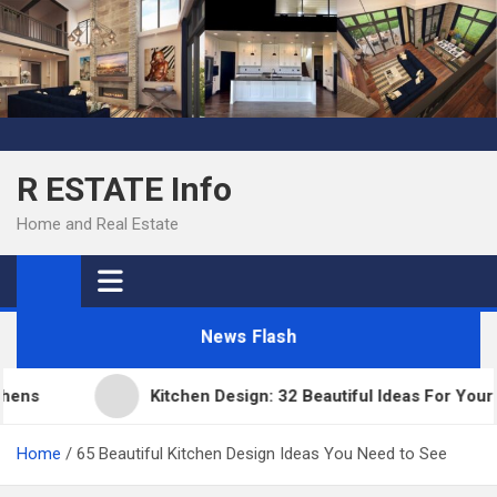
Skip
to
content
R ESTATE Info
Home and Real Estate
News Flash
s
Kitchen Design: 32 Beautiful Ideas For Your Ho
Home
65 Beautiful Kitchen Design Ideas You Need to See