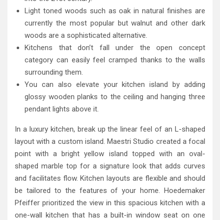
Light toned woods such as oak in natural finishes are
currently the most popular but walnut and other dark
woods are a sophisticated alternative.
Kitchens that don’t fall under the open concept
category can easily feel cramped thanks to the walls
surrounding them.
You can also elevate your kitchen island by adding
glossy wooden planks to the ceiling and hanging three
pendant lights above it.
In a luxury kitchen, break up the linear feel of an L-shaped
layout with a custom island. Maestri Studio created a focal
point with a bright yellow island topped with an oval-
shaped marble top for a signature look that adds curves
and facilitates flow. Kitchen layouts are flexible and should
be tailored to the features of your home. Hoedemaker
Pfeiffer prioritized the view in this spacious kitchen with a
one-wall kitchen that has a built-in window seat on one