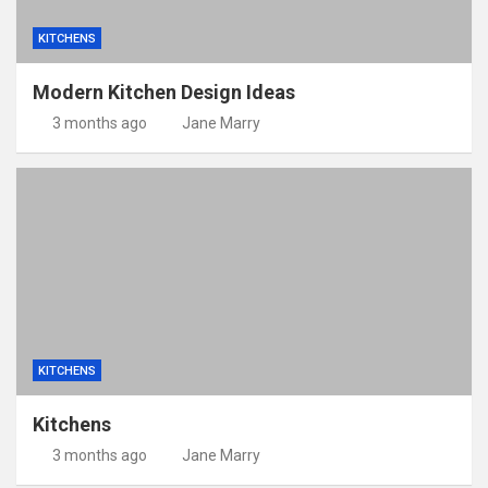
KITCHENS
Modern Kitchen Design Ideas
3 months ago
Jane Marry
KITCHENS
Kitchens
3 months ago
Jane Marry