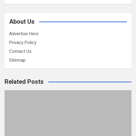
About Us
Advertise Here
Privacy Policy
Contact Us
Sitemap
Related Posts