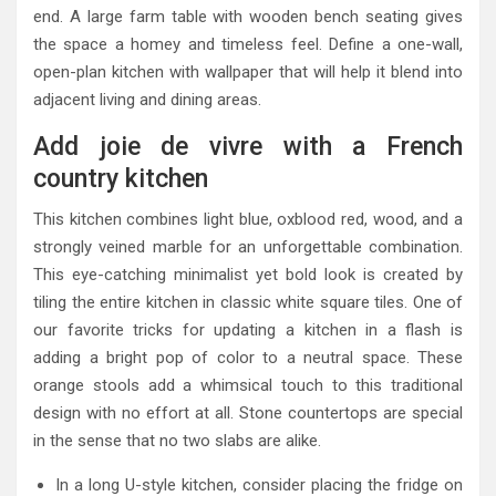
end. A large farm table with wooden bench seating gives
the space a homey and timeless feel. Define a one-wall,
open-plan kitchen with wallpaper that will help it blend into
adjacent living and dining areas.
Add joie de vivre with a French
country kitchen
This kitchen combines light blue, oxblood red, wood, and a
strongly veined marble for an unforgettable combination.
This eye-catching minimalist yet bold look is created by
tiling the entire kitchen in classic white square tiles. One of
our favorite tricks for updating a kitchen in a flash is
adding a bright pop of color to a neutral space. These
orange stools add a whimsical touch to this traditional
design with no effort at all. Stone countertops are special
in the sense that no two slabs are alike.
In a long U-style kitchen, consider placing the fridge on