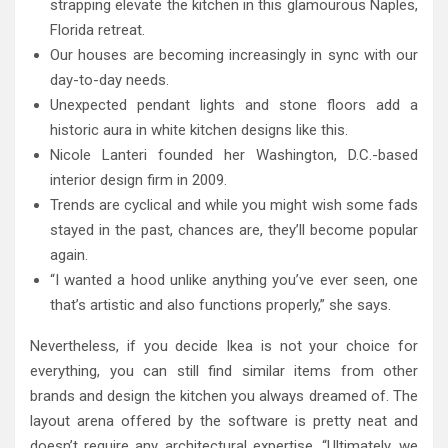
strapping elevate the kitchen in this glamourous Naples,
Florida retreat.
Our houses are becoming increasingly in sync with our
day-to-day needs.
Unexpected pendant lights and stone floors add a
historic aura in white kitchen designs like this.
Nicole Lanteri founded her Washington, D.C.-based
interior design firm in 2009.
Trends are cyclical and while you might wish some fads
stayed in the past, chances are, they’ll become popular
again.
“I wanted a hood unlike anything you’ve ever seen, one
that’s artistic and also functions properly,” she says.
Nevertheless, if you decide Ikea is not your choice for
everything, you can still find similar items from other
brands and design the kitchen you always dreamed of. The
layout arena offered by the software is pretty neat and
doesn’t require any architectural expertise. “Ultimately, we