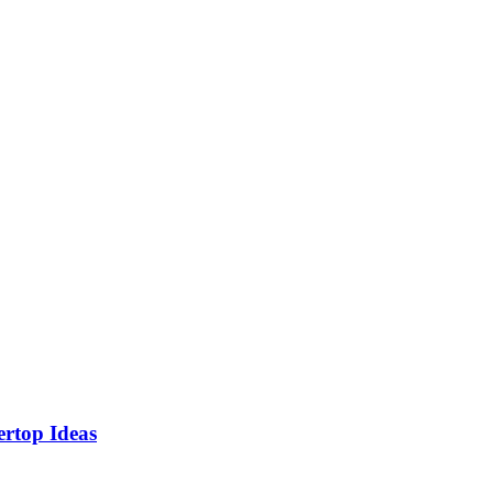
rtop Ideas