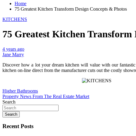
Home
75 Greatest Kitchen Transform Design Concepts & Photos
KITCHENS
75 Greatest Kitchen Transform
4 years ago
Jane Marry
Discover how a lot your dream kitchen will value with our fantasti
kitchen on-line direct from the manufacturer cuts out the costly show
Post
Higher Bathrooms
Property News From The Real Estate Market
navigation
Search
Search
Recent Posts