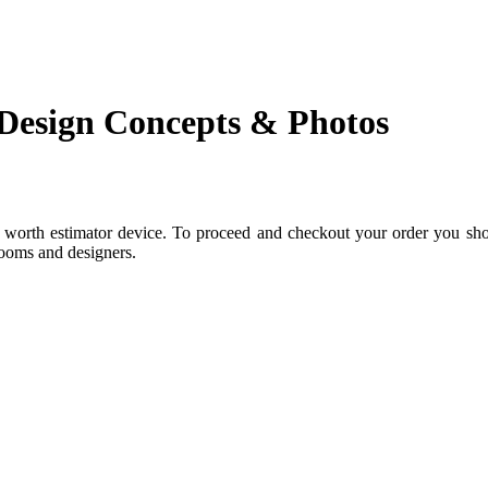
 Design Concepts & Photos
c worth estimator device. To proceed and checkout your order you shou
rooms and designers.