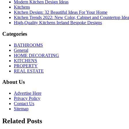
Modern Kitchen Design Ideas
Kitchens
Kitchen Design: 32 Beautiful Ideas For Your Home
Kitchen Trends 2022: New Color, Cabinet and Countertop Ide
High-Quality Kitchens Ireland Bespoke Designs
Categories
BATHROOMS
General
HOME DECORATING
KITCHENS
PROPERTY
REAL ESTATE
About Us
Advertise Here
Privacy Policy
Contact Us
Sitemap
Related Posts