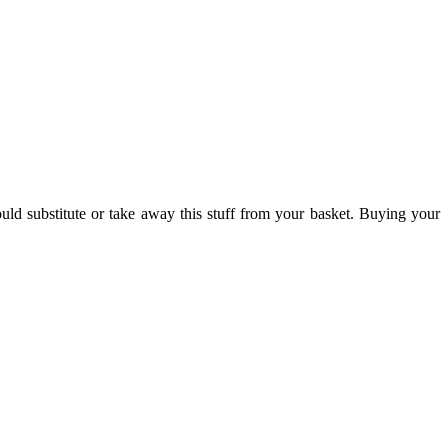
ld substitute or take away this stuff from your basket. Buying your