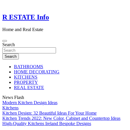
Skip
to
content
R ESTATE Info
Home and Real Estate
Search
Search
BATHROOMS
HOME DECORATING
KITCHENS
PROPERTY
REAL ESTATE
News Flash
Modern Kitchen Design Ideas
Kitchens
Kitchen Design: 32 Beautiful Ideas For Your Home
Kitchen Trends 2022: New Color, Cabinet and Countertop Ideas
High-Quality Kitchens Ireland Bespoke Designs