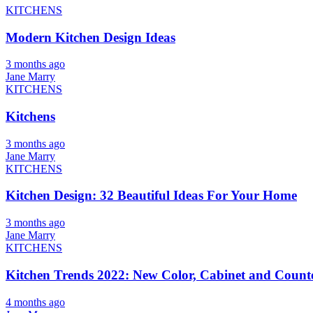
KITCHENS
Modern Kitchen Design Ideas
3 months ago
Jane Marry
KITCHENS
Kitchens
3 months ago
Jane Marry
KITCHENS
Kitchen Design: 32 Beautiful Ideas For Your Home
3 months ago
Jane Marry
KITCHENS
Kitchen Trends 2022: New Color, Cabinet and Counte
4 months ago