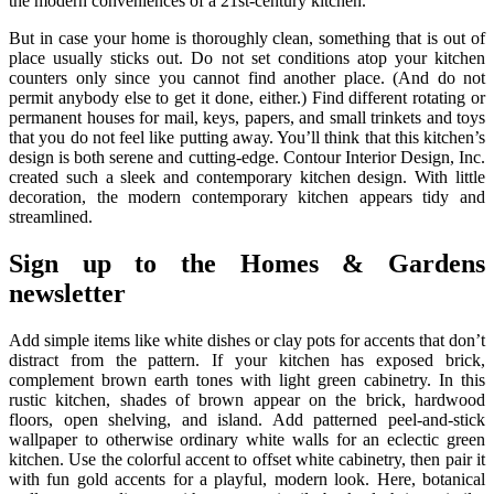
the modern conveniences of a 21st-century kitchen.
But in case your home is thoroughly clean, something that is out of
place usually sticks out. Do not set conditions atop your kitchen
counters only since you cannot find another place. (And do not
permit anybody else to get it done, either.) Find different rotating or
permanent houses for mail, keys, papers, and small trinkets and toys
that you do not feel like putting away. You’ll think that this kitchen’s
design is both serene and cutting-edge. Contour Interior Design, Inc.
created such a sleek and contemporary kitchen design. With little
decoration, the modern contemporary kitchen appears tidy and
streamlined.
Sign up to the Homes & Gardens
newsletter
Add simple items like white dishes or clay pots for accents that don’t
distract from the pattern. If your kitchen has exposed brick,
complement brown earth tones with light green cabinetry. In this
rustic kitchen, shades of brown appear on the brick, hardwood
floors, open shelving, and island. Add patterned peel-and-stick
wallpaper to otherwise ordinary white walls for an eclectic green
kitchen. Use the colorful accent to offset white cabinetry, then pair it
with fun gold accents for a playful, modern look. Here, botanical