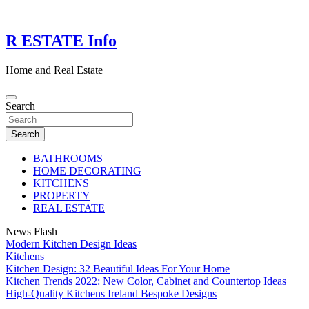
Skip
to
content
R ESTATE Info
Home and Real Estate
Search
Search
BATHROOMS
HOME DECORATING
KITCHENS
PROPERTY
REAL ESTATE
News Flash
Modern Kitchen Design Ideas
Kitchens
Kitchen Design: 32 Beautiful Ideas For Your Home
Kitchen Trends 2022: New Color, Cabinet and Countertop Ideas
High-Quality Kitchens Ireland Bespoke Designs