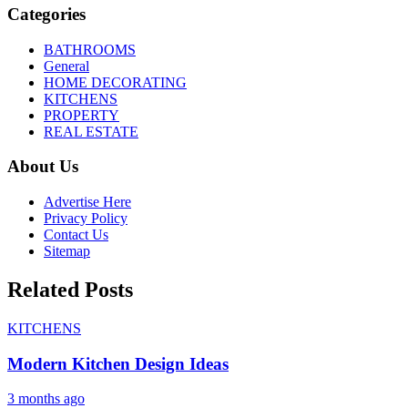
Categories
BATHROOMS
General
HOME DECORATING
KITCHENS
PROPERTY
REAL ESTATE
About Us
Advertise Here
Privacy Policy
Contact Us
Sitemap
Related Posts
KITCHENS
Modern Kitchen Design Ideas
3 months ago