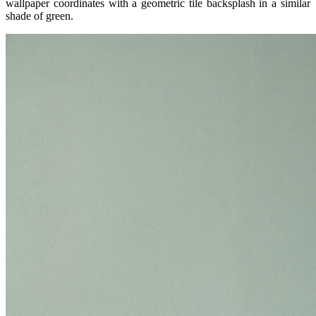
wallpaper coordinates with a geometric tile backsplash in a similar
shade of green.