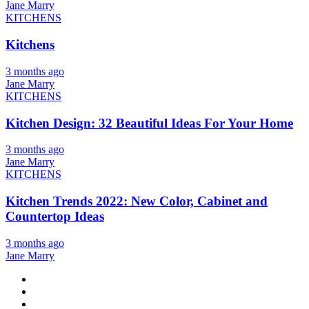
Jane Marry
KITCHENS
Kitchens
3 months ago
Jane Marry
KITCHENS
Kitchen Design: 32 Beautiful Ideas For Your Home
3 months ago
Jane Marry
KITCHENS
Kitchen Trends 2022: New Color, Cabinet and
Countertop Ideas
3 months ago
Jane Marry