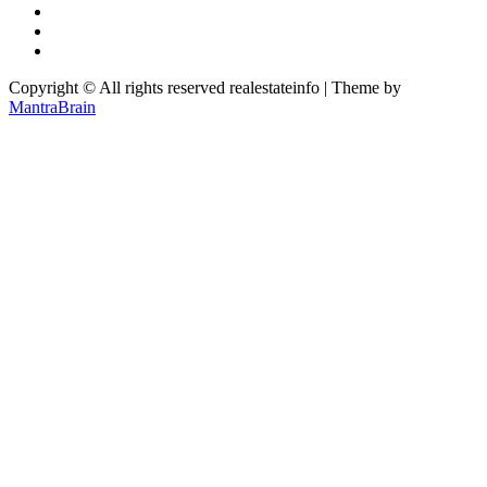
Copyright © All rights reserved realestateinfo | Theme by
MantraBrain