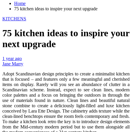
Home
75 kitchen ideas to inspire your next upgrade
KITCHENS
75 kitchen ideas to inspire your
next upgrade
1 year ago
Jane Marry
Adopt Scandinavian design principles to create a minimalist kitchen
that is focused – and features only a few meaningful and cherished
items on display. Rarely will you see an abundance of clutter in a
Scandinavian scheme. Instead, expect to see clean lines, modern
color palettes and a focus on bringing the outdoors in through the
use of materials found in nature. Clean lines and beautiful natural
stone combine to create a deliciously light-filled and luxe kitchen
conceived by Lara Ette Design. The cabinetry adds texture while the
clean-lined benchtops ensure the room feels contemporary and fresh.
To make a kitchen look retro the key is to introduce design elements
from the Mid-century modern period but to use them alongside all