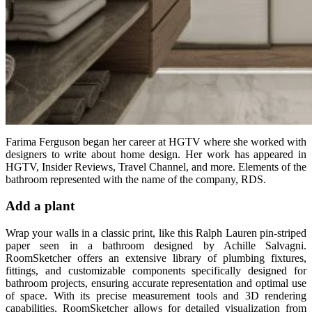
Farima Ferguson began her career at HGTV where she worked with
designers to write about home design. Her work has appeared in
HGTV, Insider Reviews, Travel Channel, and more. Elements of the
bathroom represented with the name of the company, RDS.
Add a plant
Wrap your walls in a classic print, like this Ralph Lauren pin-striped
paper seen in a bathroom designed by Achille Salvagni.
RoomSketcher offers an extensive library of plumbing fixtures,
fittings, and customizable components specifically designed for
bathroom projects, ensuring accurate representation and optimal use
of space. With its precise measurement tools and 3D rendering
capabilities, RoomSketcher allows for detailed visualization from