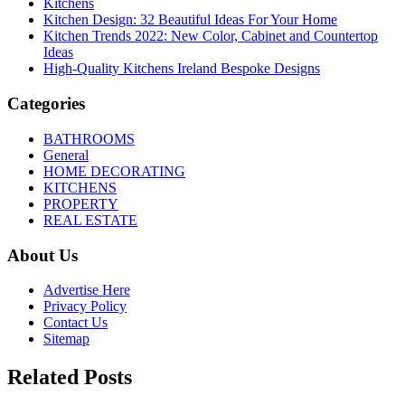
Kitchens
Kitchen Design: 32 Beautiful Ideas For Your Home
Kitchen Trends 2022: New Color, Cabinet and Countertop
Ideas
High-Quality Kitchens Ireland Bespoke Designs
Categories
BATHROOMS
General
HOME DECORATING
KITCHENS
PROPERTY
REAL ESTATE
About Us
Advertise Here
Privacy Policy
Contact Us
Sitemap
Related Posts