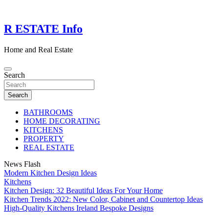
Skip
to
content
R ESTATE Info
Home and Real Estate
Search
Search
BATHROOMS
HOME DECORATING
KITCHENS
PROPERTY
REAL ESTATE
News Flash
Modern Kitchen Design Ideas
Kitchens
Kitchen Design: 32 Beautiful Ideas For Your Home
Kitchen Trends 2022: New Color, Cabinet and Countertop Ideas
High-Quality Kitchens Ireland Bespoke Designs