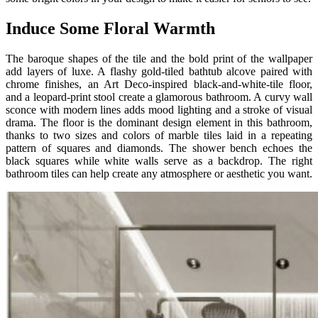
Induce Some Floral Warmth
The baroque shapes of the tile and the bold print of the wallpaper
add layers of luxe. A flashy gold-tiled bathtub alcove paired with
chrome finishes, an Art Deco-inspired black-and-white-tile floor,
and a leopard-print stool create a glamorous bathroom. A curvy wall
sconce with modern lines adds mood lighting and a stroke of visual
drama. The floor is the dominant design element in this bathroom,
thanks to two sizes and colors of marble tiles laid in a repeating
pattern of squares and diamonds. The shower bench echoes the
black squares while white walls serve as a backdrop. The right
bathroom tiles can help create any atmosphere or aesthetic you want.