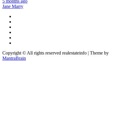
5 months ago
Jane Marry
Copyright © All rights reserved realestateinfo | Theme by
MantraBrain