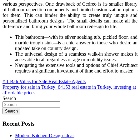
various perspectives. One drawback of Cedreo is its smaller library
of bathroom-specific components and limited customization options
for them. This can hinder the ability to create truly unique and
personalized bathroom designs. The small details can make all the
difference and bring your whole bathroom redesign to life.
This bathroom—with its silver soaking tub, pickled floor, and
marble trough sink—is a chic answer to those who desire an
updated take on country design.
The universal design of a seamless walk-in shower makes it
accessible to all regardless of age or mobility issues.
Navigating the extensive tools and options of Chief Architect
requires a significant investment of time and effort to master.
Post
# 1 Bali Villas for Sale Real Estate Agents
Property for sale in Turkey: 64153 real estate in Turkey, investing at
navigation
affordable prices
Search
Search
Recent Posts
Modern Kitchen Design Ideas