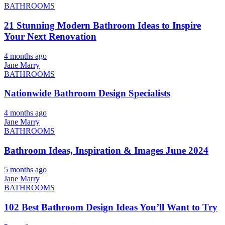
BATHROOMS
21 Stunning Modern Bathroom Ideas to Inspire
Your Next Renovation
4 months ago
Jane Marry
BATHROOMS
Nationwide Bathroom Design Specialists
4 months ago
Jane Marry
BATHROOMS
Bathroom Ideas, Inspiration & Images June 2024
5 months ago
Jane Marry
BATHROOMS
102 Best Bathroom Design Ideas You’ll Want to Try