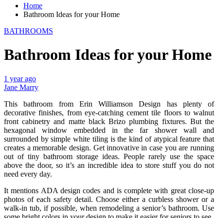
Home
Bathroom Ideas for your Home
BATHROOMS
Bathroom Ideas for your Home
1 year ago
Jane Marry
This bathroom from Erin Williamson Design has plenty of
decorative finishes, from eye-catching cement tile floors to walnut
front cabinetry and matte black Brizo plumbing fixtures. But the
hexagonal window embedded in the far shower wall and
surrounded by simple white tiling is the kind of atypical feature that
creates a memorable design. Get innovative in case you are running
out of tiny bathroom storage ideas. People rarely use the space
above the door, so it’s an incredible idea to store stuff you do not
need every day.
It mentions ADA design codes and is complete with great close-up
photos of each safety detail. Choose either a curbless shower or a
walk-in tub, if possible, when remodeling a senior’s bathroom. Use
some bright colors in your design to make it easier for seniors to see.