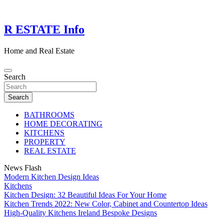
Skip
to
content
R ESTATE Info
Home and Real Estate
Search
Search
BATHROOMS
HOME DECORATING
KITCHENS
PROPERTY
REAL ESTATE
News Flash
Modern Kitchen Design Ideas
Kitchens
Kitchen Design: 32 Beautiful Ideas For Your Home
Kitchen Trends 2022: New Color, Cabinet and Countertop Ideas
High-Quality Kitchens Ireland Bespoke Designs