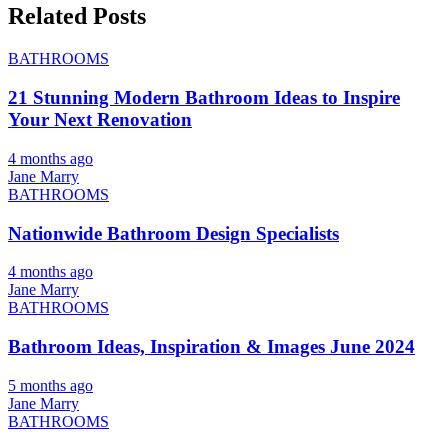
Related Posts
BATHROOMS
21 Stunning Modern Bathroom Ideas to Inspire
Your Next Renovation
4 months ago
Jane Marry
BATHROOMS
Nationwide Bathroom Design Specialists
4 months ago
Jane Marry
BATHROOMS
Bathroom Ideas, Inspiration & Images June 2024
5 months ago
Jane Marry
BATHROOMS