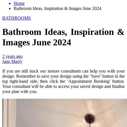
Home
Bathroom Ideas, Inspiration & Images June 2024
BATHROOMS
Bathroom Ideas, Inspiration &
Images June 2024
2 years ago
Jane Marry
If you are still stuck our instore consultants can help you with your
design. Remember to save your design using the ‘Save’ button in the
top right-hand side, then click the ‘Appointment Booking’ button.
Your consultant will be able to access your saved design and finalise
your plan with you.