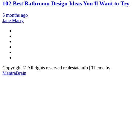
102 Best Bathroom Design Ideas You’ll Want to Try
5 months ago
Jane Marry
Copyright © All rights reserved realestateinfo | Theme by
MantraBrain