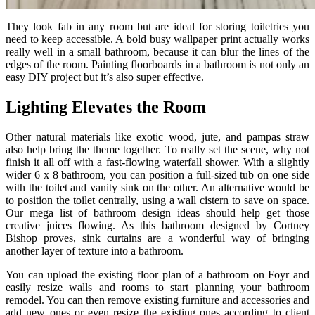
They look fab in any room but are ideal for storing toiletries you
need to keep accessible. A bold busy wallpaper print actually works
really well in a small bathroom, because it can blur the lines of the
edges of the room. Painting floorboards in a bathroom is not only an
easy DIY project but it’s also super effective.
Lighting Elevates the Room
Other natural materials like exotic wood, jute, and pampas straw
also help bring the theme together. To really set the scene, why not
finish it all off with a fast-flowing waterfall shower. With a slightly
wider 6 x 8 bathroom, you can position a full-sized tub on one side
with the toilet and vanity sink on the other. An alternative would be
to position the toilet centrally, using a wall cistern to save on space.
Our mega list of bathroom design ideas should help get those
creative juices flowing. As this bathroom designed by Cortney
Bishop proves, sink curtains are a wonderful way of bringing
another layer of texture into a bathroom.
You can upload the existing floor plan of a bathroom on Foyr and
easily resize walls and rooms to start planning your bathroom
remodel. You can then remove existing furniture and accessories and
add new ones or even resize the existing ones according to client