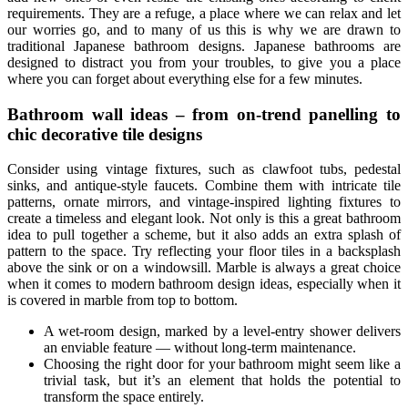
requirements. They are a refuge, a place where we can relax and let
our worries go, and to many of us this is why we are drawn to
traditional Japanese bathroom designs. Japanese bathrooms are
designed to distract you from your troubles, to give you a place
where you can forget about everything else for a few minutes.
Bathroom wall ideas – from on-trend panelling to
chic decorative tile designs
Consider using vintage fixtures, such as clawfoot tubs, pedestal
sinks, and antique-style faucets. Combine them with intricate tile
patterns, ornate mirrors, and vintage-inspired lighting fixtures to
create a timeless and elegant look. Not only is this a great bathroom
idea to pull together a scheme, but it also adds an extra splash of
pattern to the space. Try reflecting your floor tiles in a backsplash
above the sink or on a windowsill. Marble is always a great choice
when it comes to modern bathroom design ideas, especially when it
is covered in marble from top to bottom.
A wet-room design, marked by a level-entry shower delivers
an enviable feature — without long-term maintenance.
Choosing the right door for your bathroom might seem like a
trivial task, but it’s an element that holds the potential to
transform the space entirely.