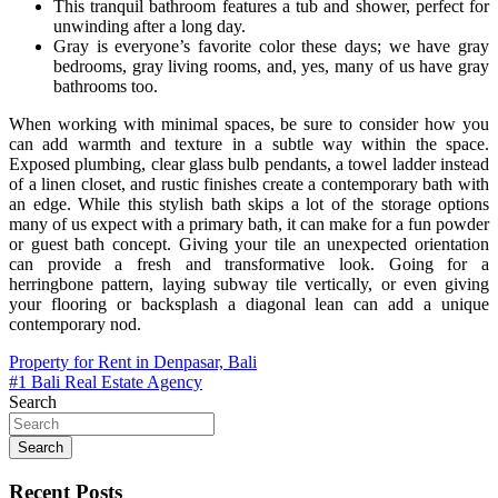
This tranquil bathroom features a tub and shower, perfect for
unwinding after a long day.
Gray is everyone’s favorite color these days; we have gray
bedrooms, gray living rooms, and, yes, many of us have gray
bathrooms too.
When working with minimal spaces, be sure to consider how you
can add warmth and texture in a subtle way within the space.
Exposed plumbing, clear glass bulb pendants, a towel ladder instead
of a linen closet, and rustic finishes create a contemporary bath with
an edge. While this stylish bath skips a lot of the storage options
many of us expect with a primary bath, it can make for a fun powder
or guest bath concept. Giving your tile an unexpected orientation
can provide a fresh and transformative look. Going for a
herringbone pattern, laying subway tile vertically, or even giving
your flooring or backsplash a diagonal lean can add a unique
contemporary nod.
Post
Property for Rent in Denpasar, Bali
#1 Bali Real Estate Agency
navigation
Search
Search
Recent Posts