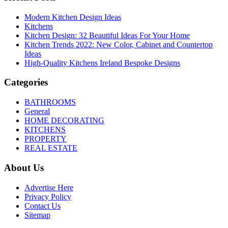
Modern Kitchen Design Ideas
Kitchens
Kitchen Design: 32 Beautiful Ideas For Your Home
Kitchen Trends 2022: New Color, Cabinet and Countertop
Ideas
High-Quality Kitchens Ireland Bespoke Designs
Categories
BATHROOMS
General
HOME DECORATING
KITCHENS
PROPERTY
REAL ESTATE
About Us
Advertise Here
Privacy Policy
Contact Us
Sitemap